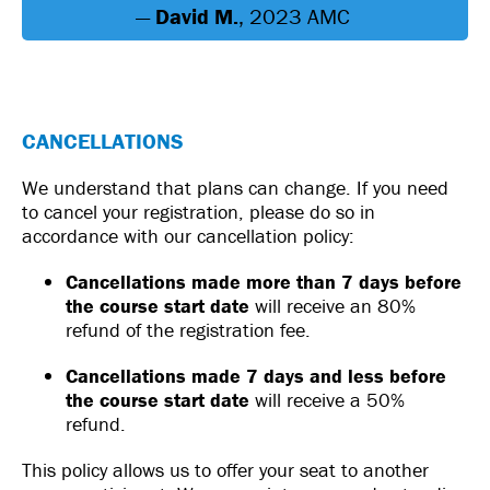
—
David M.
, 2023 AMC
CANCELLATIONS
We understand that plans can change. If you need
to cancel your registration, please do so in
accordance with our cancellation policy:
Cancellations made more than 7 days before
the course start date
will receive an 80%
refund of the registration fee.
Cancellations made 7 days and less before
the course start date
will receive a 50%
refund.
This policy allows us to offer your seat to another