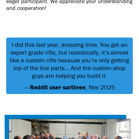
eager participant. We appreciate your understanding
and cooperation!
I did this last year, amazing time. You get an
expert grade rifle, but realistically, it’s almost
like a custom rifle because you’re only getting
top of the line parts… And the custom shop
guys are helping you build it.
—
Reddit user sarthree
, Nov 2025