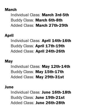
March
Individual Class:
March 3rd-5th
Buddy Class:
March 6th-8th
Added Class:
March 27th-29th
April
Individual Class:
April 14th-16th
Buddy Class:
April 17th-19th
Added Class:
April 24th-26th
May
Individual Class:
May 12th-14th
Buddy Class:
May 15th-17th
Added Class:
May 29th-31st
June
Individual Class:
June 16th-18th
Buddy Class:
June 19th-21st
Added Class:
June 26th-28th