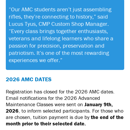
“Our AMC students aren’t just assembling
rifles, they’re connecting to history,” said
Lucus Tyus, CMP Custom Shop Manager.
“Every class brings together enthusiasts,
veterans and lifelong learners who share a
passion for precision, preservation and
patriotism. It’s one of the most rewarding
experiences we offer.”
2026 AMC DATES
Registration has closed for the 2026 AMC dates.
Email notifications for the 2026 Advanced
Maintenance Classes were sent on
January 9th,
2026
, to inform selected participants. For those who
are chosen, tuition payment is due by
the end of the
month prior to their selected date.