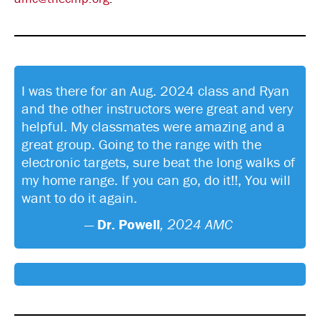
I was there for an Aug. 2024 class and Ryan
and the other instructors were great and very
helpful. My classmates were amazing and a
great group. Going to the range with the
electronic targets, sure beat the long walks of
my home range. If you can go, do it!!, You will
want to do it again.
—
Dr. Powell
, 2024 AMC