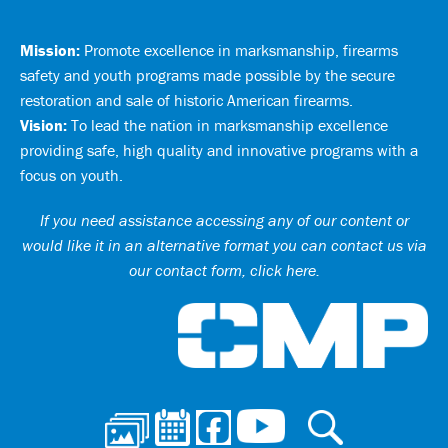
Mission:
Promote excellence in marksmanship, firearms
safety and youth programs made possible by the secure
restoration and sale of historic American firearms.
Vision:
To lead the nation in marksmanship excellence
providing safe, high quality and innovative programs with a
focus on youth.
If you need assistance accessing any of our content or
would like it in an alternative format you can
contact us via
our contact form, click here
.
Ci