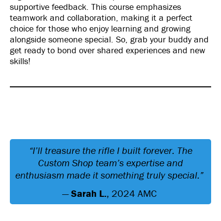
supportive feedback. This course emphasizes
teamwork and collaboration, making it a perfect
choice for those who enjoy learning and growing
alongside someone special. So, grab your buddy and
get ready to bond over shared experiences and new
skills!
“I’ll treasure the rifle I built forever. The
Custom Shop team’s expertise and
enthusiasm made it something truly special.”
—
Sarah L.
, 2024 AMC