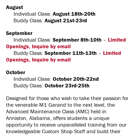
August
Individual Class:
August 18th-20th
Buddy Class:
August 21st-23rd
September
Individual Class:
September 8th-10th
–
Limited
Openings, Inquire by email
Buddy Class:
September 11th-13th
–
Limited
Openings, Inquire by email
October
Individual Class:
October 20th-22nd
Buddy Class:
October 23rd-25th
Designed for those who wish to take their passion for
the venerable M1 Garand to the next level, the
Advanced Maintenance Class (AMC) held in
Anniston, Alabama, offers students a unique
opportunity to receive unparalleled training from our
knowledgeable Custom Shop Staff and build their