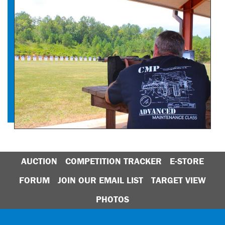
AUCTION
COMPETITION TRACKER
E-STORE
FORUM
JOIN OUR EMAIL LIST
TARGET VIEW
PHOTOS