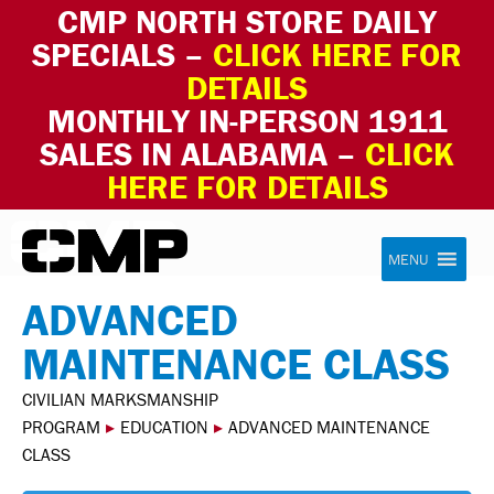
CMP NORTH STORE DAILY
SPECIALS –
CLICK HERE FOR
DETAILS
MONTHLY IN-PERSON 1911
SALES IN ALABAMA –
CLICK
HERE FOR DETAILS
Skip to content
Civilian Marksmanship Program
MENU
ADVANCED
MAINTENANCE CLASS
CIVILIAN MARKSMANSHIP
PROGRAM
▸
EDUCATION
▸
ADVANCED MAINTENANCE
CLASS