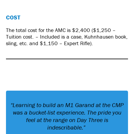
COST
The total cost for the AMC is $2,400 ($1,250 –
Tuition cost. – Included is a case, Kuhnhausen book,
sling, etc. and $1,150 – Expert Rifle).
“Learning to build an M1 Garand at the CMP
was a bucket-list experience. The pride you
feel at the range on Day Three is
indescribable.”