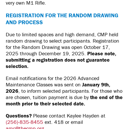
very own M1 Rifle.
REGISTRATION FOR THE RANDOM DRAWING
AND PROCESS
Due to limited spaces and high demand, CMP held
random drawing to select participants. Registration
for the Random Drawing was open October 17,
2025 through December 19, 2025.
Please note,
submitting a registration does not guarantee
selection.
Email notifications for the 2026 Advanced
Maintenance Classes was sent on
January 9th,
2026
, to inform selected participants. For those who
are chosen, tuition payment is due by
the end of the
month prior to their selected date.
Questions?
Please contact Kaylee Hayden at
(256)-835-8455
ext. 418 or email
amc@thecmp.org
.