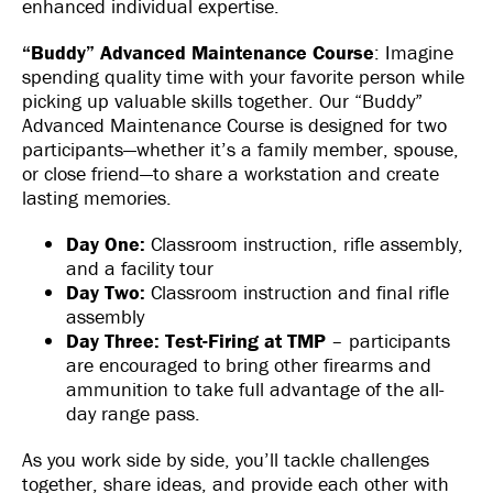
enhanced individual expertise.
“Buddy” Advanced Maintenance Course
: Imagine
spending quality time with your favorite person while
picking up valuable skills together. Our “Buddy”
Advanced Maintenance Course is designed for two
participants—whether it’s a family member, spouse,
or close friend—to share a workstation and create
lasting memories.
Day One:
Classroom instruction, rifle assembly,
and a facility tour
Day Two:
Classroom instruction and final rifle
assembly
Day Three:
Test-Firing at TMP
– participants
are encouraged to bring other firearms and
ammunition to take full advantage of the all-
day range pass.
As you work side by side, you’ll tackle challenges
together, share ideas, and provide each other with