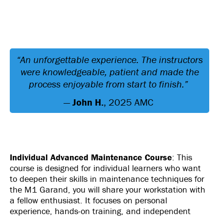
“An unforgettable experience. The instructors
were knowledgeable, patient and made the
process enjoyable from start to finish.”
—
John H.
, 2025 AMC
Individual Advanced Maintenance Course
: This
course is designed for individual learners who want
to deepen their skills in maintenance techniques for
the M1 Garand, you will share your workstation with
a fellow enthusiast. It focuses on personal
experience, hands-on training, and independent