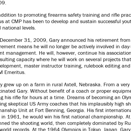
09.
addition to promoting firearms safety training and rifle prac
us at CMP has been to develop and sustain successful you
 national levels.
December 31, 2009, Gary announced his retirement from 
irement means he will no longer be actively involved in d
nt management. He will, however, continue his association
sulting capacity where he will work on several projects that
elopment, master instructor training, rulebook editing and 
 Emeritus.
y grew up on a farm in rural Axtell, Nebraska. From a ver
cinated Gary. Without benefit of a coach or proper equipm
ng his rifle for hours at a time. Dreams of becoming an Oly
cing skeptical US Army coaches that his implausibly high s
anship Unit at Fort Benning, Georgia. His first internati
 in 1961, he would win his first national championship. 
nned the shooting world, then completely dominated by Rus
w world records. At the 1964 Olympics in Tokyo, Japan, Gar