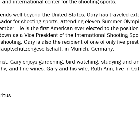
and international center for the shooting sports.
tends well beyond the United States. Gary has traveled exte
sador for shooting sports, attending eleven Summer Olymp
ember. He is the first American ever elected to the position
wn as a Vice President of the International Shooting Sport
shooting. Gary is also the recipient of one of only five pr
Hauptschutzengesellschaft, in Munich, Germany.
st, Gary enjoys gardening, bird watching, studying and an
phy, and fine wines. Gary and his wife, Ruth Ann, live in Oa
ritus