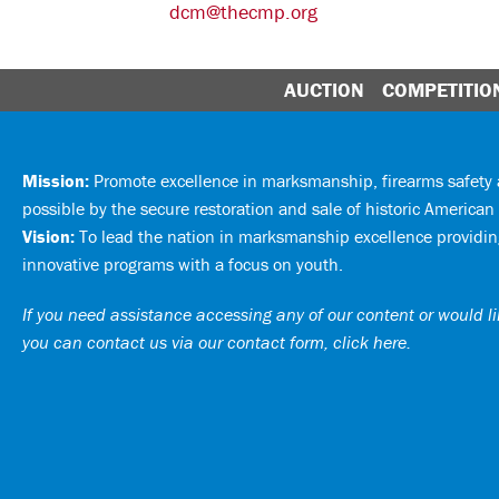
dcm@thecmp.org
AUCTION
COMPETITIO
Mission:
Promote excellence in marksmanship, firearms safet
possible by the secure restoration and sale of historic American 
Vision:
To lead the nation in marksmanship excellence providing
innovative programs with a focus on youth.
If you need assistance accessing any of our content or would lik
you can
contact us via our contact form, click here
.