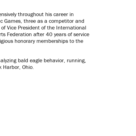
nsively throughout his career in
ic Games, three as a competitor and
 of Vice President of the International
s Federation after 40 years of service
estigious honorary memberships to the
alyzing bald eagle behavior, running,
k Harbor, Ohio.