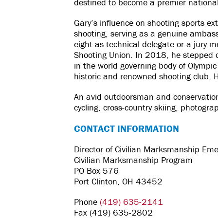
destined to become a premier national 
Gary’s influence on shooting sports ex
shooting, serving as a genuine ambas
eight as technical delegate or a jury m
Shooting Union. In 2018, he stepped do
in the world governing body of Olympic 
historic and renowned shooting club, 
An avid outdoorsman and conservationi
cycling, cross-country skiing, photogra
CONTACT INFORMATION
Director of Civilian Marksmanship Eme
Civilian Marksmanship Program
PO Box 576
Port Clinton, OH 43452
Phone
(419) 635-2141
Fax (419) 635-2802