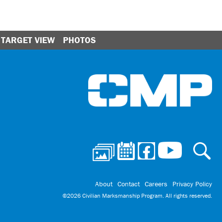
TARGET VIEW
PHOTOS
Ci
About
Contact
Careers
Privacy Policy
©2026 Civilian Marksmanship Program. All rights reserved.