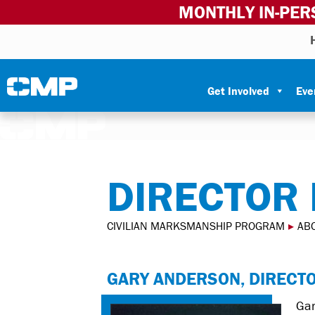
MONTHLY IN-PER
Skip to content
Civilian Marksmanship Program
Get Involved
Eve
DIRECTOR
CIVILIAN MARKSMANSHIP PROGRAM
▸
AB
GARY ANDERSON, DIRECT
Gar