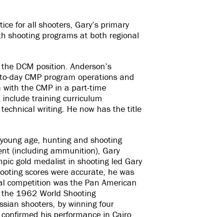
tice for all shooters, Gary’s primary
th shooting programs at both regional
the DCM position. Anderson’s
ay-to-day CMP program operations and
 with the CMP in a part-time
 include training curriculum
technical writing. He now has the title
y young age, hunting and shooting
ent (including ammunition), Gary
mpic gold medalist in shooting led Gary
hooting scores were accurate, he was
onal competition was the Pan American
At the 1962 World Shooting
sian shooters, by winning four
y confirmed his performance in Cairo