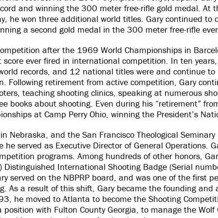
record and winning the 300 meter free-rifle gold medal. At
he won three additional world titles. Gary continued to 
nning a second gold medal in the 300 meter free-rifle eve
l competition after the 1969 World Championships in Barcel
score ever fired in international competition. In ten years
orld records, and 12 national titles were and continue to
n. Following retirement from active competition, Gary cont
ters, teaching shooting clinics, speaking at numerous sho
ee books about shooting. Even during his “retirement” fr
onships at Camp Perry Ohio, winning the President’s Na
 in Nebraska, and the San Francisco Theological Seminary 
 he served as Executive Director of General Operations. Ga
competition programs. Among hundreds of other honors, Ga
) Distinguished International Shooting Badge (Serial numb
ry served on the NBPRP board, and was one of the first pe
ng. As a result of this shift, Gary became the founding and 
93, he moved to Atlanta to become the Shooting Competit
osition with Fulton County Georgia, to manage the Wolf C