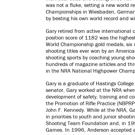
was not a fluke, setting a new world 
Championships in Wiesbaden, Germany, 
by besting his own world record and wi
Gary retired from active internationa
position score of 1182 was the highest 
World Championship gold medals, six w
shooting titles ever won by an America
shooting sports by coaching young shoo
hundreds of magazine articles and thr
in the NRA National Highpower Champi
Gary is a graduate of Hastings College
senator, Gary worked at the NRA where
development of safety, training and 
the Promotion of Rifle Practice (NBPRP
John F. Kennedy. While at the NRA, Ga
in priorities to youth and junior shooti
Shooting Team Foundation and, in 19
Games. In 1996, Anderson accepted a p