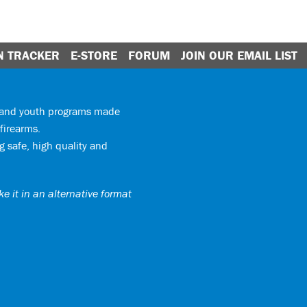
N TRACKER
E-STORE
FORUM
JOIN OUR EMAIL LIST
y and youth programs made
firearms.
 safe, high quality and
e it in an alternative format