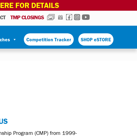
HERE FOR DETAILS
PHOTOS
CALENDAR
FACEBOOK
INSTAGRAM
YOUTUBE
CT
TMP CLOSINGS
tches
Competition Tracker
SHOP eSTORE
US
manship Program (CMP) from 1999-