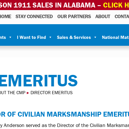
SON 1911 SALES IN ALABAMA –
CLICK 
HOME
STAY CONNECTED
OUR PARTNERS
ABOUT
CONTA
nts
I Want to Find
Sales & Services
National Ma
 EMERITUS
OUT THE CMP
▸
DIRECTOR EMERITUS
OR OF CIVILIAN MARKSMANSHIP EMERIT
y Anderson served as the Director of the Civilian Marks