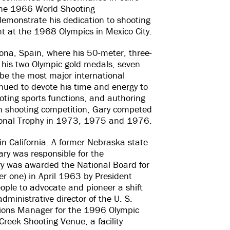
 the 1966 World Shooting
demonstrate his dedication to shooting
nt at the 1968 Olympics in Mexico City.
ona, Spain, where his 50-meter, three-
, his two Olympic gold medals, seven
 be the most major international
inued to devote his time and energy to
oting sports functions, and authoring
om shooting competition, Gary competed
tional Trophy in 1973, 1975 and 1976.
in California. A former Nebraska state
ry was responsible for the
ry was awarded the National Board for
er one) in April 1963 by President
ople to advocate and pioneer a shift
administrative director of the U. S.
ions Manager for the 1996 Olympic
reek Shooting Venue, a facility