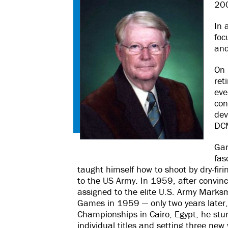
20
In 
foc
and
On 
ret
eve
con
dev
DCM
Gar
fas
taught himself how to shoot by dry-firi
to the US Army. In 1959, after convin
assigned to the elite U.S. Army Marksm
Games in 1959 — only two years later,
Championships in Cairo, Egypt, he stu
individual titles and setting three ne