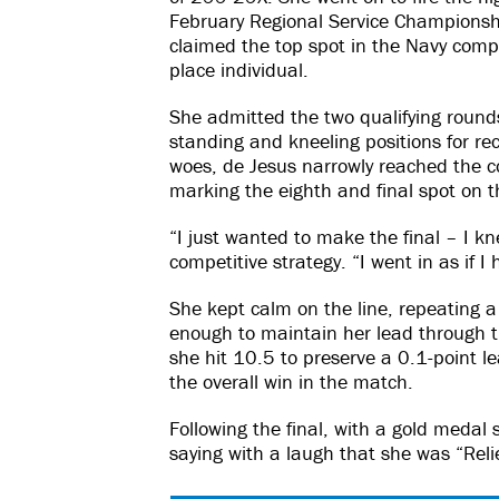
February Regional Service Championsh
claimed the top spot in the Navy comp
place individual.
She admitted the two qualifying rounds
standing and kneeling positions for re
woes, de Jesus narrowly reached the co
marking the eighth and final spot on the
“I just wanted to make the final – I kn
competitive strategy. “I went in as if I
She kept calm on the line, repeating a 
enough to maintain her lead through th
she hit 10.5 to preserve a 0.1-point l
the overall win in the match.
Following the final, with a gold medal 
saying with a laugh that she was “Reli