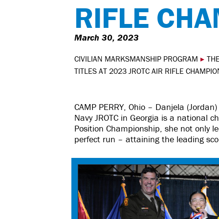
RIFLE CH
March 30, 2023
CIVILIAN MARKSMANSHIP PROGRAM
▸
THE
TITLES AT 2023 JROTC AIR RIFLE CHAMPI
CAMP PERRY, Ohio – Danjela (Jordan) 
Navy JROTC in Georgia is a national 
Position Championship, she not only led 
perfect run – attaining the leading sco