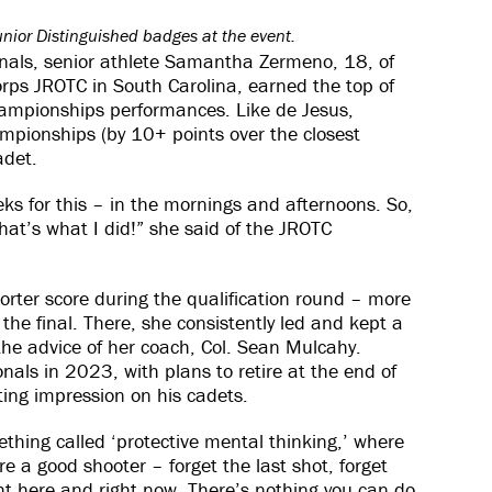
unior Distinguished badges at the event.
onals, senior athlete Samantha Zermeno, 18, of
rps JROTC in South Carolina, earned the top of
ampionships performances. Like de Jesus,
ampionships (by 10+ points over the closest
adet.
eks for this – in the mornings and afternoons. So,
that’s what I did!” she said of the JROTC
orter score during the qualification round – more
the final. There, she consistently led and kept a
 the advice of her coach, Col. Sean Mulcahy.
als in 2023, with plans to retire at the end of
ting impression on his cadets.
hing called ‘protective mental thinking,’ where
’re a good shooter – forget the last shot, forget
ght here and right now. There’s nothing you can do