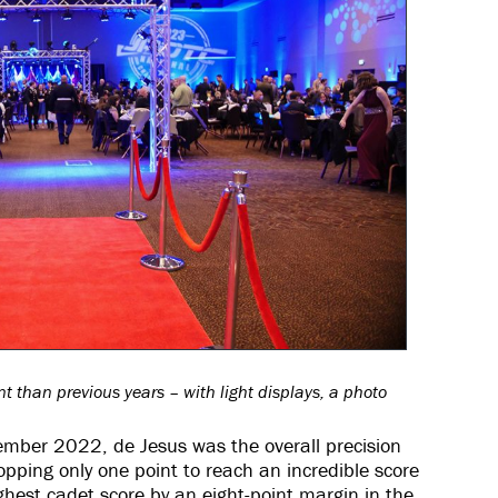
 than previous years – with light displays, a photo
mber 2022, de Jesus was the overall precision
opping only one point to reach an incredible score
ghest cadet score by an eight-point margin in the