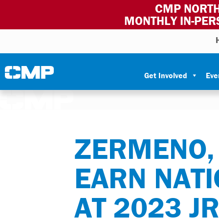
CMP NORTH
MONTHLY IN-PER
Skip to content
Civilian Marksmanship Program
Get Involved
Eve
ZERMENO, 
EARN NATI
AT 2023 J