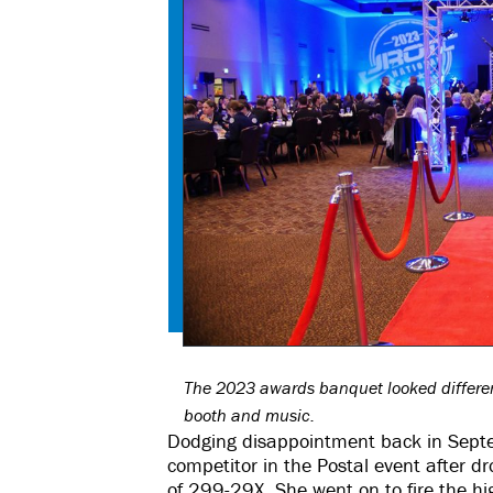
The 2023 awards banquet looked different
booth and music.
Dodging disappointment back in Septe
competitor in the Postal event after dr
of 299-29X. She went on to fire the hi