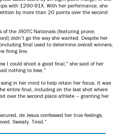
ips with 1290-91X. With her performance, she
etition by more than 20 points over the second
 of the JROTC Nationals (featuring prone,
cord) didn’t go the way she wanted. Despite her
ncluding final used to determine overall winners,
 firing line.
ew I could shoot a good final,” she said of her
 had nothing to lose.”
song in her mind to help retain her focus. It was
e entire final, including on the last shot where
ead over the second place athlete – granting her
secured, de Jesus confessed her true feelings,
eved. Sweaty. Tired.”