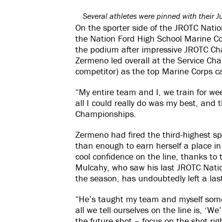
Several athletes were pinned with their J
On the sporter side of the JROTC Nati
the Nation Ford High School Marine Co
the podium after impressive JROTC Ch
Zermeno led overall at the Service Ch
competitor) as the top Marine Corps c
“My entire team and I, we train for we
all I could really do was my best, and 
Championships.
Zermeno had fired the third-highest sp
than enough to earn herself a place in 
cool confidence on the line, thanks to
Mulcahy, who saw his last JROTC Nation
the season, has undoubtedly left a las
“He’s taught my team and myself somet
all we tell ourselves on the line is, ‘We
the future shot – focus on the shot ri