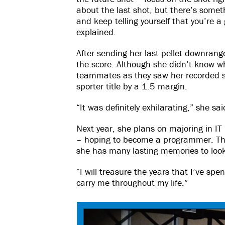
about the last shot, but there’s someth
and keep telling yourself that you’re a
explained.
After sending her last pellet downrang
the score. Although she didn’t know w
teammates as they saw her recorded sho
sporter title by a 1.5 margin.
“It was definitely exhilarating,” she sai
Next year, she plans on majoring in IT
– hoping to become a programmer. Th
she has many lasting memories to loo
“I will treasure the years that I’ve spen
carry me throughout my life.”