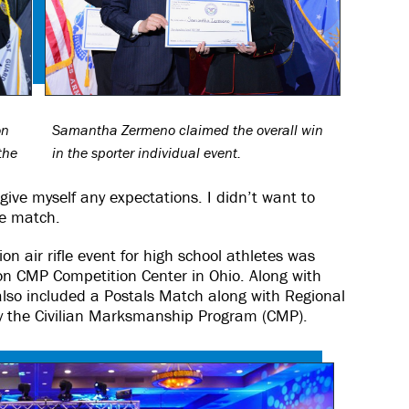
on
Samantha Zermeno claimed the overall win
the
in the sporter individual event.
 give myself any expectations. I didn’t want to
he match.
n air rifle event for high school athletes was
n CMP Competition Center in Ohio. Along with
lso included a Postals Match along with Regional
 by the Civilian Marksmanship Program (CMP).