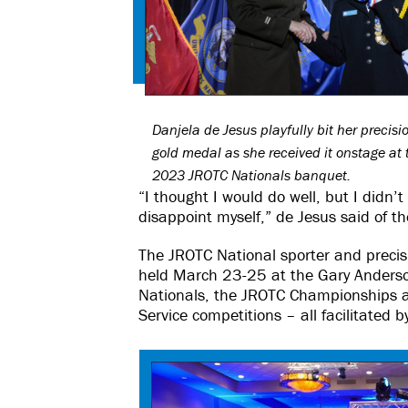
Danjela de Jesus playfully bit her precisi
gold medal as she received it onstage at 
2023 JROTC Nationals banquet.
“I thought I would do well, but I didn’t
disappoint myself,” de Jesus said of t
The JROTC National sporter and precisio
held March 23-25 at the Gary Anderso
Nationals, the JROTC Championships a
Service competitions – all facilitated