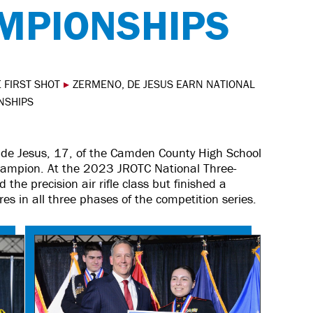
AMPIONSHIPS
 FIRST SHOT
▸
ZERMENO, DE JESUS EARN NATIONAL
ONSHIPS
de Jesus, 17, of the Camden County High School
champion. At the 2023 JROTC National Three-
the precision air rifle class but finished a
res in all three phases of the competition series.