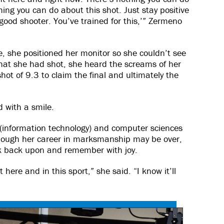
ing you can do about this shot. Just stay positive
 good shooter. You’ve trained for this,’” Zermeno
e, she positioned her monitor so she couldn’t see
hat she had shot, she heard the screams of her
t of 9.3 to claim the final and ultimately the
d with a smile.
 (information technology) and computer sciences
ough her career in marksmanship may be over,
k back upon and remember with joy.
t here and in this sport,” she said. “I know it’ll