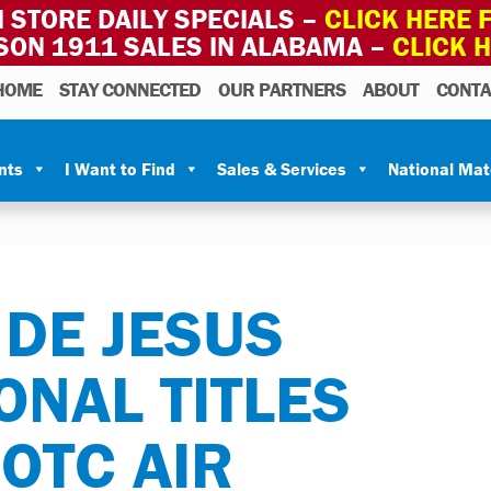
 STORE DAILY SPECIALS –
CLICK HERE F
SON 1911 SALES IN ALABAMA –
CLICK 
HOME
STAY CONNECTED
OUR PARTNERS
ABOUT
CONTA
nts
I Want to Find
Sales & Services
National Ma
DE JESUS
ONAL TITLES
ROTC AIR