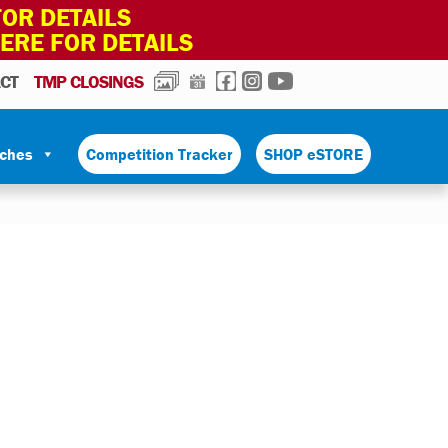
OR DETAILS
HERE FOR DETAILS
PHOTOS
CALENDAR
FACEBOOK
INSTAGRAM
YOUTUBE
CT
TMP CLOSINGS
tches
Competition Tracker
SHOP eSTORE