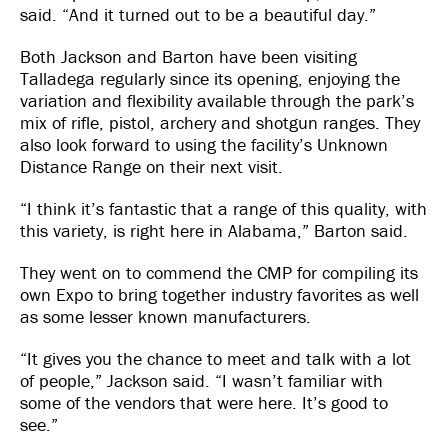
said. “And it turned out to be a beautiful day.”
Both Jackson and Barton have been visiting
Talladega regularly since its opening, enjoying the
variation and flexibility available through the park’s
mix of rifle, pistol, archery and shotgun ranges. They
also look forward to using the facility’s Unknown
Distance Range on their next visit.
“I think it’s fantastic that a range of this quality, with
this variety, is right here in Alabama,” Barton said.
They went on to commend the CMP for compiling its
own Expo to bring together industry favorites as well
as some lesser known manufacturers.
“It gives you the chance to meet and talk with a lot
of people,” Jackson said. “I wasn’t familiar with
some of the vendors that were here. It’s good to
see.”