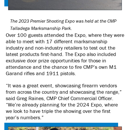
The 2023 Premier Shooting Expo was held at the CMP
Talladega Marksmanship Park.
Over 100 guests attended the Expo, where they were
able to meet with 17 different marksmanship
industry and non-industry retailers to test out the
latest products first-hand. The Expo also included
exclusive door prize opportunities for those in
attendance and the chance to fire CMP’s own M1
Garand rifles and 1911 pistols.
“It was a great event, showcasing firearm vendors
from across the country and showcasing the range,”
said Greg Raines, CMP Chief Commercial Officer.
“We’re already planning for the 2024 Expo, where
we look to have triple the showing over the first
year’s numbers.”