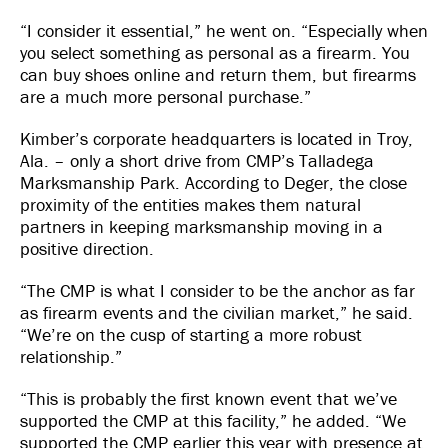
“I consider it essential,” he went on. “Especially when
you select something as personal as a firearm. You
can buy shoes online and return them, but firearms
are a much more personal purchase.”
Kimber’s corporate headquarters is located in Troy,
Ala. – only a short drive from CMP’s Talladega
Marksmanship Park. According to Deger, the close
proximity of the entities makes them natural
partners in keeping marksmanship moving in a
positive direction.
“The CMP is what I consider to be the anchor as far
as firearm events and the civilian market,” he said.
“We’re on the cusp of starting a more robust
relationship.”
“This is probably the first known event that we’ve
supported the CMP at this facility,” he added. “We
supported the CMP earlier this year with presence at