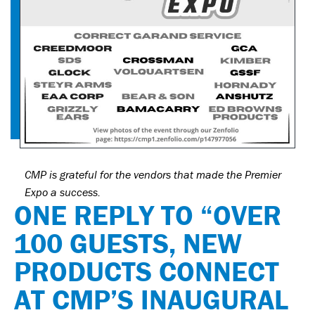
CMP is grateful for the vendors that made the Premier
Expo a success.
ONE REPLY TO “OVER
100 GUESTS, NEW
PRODUCTS CONNECT
AT CMP’S INAUGURAL