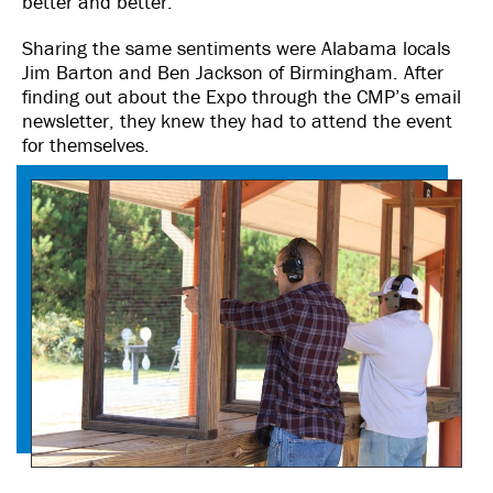
better and better.”
Sharing the same sentiments were Alabama locals
Jim Barton and Ben Jackson of Birmingham. After
finding out about the Expo through the CMP’s email
newsletter, they knew they had to attend the event
for themselves.