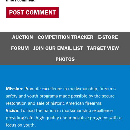
time I comment.
AUCTION
COMPETITION TRACKER
E-STORE
FORUM
JOIN OUR EMAIL LIST
TARGET VIEW
PHOTOS
Mission:
Promote excellence in marksmanship, firearms
safety and youth programs made possible by the secure
restoration and sale of historic American firearms.
Vision:
To lead the nation in marksmanship excellence
providing safe, high quality and innovative programs with a
focus on youth.