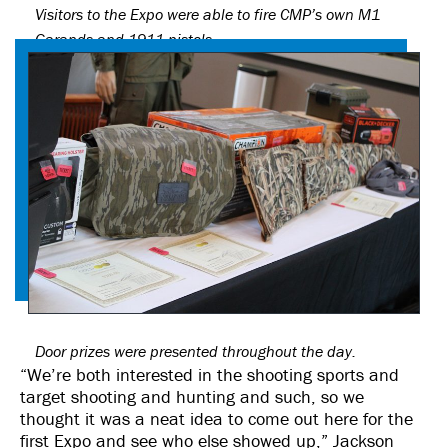
Visitors to the Expo were able to fire CMP’s own M1
Garands and 1911 pistols.
Door prizes were presented throughout the day.
“We’re both interested in the shooting sports and
target shooting and hunting and such, so we
thought it was a neat idea to come out here for the
first Expo and see who else showed up,” Jackson