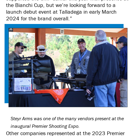
the Bianchi Cup, but we’re looking forward to a
launch debut event at Talladega in early March
2024 for the brand overall.”
Steyr Arms was one of the many vendors present at the
inaugural Premier Shooting Expo.
Other companies represented at the 2023 Premier