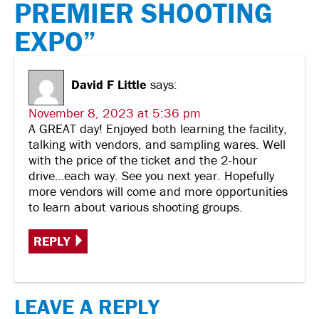
PREMIER SHOOTING
EXPO”
David F Little
says:
November 8, 2023 at 5:36 pm
A GREAT day! Enjoyed both learning the facility,
talking with vendors, and sampling wares. Well
with the price of the ticket and the 2-hour
drive…each way. See you next year. Hopefully
more vendors will come and more opportunities
to learn about various shooting groups.
REPLY
LEAVE A REPLY