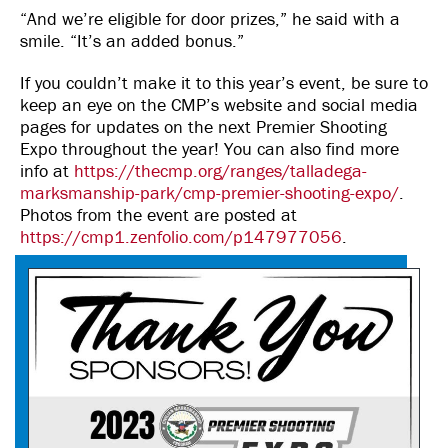
“And we’re eligible for door prizes,” he said with a
smile. “It’s an added bonus.”
If you couldn’t make it to this year’s event, be sure to
keep an eye on the CMP’s website and social media
pages for updates on the next Premier Shooting
Expo throughout the year! You can also find more
info at
https://thecmp.org/ranges/talladega-
marksmanship-park/cmp-premier-shooting-expo/
.
Photos from the event are posted at
https://cmp1.zenfolio.com/p147977056
.