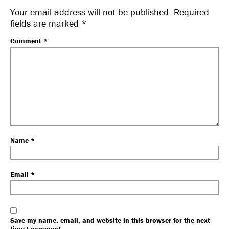
Your email address will not be published.
Required
fields are marked
*
Comment
*
Name
*
Email
*
Save my name, email, and website in this browser for the next