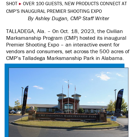
SHOT
▸
OVER 100 GUESTS, NEW PRODUCTS CONNECT AT
CMP’S INAUGURAL PREMIER SHOOTING EXPO
By Ashley Dugan, CMP Staff Writer
TALLADEGA, Ala. – On Oct. 18, 2023, the Civilian
Marksmanship Program (CMP) hosted its inaugural
Premier Shooting Expo – an interactive event for
vendors and consumers, set across the 500 acres of
CMP’s Talladega Marksmanship Park in Alabama.