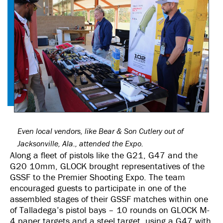
Even local vendors, like Bear & Son Cutlery out of
Jacksonville, Ala., attended the Expo.
Along a fleet of pistols like the G21, G47 and the
G20 10mm, GLOCK brought representatives of the
GSSF to the Premier Shooting Expo. The team
encouraged guests to participate in one of the
assembled stages of their GSSF matches within one
of Talladega’s pistol bays – 10 rounds on GLOCK M-
4 paper targets and a steel target, using a G47 with