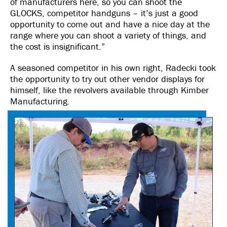
of manufacturers here, so you can shoot the
GLOCKS, competitor handguns – it’s just a good
opportunity to come out and have a nice day at the
range where you can shoot a variety of things, and
the cost is insignificant.”
A seasoned competitor in his own right, Radecki took
the opportunity to try out other vendor displays for
himself, like the revolvers available through Kimber
Manufacturing.