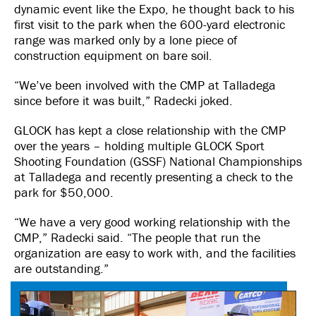
dynamic event like the Expo, he thought back to his
first visit to the park when the 600-yard electronic
range was marked only by a lone piece of
construction equipment on bare soil.
“We’ve been involved with the CMP at Talladega
since before it was built,” Radecki joked.
GLOCK has kept a close relationship with the CMP
over the years – holding multiple GLOCK Sport
Shooting Foundation (GSSF) National Championships
at Talladega and recently presenting a check to the
park for $50,000.
“We have a very good working relationship with the
CMP,” Radecki said. “The people that run the
organization are easy to work with, and the facilities
are outstanding.”