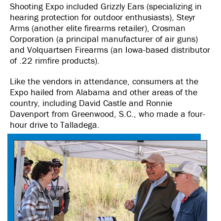
Shooting Expo included Grizzly Ears (specializing in
hearing protection for outdoor enthusiasts), Steyr
Arms (another elite firearms retailer), Crosman
Corporation (a principal manufacturer of air guns)
and Volquartsen Firearms (an Iowa-based distributor
of .22 rimfire products).
Like the vendors in attendance, consumers at the
Expo hailed from Alabama and other areas of the
country, including David Castle and Ronnie
Davenport from Greenwood, S.C., who made a four-
hour drive to Talladega.