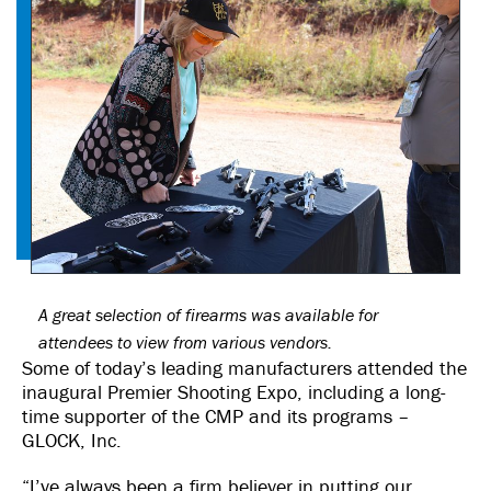
A great selection of firearms was available for
attendees to view from various vendors.
Some of today’s leading manufacturers attended the
inaugural Premier Shooting Expo, including a long-
time supporter of the CMP and its programs –
GLOCK, Inc.
“I’ve always been a firm believer in putting our