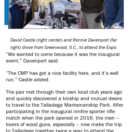
David Castle (right center) and Ronnie Davenport (far
right) drove from Greenwood, S.C., to attend the Expo.
“We wanted to come because it was the inaugural
event,” Davenport said.
“The CMP has got a nice facility here, and it’s well
run,” Castle added.
The pair met through their own local club years ago
and quickly discovered a kinship and mutual desire
to travel to the Talladega Marksmanship Park. After
participating in the inaugural rimfire sporter rifle
match when the park opened in 2016, the men –
lovers of wood guns, especially – now make the trip
to Talladega together twice a year to attend the