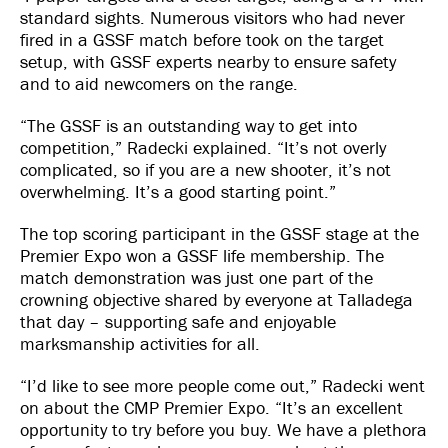
standard sights. Numerous visitors who had never
fired in a GSSF match before took on the target
setup, with GSSF experts nearby to ensure safety
and to aid newcomers on the range.
“The GSSF is an outstanding way to get into
competition,” Radecki explained. “It’s not overly
complicated, so if you are a new shooter, it’s not
overwhelming. It’s a good starting point.”
The top scoring participant in the GSSF stage at the
Premier Expo won a GSSF life membership. The
match demonstration was just one part of the
crowning objective shared by everyone at Talladega
that day – supporting safe and enjoyable
marksmanship activities for all.
“I’d like to see more people come out,” Radecki went
on about the CMP Premier Expo. “It’s an excellent
opportunity to try before you buy. We have a plethora