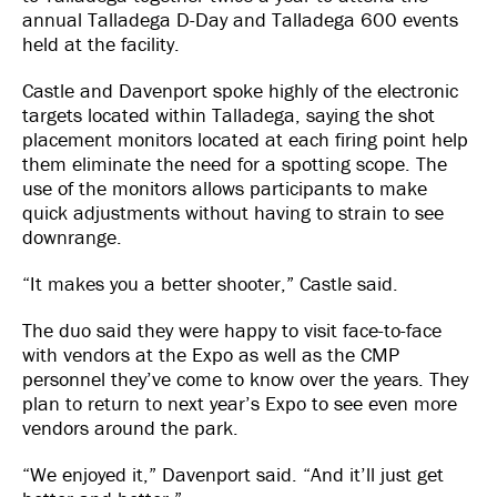
annual Talladega D-Day and Talladega 600 events
held at the facility.
Castle and Davenport spoke highly of the electronic
targets located within Talladega, saying the shot
placement monitors located at each firing point help
them eliminate the need for a spotting scope. The
use of the monitors allows participants to make
quick adjustments without having to strain to see
downrange.
“It makes you a better shooter,” Castle said.
The duo said they were happy to visit face-to-face
with vendors at the Expo as well as the CMP
personnel they’ve come to know over the years. They
plan to return to next year’s Expo to see even more
vendors around the park.
“We enjoyed it,” Davenport said. “And it’ll just get