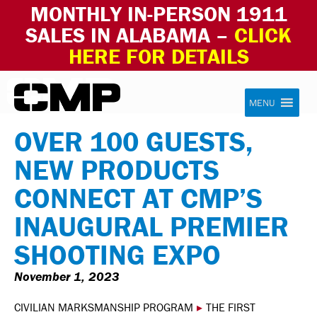
MONTHLY IN-PERSON 1911
SALES IN ALABAMA –
CLICK
HERE FOR DETAILS
Skip to content
Civilian Marksmanship Program
MENU
OVER 100 GUESTS,
NEW PRODUCTS
CONNECT AT CMP’S
INAUGURAL PREMIER
SHOOTING EXPO
November 1, 2023
CIVILIAN MARKSMANSHIP PROGRAM
▸
THE FIRST