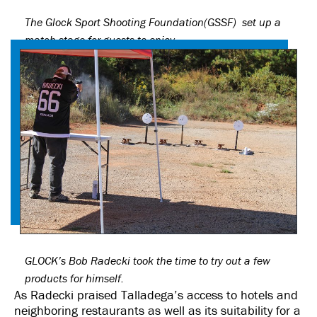
The Glock Sport Shooting Foundation(GSSF) set up a
match stage for guests to enjoy.
GLOCK’s Bob Radecki took the time to try out a few
products for himself.
As Radecki praised Talladega’s access to hotels and
neighboring restaurants as well as its suitability for a