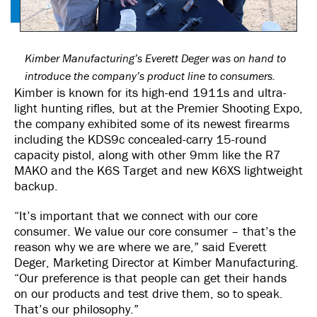
Kimber Manufacturing’s Everett Deger was on hand to
introduce the company’s product line to consumers.
Kimber is known for its high-end 1911s and ultra-
light hunting rifles, but at the Premier Shooting Expo,
the company exhibited some of its newest firearms
including the KDS9c concealed-carry 15-round
capacity pistol, along with other 9mm like the R7
MAKO and the K6S Target and new K6XS lightweight
backup.
“It’s important that we connect with our core
consumer. We value our core consumer – that’s the
reason why we are where we are,” said Everett
Deger, Marketing Director at Kimber Manufacturing.
“Our preference is that people can get their hands
on our products and test drive them, so to speak.
That’s our philosophy.”