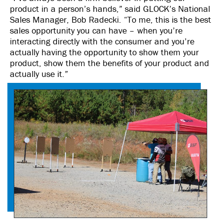
product in a person’s hands,” said GLOCK’s National
Sales Manager, Bob Radecki. “To me, this is the best
sales opportunity you can have – when you’re
interacting directly with the consumer and you’re
actually having the opportunity to show them your
product, show them the benefits of your product and
actually use it.”