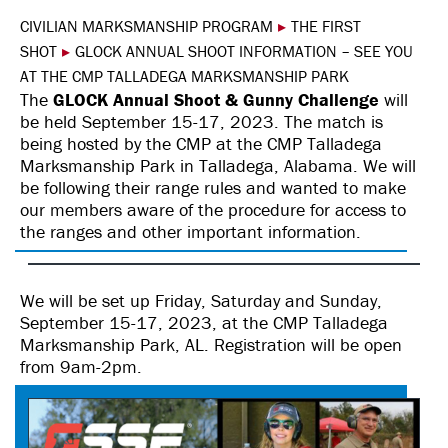
CIVILIAN MARKSMANSHIP PROGRAM
▸
THE FIRST
SHOT
▸
GLOCK ANNUAL SHOOT INFORMATION – SEE YOU
AT THE CMP TALLADEGA MARKSMANSHIP PARK
The
GLOCK Annual Shoot & Gunny Challenge
will
be held September 15-17, 2023. The match is
being hosted by the CMP at the CMP Talladega
Marksmanship Park in Talladega, Alabama. We will
be following their range rules and wanted to make
our members aware of the procedure for access to
the ranges and other important information.
We will be set up Friday, Saturday and Sunday,
September 15-17, 2023, at the CMP Talladega
Marksmanship Park, AL. Registration will be open
from 9am-2pm.