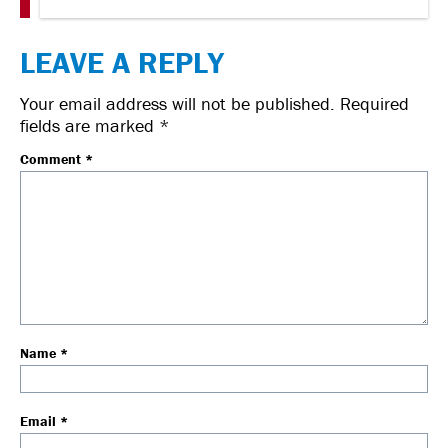
LEAVE A REPLY
Your email address will not be published.
Required
fields are marked
*
Comment
*
Name
*
Email
*