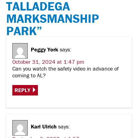
TALLADEGA
MARKSMANSHIP
PARK”
Peggy York
says:
October 31, 2024 at 1:47 pm
Can you watch the safety video in advance of
coming to AL?
REPLY
Karl Ulrich
says: