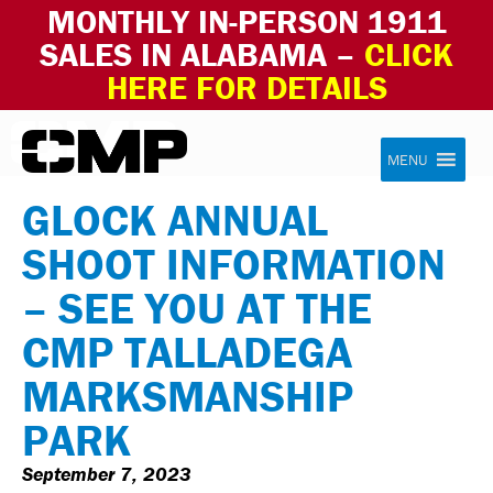
MONTHLY IN-PERSON 1911
SALES IN ALABAMA –
CLICK
HERE FOR DETAILS
Skip to content
Civilian Marksmanship Program
MENU
GLOCK ANNUAL
SHOOT INFORMATION
– SEE YOU AT THE
CMP TALLADEGA
MARKSMANSHIP
PARK
September 7, 2023