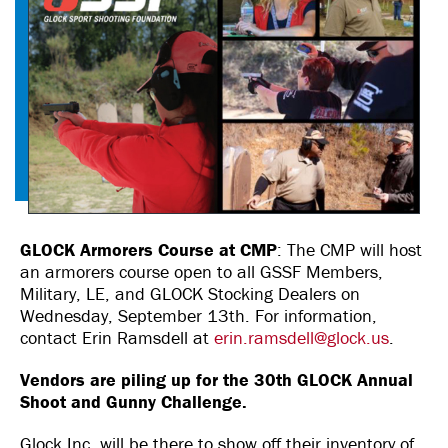
GLOCK Armorers Course at CMP
: The CMP will host
an armorers course open to all GSSF Members,
Military, LE, and GLOCK Stocking Dealers on
Wednesday, September 13th. For information,
contact Erin Ramsdell at
erin.ramsdell@glock.us
.
Vendors are piling up for the 30th GLOCK Annual
Shoot and Gunny Challenge.
Glock Inc. will be there to show off their inventory of