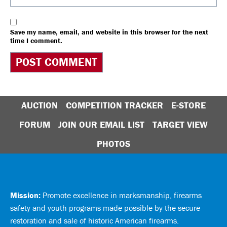
Save my name, email, and website in this browser for the next
time I comment.
AUCTION
COMPETITION TRACKER
E-STORE
FORUM
JOIN OUR EMAIL LIST
TARGET VIEW
PHOTOS
Mission:
Promote excellence in marksmanship, firearms
safety and youth programs made possible by the secure
restoration and sale of historic American firearms.