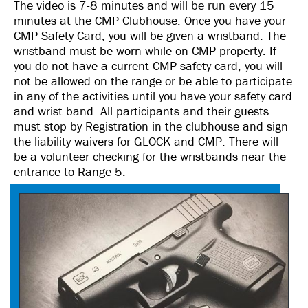
The video is 7-8 minutes and will be run every 15
minutes at the CMP Clubhouse. Once you have your
CMP Safety Card, you will be given a wristband. The
wristband must be worn while on CMP property. If
you do not have a current CMP safety card, you will
not be allowed on the range or be able to participate
in any of the activities until you have your safety card
and wrist band. All participants and their guests
must stop by Registration in the clubhouse and sign
the liability waivers for GLOCK and CMP. There will
be a volunteer checking for the wristbands near the
entrance to Range 5.