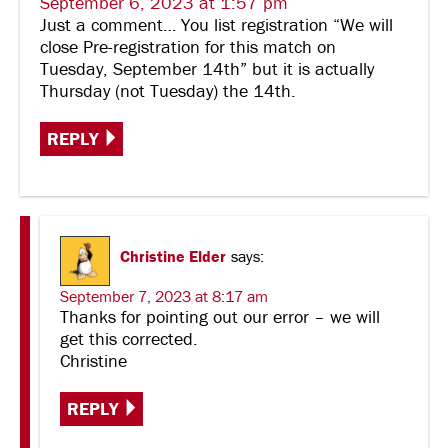
September 6, 2023 at 1:57 pm
Just a comment… You list registration “We will
close Pre-registration for this match on
Tuesday, September 14th” but it is actually
Thursday (not Tuesday) the 14th.
REPLY
Christine Elder
says:
September 7, 2023 at 8:17 am
Thanks for pointing out our error – we will
get this corrected.
Christine
REPLY