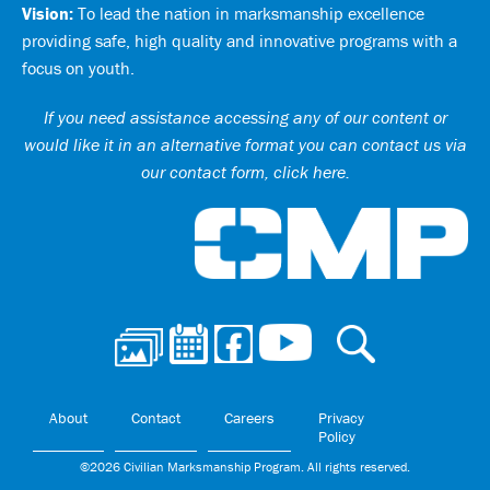
Vision:
To lead the nation in marksmanship excellence
providing safe, high quality and innovative programs with a
focus on youth.
If you need assistance accessing any of our content or
would like it in an alternative format you can
contact us via
our contact form, click here
.
Ci
About
Contact
Careers
Privacy
Policy
©2026 Civilian Marksmanship Program. All rights reserved.