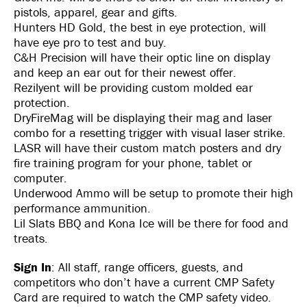
pistols, apparel, gear and gifts.
Hunters HD Gold, the best in eye protection, will
have eye pro to test and buy.
C&H Precision will have their optic line on display
and keep an ear out for their newest offer.
Rezilyent will be providing custom molded ear
protection.
DryFireMag will be displaying their mag and laser
combo for a resetting trigger with visual laser strike.
LASR will have their custom match posters and dry
fire training program for your phone, tablet or
computer.
Underwood Ammo will be setup to promote their high
performance ammunition.
Lil Slats BBQ and Kona Ice will be there for food and
treats.
Sign In
: All staff, range officers, guests, and
competitors who don’t have a current CMP Safety
Card are required to watch the CMP safety video.