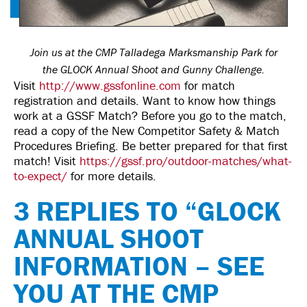
Join us at the CMP Talladega Marksmanship Park for
the GLOCK Annual Shoot and Gunny Challenge.
Visit
http://www.gssfonline.com
for match
registration and details. Want to know how things
work at a GSSF Match? Before you go to the match,
read a copy of the New Competitor Safety & Match
Procedures Briefing. Be better prepared for that first
match! Visit
https://gssf.pro/outdoor-matches/what-
to-expect/
for more details.
3 REPLIES TO “GLOCK
ANNUAL SHOOT
INFORMATION – SEE
YOU AT THE CMP