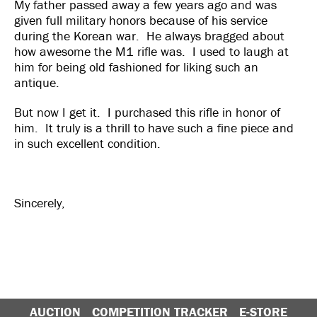
My father passed away a few years ago and was
given full military honors because of his service
during the Korean war. He always bragged about
how awesome the M1 rifle was. I used to laugh at
him for being old fashioned for liking such an
antique.
But now I get it. I purchased this rifle in honor of
him. It truly is a thrill to have such a fine piece and
in such excellent condition.
Sincerely,
AUCTION
COMPETITION TRACKER
E-STORE