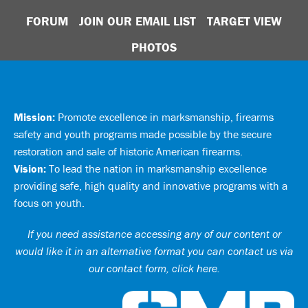
FORUM
JOIN OUR EMAIL LIST
TARGET VIEW
PHOTOS
Mission:
Promote excellence in marksmanship, firearms
safety and youth programs made possible by the secure
restoration and sale of historic American firearms.
Vision:
To lead the nation in marksmanship excellence
providing safe, high quality and innovative programs with a
focus on youth.
If you need assistance accessing any of our content or
would like it in an alternative format you can
contact us via
our contact form, click here
.
Ci