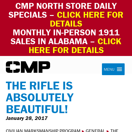
CMP NORTH STORE DAILY
SPECIALS –
CLICK HERE FOR
DETAILS
MONTHLY IN-PERSON 1911
SALES IN ALABAMA –
CLICK
HERE FOR DETAILS
Skip to content
Civilian Marksmanship Program
MENU
THE RIFLE IS
ABSOLUTELY
BEAUTIFUL!
January 28, 2017
CIVILIAN MARKSMANSHIP PROGRAM
▸
GENERAL
▸
THE