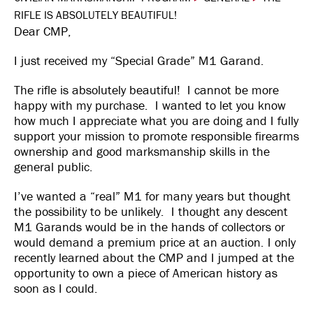
RIFLE IS ABSOLUTELY BEAUTIFUL!
Dear CMP,
I just received my “Special Grade” M1 Garand.
The rifle is absolutely beautiful! I cannot be more
happy with my purchase. I wanted to let you know
how much I appreciate what you are doing and I fully
support your mission to promote responsible firearms
ownership and good marksmanship skills in the
general public.
I’ve wanted a “real” M1 for many years but thought
the possibility to be unlikely. I thought any descent
M1 Garands would be in the hands of collectors or
would demand a premium price at an auction. I only
recently learned about the CMP and I jumped at the
opportunity to own a piece of American history as
soon as I could.