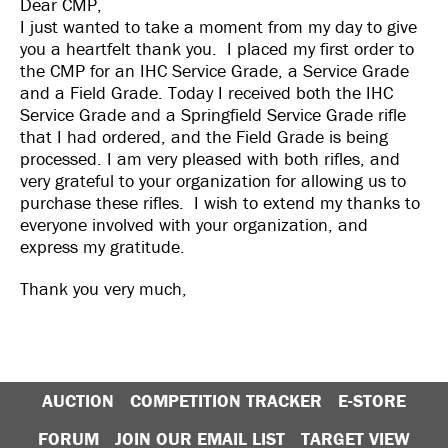
Dear CMP,
I just wanted to take a moment from my day to give
you a heartfelt thank you. I placed my first order to
the CMP for an IHC Service Grade, a Service Grade
and a Field Grade. Today I received both the IHC
Service Grade and a Springfield Service Grade rifle
that I had ordered, and the Field Grade is being
processed. I am very pleased with both rifles, and
very grateful to your organization for allowing us to
purchase these rifles. I wish to extend my thanks to
everyone involved with your organization, and
express my gratitude.
Thank you very much,
AUCTION
COMPETITION TRACKER
E-STORE
FORUM
JOIN OUR EMAIL LIST
TARGET VIEW