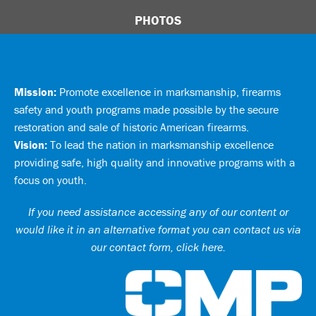
PHOTOS
Mission:
Promote excellence in marksmanship, firearms
safety and youth programs made possible by the secure
restoration and sale of historic American firearms.
Vision:
To lead the nation in marksmanship excellence
providing safe, high quality and innovative programs with a
focus on youth.
If you need assistance accessing any of our content or
would like it in an alternative format you can
contact us via
our contact form, click here
.
Ci