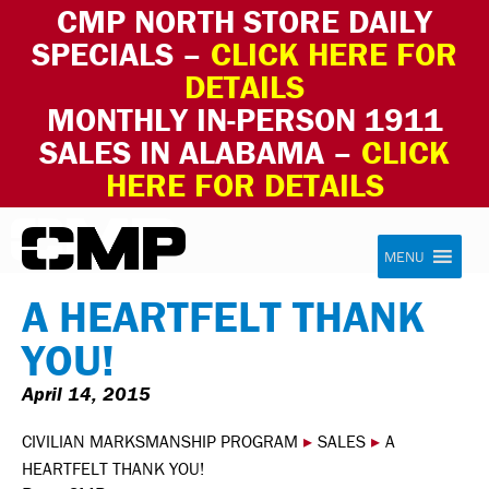
CMP NORTH STORE DAILY
SPECIALS –
CLICK HERE FOR
DETAILS
MONTHLY IN-PERSON 1911
SALES IN ALABAMA –
CLICK
HERE FOR DETAILS
Skip to content
Civilian Marksmanship Program
MENU
A HEARTFELT THANK
YOU!
April 14, 2015
CIVILIAN MARKSMANSHIP PROGRAM
▸
SALES
▸
A
HEARTFELT THANK YOU!