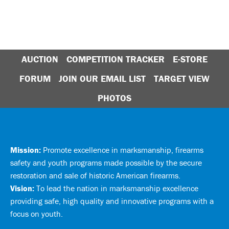
AUCTION
COMPETITION TRACKER
E-STORE
FORUM
JOIN OUR EMAIL LIST
TARGET VIEW
PHOTOS
Mission:
Promote excellence in marksmanship, firearms
safety and youth programs made possible by the secure
restoration and sale of historic American firearms.
Vision:
To lead the nation in marksmanship excellence
providing safe, high quality and innovative programs with a
focus on youth.