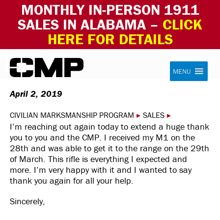
MONTHLY IN-PERSON 1911
SALES IN ALABAMA –
CLICK
HERE FOR DETAILS
Skip to content
Civilian Marksmanship Program
MENU
April 2, 2019
CIVILIAN MARKSMANSHIP PROGRAM
▸
SALES
▸
I’m reaching out again today to extend a huge thank
you to you and the CMP. I received my M1 on the
28th and was able to get it to the range on the 29th
of March. This rifle is everything I expected and
more. I’m very happy with it and I wanted to say
thank you again for all your help.
Sincerely,