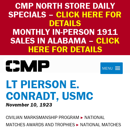
CMP NORTH STORE DAILY
SPECIALS –
CLICK HERE FOR
DETAILS
MONTHLY IN-PERSON 1911
SALES IN ALABAMA –
CLICK
HERE FOR DETAILS
Skip to content
Civilian Marksmanship Program
MENU
LT PIERSON E.
CONRADT, USMC
November 10, 1923
CIVILIAN MARKSMANSHIP PROGRAM
▸
NATIONAL
MATCHES AWARDS AND TROPHIES
▸
NATIONAL MATCHES