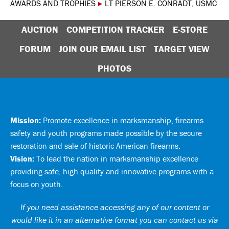
AWARDS AND TROPHIES
▸
LT PIERSON E. CONRADT, USMC
AUCTION
COMPETITION TRACKER
E-STORE
FORUM
JOIN OUR EMAIL LIST
TARGET VIEW
PHOTOS
Mission:
Promote excellence in marksmanship, firearms
safety and youth programs made possible by the secure
restoration and sale of historic American firearms.
Vision:
To lead the nation in marksmanship excellence
providing safe, high quality and innovative programs with a
focus on youth.
If you need assistance accessing any of our content or
would like it in an alternative format you can
contact us via