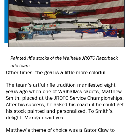
Painted rifle stocks of the Walhalla JROTC Razorback
rifle team
Other times, the goal is a little more colorful.
The team’s artful rifle tradition manifested eight
years ago when one of Walhalla’s cadets, Matthew
Smith, placed at the JROTC Service Championships.
After his success, he asked his coach if he could get
his stock painted and personalized. To Smith’s
delight, Mangan said yes.
Matthew’s theme of choice was a Gator Claw to