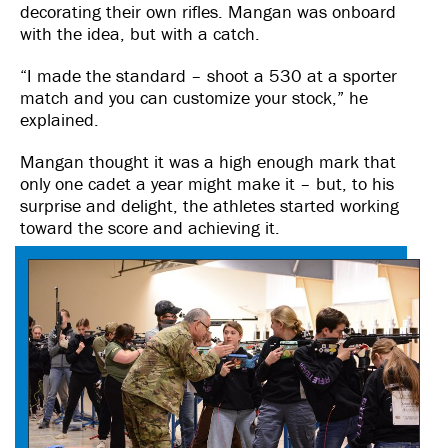
decorating their own rifles. Mangan was onboard
with the idea, but with a catch.
“I made the standard – shoot a 530 at a sporter
match and you can customize your stock,” he
explained.
Mangan thought it was a high enough mark that
only one cadet a year might make it – but, to his
surprise and delight, the athletes started working
toward the score and achieving it.