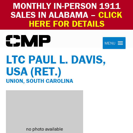
MONTHLY IN-PERSON 1911
SALES IN ALABAMA –
CLICK
HERE FOR DETAILS
Skip to content
Civilian Marksmanship Program
MENU
LTC PAUL L. DAVIS,
USA (RET.)
UNION, SOUTH CAROLINA
no photo available