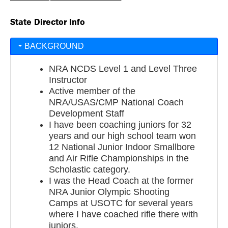
State Director Info
BACKGROUND
NRA NCDS Level 1 and Level Three
Instructor
Active member of the
NRA/USAS/CMP National Coach
Development Staff
I have been coaching juniors for 32
years and our high school team won
12 National Junior Indoor Smallbore
and Air Rifle Championships in the
Scholastic category.
I was the Head Coach at the former
NRA Junior Olympic Shooting
Camps at USOTC for several years
where I have coached rifle there with
juniors.