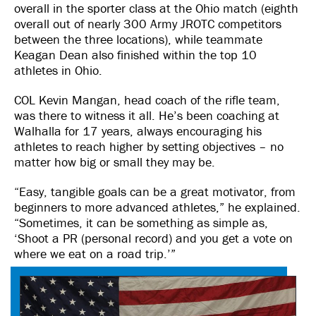
overall in the sporter class at the Ohio match (eighth
overall out of nearly 300 Army JROTC competitors
between the three locations), while teammate
Keagan Dean also finished within the top 10
athletes in Ohio.
COL Kevin Mangan, head coach of the rifle team,
was there to witness it all. He’s been coaching at
Walhalla for 17 years, always encouraging his
athletes to reach higher by setting objectives – no
matter how big or small they may be.
“Easy, tangible goals can be a great motivator, from
beginners to more advanced athletes,” he explained.
“Sometimes, it can be something as simple as,
‘Shoot a PR (personal record) and you get a vote on
where we eat on a road trip.’”