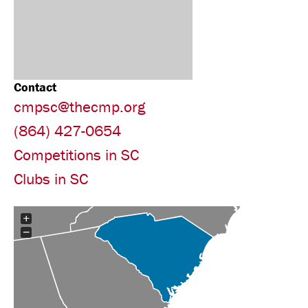
Contact
cmpsc@thecmp.org
(864) 427-0654
Competitions in SC
Clubs in SC
+
−