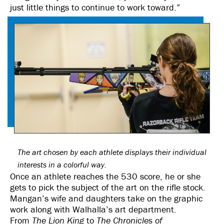
just little things to continue to work toward.”
The art chosen by each athlete displays their individual
interests in a colorful way.
Once an athlete reaches the 530 score, he or she
gets to pick the subject of the art on the rifle stock.
Mangan’s wife and daughters take on the graphic
work along with Walhalla’s art department.
From
The
Lion King
to
The Chronicles of