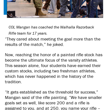
COL Mangan has coached the Walhalla Razorback
Rifle team for 17 years.
“They cared about meeting the goal more than the
results of the match,” he joked.
Now, reaching the honor of a painted rifle stock has
become the ultimate focus of the varsity athletes.
This season alone, four students have earned their
custom stocks, including two freshman athletes,
which has never happened in the history of the
tradition.
“It gets established as the threshold for success,”
Mangan said of the rifle painting. “We have smaller
goals set as well, like score 200 and a rifle is
assigned to you, and at 250, you name your rifle –