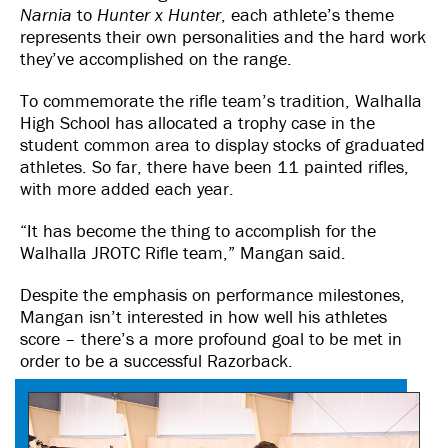
Narnia
to
Hunter x Hunter
, each athlete’s theme
represents their own personalities and the hard work
they’ve accomplished on the range.
To commemorate the rifle team’s tradition, Walhalla
High School has allocated a trophy case in the
student common area to display stocks of graduated
athletes. So far, there have been 11 painted rifles,
with more added each year.
“It has become the thing to accomplish for the
Walhalla JROTC Rifle team,” Mangan said.
Despite the emphasis on performance milestones,
Mangan isn’t interested in how well his athletes
score – there’s a more profound goal to be met in
order to be a successful Razorback.