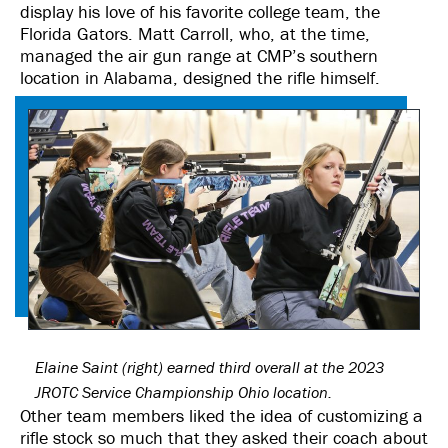
display his love of his favorite college team, the
Florida Gators. Matt Carroll, who, at the time,
managed the air gun range at CMP’s southern
location in Alabama, designed the rifle himself.
Elaine Saint (right) earned third overall at the 2023
JROTC Service Championship Ohio location.
Other team members liked the idea of customizing a
rifle stock so much that they asked their coach about