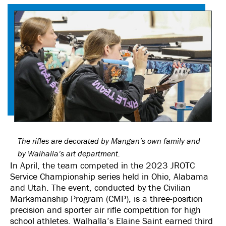
The rifles are decorated by Mangan’s own family and
by Walhalla’s art department.
In April, the team competed in the 2023 JROTC
Service Championship series held in Ohio, Alabama
and Utah. The event, conducted by the Civilian
Marksmanship Program (CMP), is a three-position
precision and sporter air rifle competition for high
school athletes. Walhalla’s Elaine Saint earned third