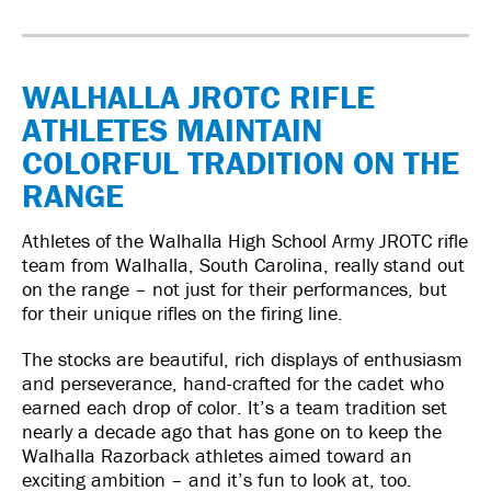
WALHALLA JROTC RIFLE
ATHLETES MAINTAIN
COLORFUL TRADITION ON THE
RANGE
Athletes of the Walhalla High School Army JROTC rifle
team from Walhalla, South Carolina, really stand out
on the range – not just for their performances, but
for their unique rifles on the firing line.
The stocks are beautiful, rich displays of enthusiasm
and perseverance, hand-crafted for the cadet who
earned each drop of color. It’s a team tradition set
nearly a decade ago that has gone on to keep the
Walhalla Razorback athletes aimed toward an
exciting ambition – and it’s fun to look at, too.