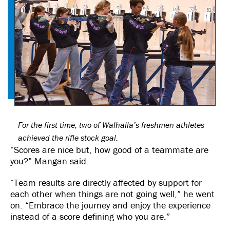
For the first time, two of Walhalla’s freshmen athletes
achieved the rifle stock goal.
“Scores are nice but, how good of a teammate are
you?” Mangan said.
“Team results are directly affected by support for
each other when things are not going well,” he went
on. “Embrace the journey and enjoy the experience
instead of a score defining who you are.”