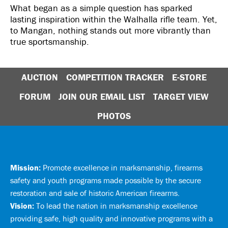
What began as a simple question has sparked
lasting inspiration within the Walhalla rifle team. Yet,
to Mangan, nothing stands out more vibrantly than
true sportsmanship.
AUCTION
COMPETITION TRACKER
E-STORE
FORUM
JOIN OUR EMAIL LIST
TARGET VIEW
PHOTOS
Mission:
Promote excellence in marksmanship, firearms
safety and youth programs made possible by the secure
restoration and sale of historic American firearms.
Vision:
To lead the nation in marksmanship excellence
providing safe, high quality and innovative programs with a