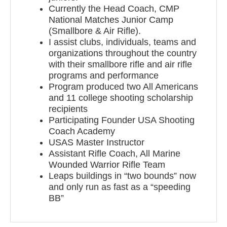
Currently the Head Coach, CMP
National Matches Junior Camp
(Smallbore & Air Rifle).
I assist clubs, individuals, teams and
organizations throughout the country
with their smallbore rifle and air rifle
programs and performance
Program produced two All Americans
and 11 college shooting scholarship
recipients
Participating Founder USA Shooting
Coach Academy
USAS Master Instructor
Assistant Rifle Coach, All Marine
Wounded Warrior Rifle Team
Leaps buildings in “two bounds” now
and only run as fast as a “speeding
BB”