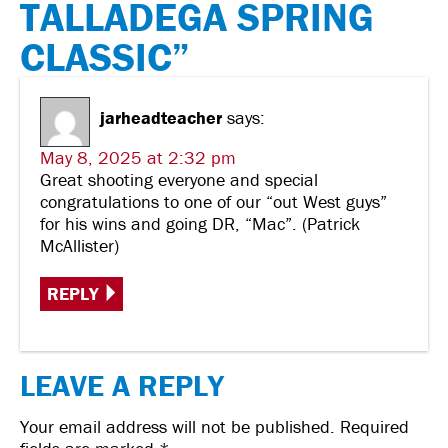
TALLADEGA SPRING
CLASSIC”
jarheadteacher
says:
May 8, 2025 at 2:32 pm
Great shooting everyone and special
congratulations to one of our “out West guys”
for his wins and going DR, “Mac”. (Patrick
McAllister)
REPLY
LEAVE A REPLY
Your email address will not be published.
Required