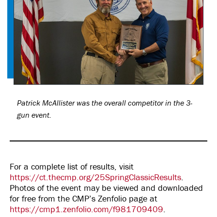
Patrick McAllister was the overall competitor in the 3-
gun event.
For a complete list of results, visit
https://ct.thecmp.org/25SpringClassicResults
.
Photos of the event may be viewed and downloaded
for free from the CMP’s Zenfolio page at
https://cmp1.zenfolio.com/f981709409
.