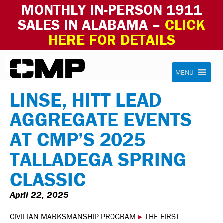
MONTHLY IN-PERSON 1911
SALES IN ALABAMA –
CLICK
HERE FOR DETAILS
Skip to content
Civilian Marksmanship Program
MENU
LINSE, HITT LEAD
AGGREGATE EVENTS
AT CMP’S 2025
TALLADEGA SPRING
CLASSIC
April 22, 2025
CIVILIAN MARKSMANSHIP PROGRAM
▸
THE FIRST