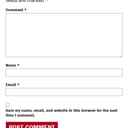
fields are marked
*
Comment
*
Name
*
Email
*
Save my name, email, and website in this browser for the next
time I comment.