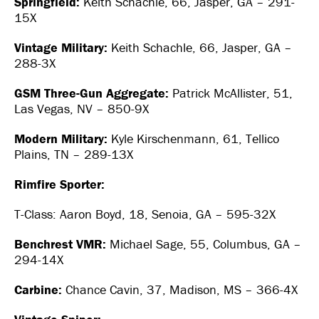
Springfield:
Keith Schachle, 66, Jasper, GA – 291-
15X
Vintage Military:
Keith Schachle, 66, Jasper, GA –
288-3X
GSM Three-Gun Aggregate:
Patrick McAllister, 51,
Las Vegas, NV – 850-9X
Modern Military:
Kyle Kirschenmann, 61, Tellico
Plains, TN – 289-13X
Rimfire Sporter:
T-Class: Aaron Boyd, 18, Senoia, GA – 595-32X
Benchrest VMR:
Michael Sage, 55, Columbus, GA –
294-14X
Carbine:
Chance Cavin, 37, Madison, MS – 366-4X