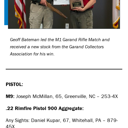
Geoff Bateman led the M1 Garand Rifle Match and
received a new stock from the Garand Collectors
Association for his win.
PISTOL:
M9:
Joseph McMillan, 65, Greenville, NC – 253-4X
.22 Rimfire Pistol 900 Aggregate:
Any Sights: Daniel Kupar, 67, Whitehall, PA – 879-
45X