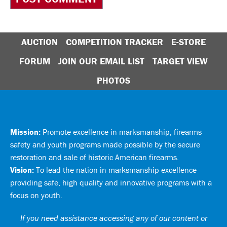
AUCTION
COMPETITION TRACKER
E-STORE
FORUM
JOIN OUR EMAIL LIST
TARGET VIEW
PHOTOS
Mission:
Promote excellence in marksmanship, firearms
safety and youth programs made possible by the secure
restoration and sale of historic American firearms.
Vision:
To lead the nation in marksmanship excellence
providing safe, high quality and innovative programs with a
focus on youth.
If you need assistance accessing any of our content or