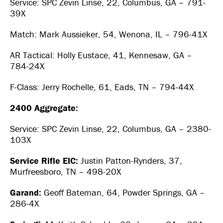
Service: SPC Zevin Linse, 22, Columbus, GA – 791-
39X
Match: Mark Aussieker, 54, Wenona, IL – 796-41X
AR Tactical: Holly Eustace, 41, Kennesaw, GA –
784-24X
F-Class: Jerry Rochelle, 61, Eads, TN – 794-44X
2400 Aggregate:
Service: SPC Zevin Linse, 22, Columbus, GA – 2380-
103X
Service Rifle EIC:
Justin Patton-Rynders, 37,
Murfreesboro, TN – 498-20X
Garand:
Geoff Bateman, 64, Powder Springs, GA –
286-4X