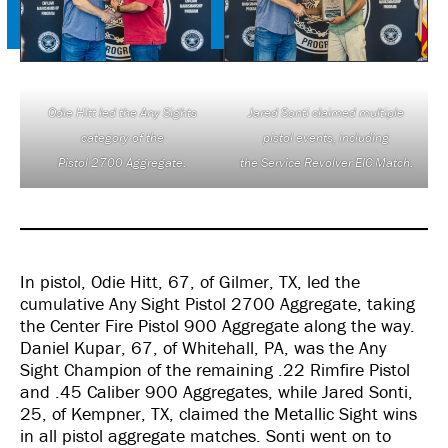
Odie Hitt led the Any Sights
Jared Sonti claimed multiple
category of the
pistol events, including
Pistol 2700 Aggregate.
the Service Revolver EIC Match.
In pistol, Odie Hitt, 67, of Gilmer, TX, led the
cumulative Any Sight Pistol 2700 Aggregate, taking
the Center Fire Pistol 900 Aggregate along the way.
Daniel Kupar, 67, of Whitehall, PA, was the Any
Sight Champion of the remaining .22 Rimfire Pistol
and .45 Caliber 900 Aggregates, while Jared Sonti,
25, of Kempner, TX, claimed the Metallic Sight wins
in all pistol aggregate matches. Sonti went on to