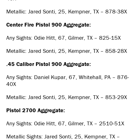
Metallic: Jared Sonti, 25, Kempner, TX – 878-38X
Center Fire Pistol 900 Aggregate:
Any Sights: Odie Hitt, 67, Gilmer, TX – 825-15X
Metallic: Jared Sonti, 25, Kempner, TX – 858-28X
.45 Caliber Pistol 900 Aggregate:
Any Sights: Daniel Kupar, 67, Whitehall, PA – 876-
40X
Metallic: Jared Sonti, 25, Kempner, TX – 853-29X
Pistol 2700 Aggregate:
Any Sights: Odie Hitt, 67, Gilmer, TX – 2510-51X
Metallic Sights: Jared Sonti, 25, Kempner, TX –