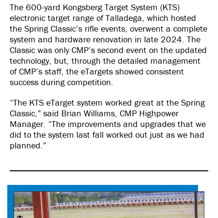
The 600-yard Kongsberg Target System (KTS)
electronic target range of Talladega, which hosted
the Spring Classic’s rifle events, overwent a complete
system and hardware renovation in late 2024. The
Classic was only CMP’s second event on the updated
technology, but, through the detailed management
of CMP’s staff, the eTargets showed consistent
success during competition.
“The KTS eTarget system worked great at the Spring
Classic,” said Brian Williams, CMP Highpower
Manager. “The improvements and upgrades that we
did to the system last fall worked out just as we had
planned.”