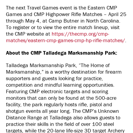
The next Travel Games event is the Eastern CMP
Games and CMP Highpower Rifle Matches – April 25
through May 4, at Camp Butner in North Carolina.
To register or to view the entire match lineup, visit
the CMP website at
https://thecmp.org/cmp-
matches/eastern-cmp-games-cmp-hp-rifle-matches/
.
About the CMP Talladega Marksmanship Park:
Talladega Marksmanship Park, “The Home of
Marksmanship,” is a worthy destination for firearm
supporters and guests looking for practice,
competition and mindful learning opportunities.
Featuring CMP electronic targets and scoring
monitors that can only be found at the 500-acre
facility, the park regularly hosts rifle, pistol and
shotgun events all year long. The CMP’s Unknown
Distance Range at Talladega also allows guests to
practice their skills in the field of over 100 steel
targets, while the 20-lane life-size 3D target Archery