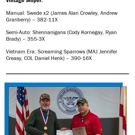
Vintage Sniper:
Manual: Swede x2 (James Alan Crowley, Andrew
Granberry) – 382-11X
Semi-Auto: Shennanigans (Cody Kornegay, Ryan
Brady) – 355-3X
Vietnam Era: Screaming Sparrows (MAJ Jennifer
Creasy, COL Daniel Henk) – 390-16X