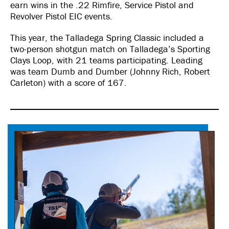
earn wins in the .22 Rimfire, Service Pistol and
Revolver Pistol EIC events.
This year, the Talladega Spring Classic included a
two-person shotgun match on Talladega’s Sporting
Clays Loop, with 21 teams participating. Leading
was team Dumb and Dumber (Johnny Rich, Robert
Carleton) with a score of 167.