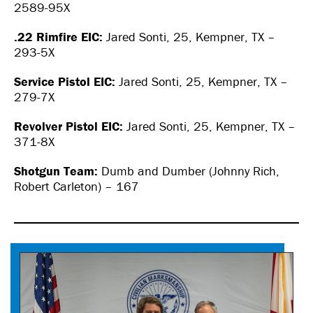
2589-95X
.22 Rimfire EIC:
Jared Sonti, 25, Kempner, TX –
293-5X
Service Pistol EIC:
Jared Sonti, 25, Kempner, TX –
279-7X
Revolver Pistol EIC:
Jared Sonti, 25, Kempner, TX –
371-8X
Shotgun Team:
Dumb and Dumber (Johnny Rich,
Robert Carleton) – 167