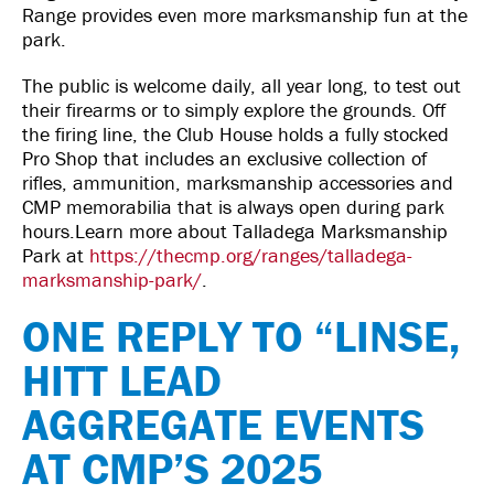
Range provides even more marksmanship fun at the
park.
The public is welcome daily, all year long, to test out
their firearms or to simply explore the grounds. Off
the firing line, the Club House holds a fully stocked
Pro Shop that includes an exclusive collection of
rifles, ammunition, marksmanship accessories and
CMP memorabilia that is always open during park
hours.Learn more about Talladega Marksmanship
Park at
https://thecmp.org/ranges/talladega-
marksmanship-park/
.
ONE REPLY TO “LINSE,
HITT LEAD
AGGREGATE EVENTS
AT CMP’S 2025