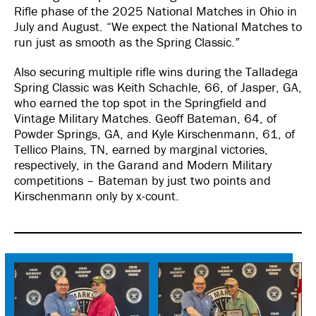
Rifle phase of the 2025 National Matches in Ohio in
July and August. “We expect the National Matches to
run just as smooth as the Spring Classic.”
Also securing multiple rifle wins during the Talladega
Spring Classic was Keith Schachle, 66, of Jasper, GA,
who earned the top spot in the Springfield and
Vintage Military Matches. Geoff Bateman, 64, of
Powder Springs, GA, and Kyle Kirschenmann, 61, of
Tellico Plains, TN, earned by marginal victories,
respectively, in the Garand and Modern Military
competitions – Bateman by just two points and
Kirschenmann only by x-count.