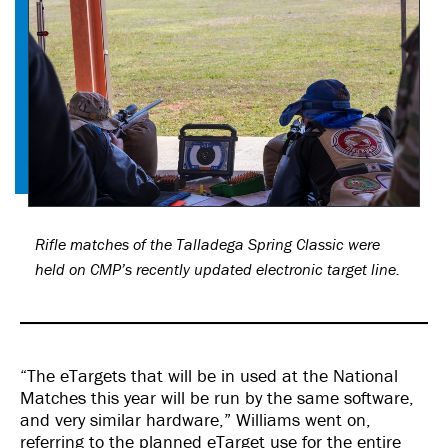
Rifle matches of the Talladega Spring Classic were
held on CMP’s recently updated electronic target line.
“The eTargets that will be in used at the National
Matches this year will be run by the same software,
and very similar hardware,” Williams went on,
referring to the planned eTarget use for the entire