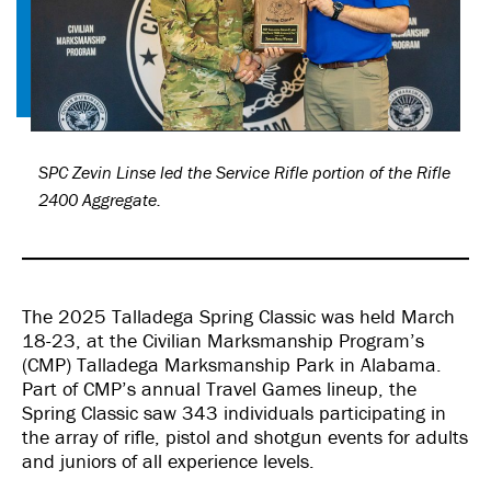
SPC Zevin Linse led the Service Rifle portion of the Rifle
2400 Aggregate.
The 2025 Talladega Spring Classic was held March
18-23, at the Civilian Marksmanship Program’s
(CMP) Talladega Marksmanship Park in Alabama.
Part of CMP’s annual Travel Games lineup, the
Spring Classic saw 343 individuals participating in
the array of rifle, pistol and shotgun events for adults
and juniors of all experience levels.