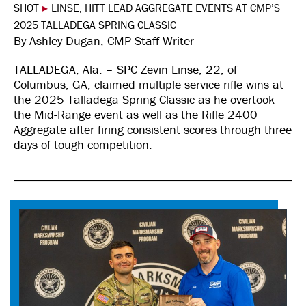
SHOT
▸
LINSE, HITT LEAD AGGREGATE EVENTS AT CMP’S
2025 TALLADEGA SPRING CLASSIC
By Ashley Dugan, CMP Staff Writer
TALLADEGA, Ala. – SPC Zevin Linse, 22, of
Columbus, GA, claimed multiple service rifle wins at
the 2025 Talladega Spring Classic as he overtook
the Mid-Range event as well as the Rifle 2400
Aggregate after firing consistent scores through three
days of tough competition.