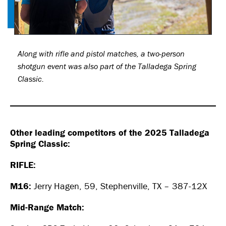
Along with rifle and pistol matches, a two-person
shotgun event was also part of the Talladega Spring
Classic.
Other leading competitors of the 2025 Talladega
Spring Classic:
RIFLE:
M16:
Jerry Hagen, 59, Stephenville, TX – 387-12X
Mid-Range Match: