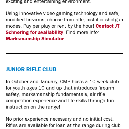
exciting and entertaining environment.
Using innovative video gaming technology and safe,
modified firearms, choose from rifle, pistol or shotgun
modes. Pay per play or rent by the hour!
Contact JT
Schnering for availability
. Find more info:
Marksmanship Simulator
.
JUNIOR RIFLE CLUB
In October and January, CMP hosts a 10-week club
for youth ages 10 and up that introduces firearm
safety, marksmanship fundamentals, air rifle
competition experience and life skills through fun
instruction on the range!
No prior experience necessary and no initial cost.
Rifles are available for loan at the range during club