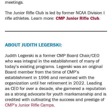
meetings.
The Junior Rifle Club is led by former NCAA Division I
rifle athletes. Learn more:
CMP Junior Rifle Club
.
ABOUT JUDITH LEGERSKI:
Judith Legerski is a former CMP Board Chair/CEO
who was integral in the establishment of many of
today’s existing programs. Legerski was an original
Board member from the time of CMP’s
establishment in 1996 and remained with the
organization until her retirement in 2022. Leading
as CEO for over a decade, she garnered a reputation
as a strong advocate for youth marksmanship and is
credited with cultivating the success and prestige of
CMP’s Junior Rifle Camps
.