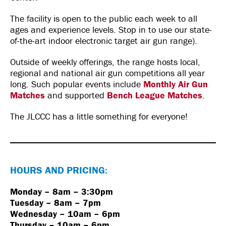
The facility is open to the public each week to all
ages and experience levels. Stop in to use our state-
of-the-art indoor electronic target air gun range).
Outside of weekly offerings, the range hosts local,
regional and national air gun competitions all year
long. Such popular events include
Monthly Air Gun
Matches
and supported
Bench League Matches
.
The JLCCC has a little something for everyone!
HOURS AND PRICING:
Monday – 8am – 3:30pm
Tuesday – 8am – 7pm
Wednesday – 10am – 6pm
Thursday – 10am – 6pm