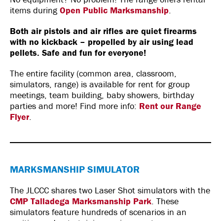
items during
Open Public Marksmanship
.
Both air pistols and air rifles are quiet firearms
with no kickback – propelled by air using lead
pellets. Safe and fun for everyone!
The entire facility (common area, classroom,
simulators, range) is available for rent for group
meetings, team building, baby showers, birthday
parties and more! Find more info:
Rent our Range
Flyer
.
MARKSMANSHIP SIMULATOR
The JLCCC shares two Laser Shot simulators with the
CMP Talladega Marksmanship Park
. These
simulators feature hundreds of scenarios in an