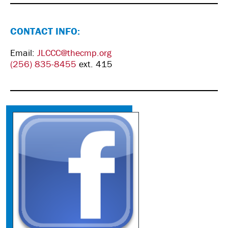
CONTACT INFO:
Email:
JLCCC@thecmp.org
(256) 835-8455
ext. 415