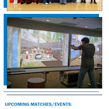
UPCOMING MATCHES/EVENTS: