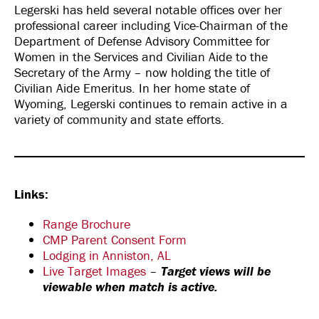
Legerski has held several notable offices over her
professional career including Vice-Chairman of the
Department of Defense Advisory Committee for
Women in the Services and Civilian Aide to the
Secretary of the Army – now holding the title of
Civilian Aide Emeritus. In her home state of
Wyoming, Legerski continues to remain active in a
variety of community and state efforts.
Links:
Range Brochure
CMP Parent Consent Form
Lodging in Anniston, AL
Live Target Images
–
Target views will be
viewable when match is active.