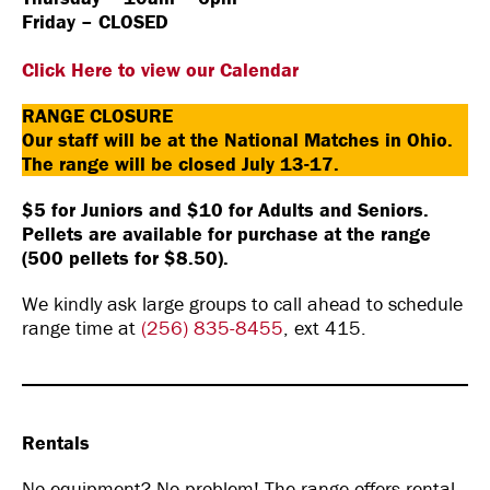
Friday – CLOSED
Click Here to view our Calendar
RANGE CLOSURE
Our staff will be at the National Matches in Ohio.
The range will be closed July 13-17.
$5 for Juniors and $10 for Adults and Seniors.
Pellets are available for purchase at the range
(500 pellets for $8.50).
We kindly ask large groups to call ahead to schedule
range time at
(256) 835-8455
, ext 415.
Rentals
No equipment? No problem! The range offers rental