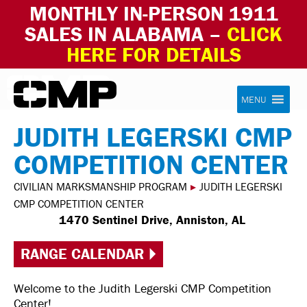
MONTHLY IN-PERSON 1911
SALES IN ALABAMA –
CLICK
HERE FOR DETAILS
Skip to content
Civilian Marksmanship Program
MENU
JUDITH LEGERSKI CMP
COMPETITION CENTER
CIVILIAN MARKSMANSHIP PROGRAM
▸
JUDITH LEGERSKI
CMP COMPETITION CENTER
1470 Sentinel Drive, Anniston, AL
RANGE CALENDAR
Welcome to the Judith Legerski CMP Competition
Center!