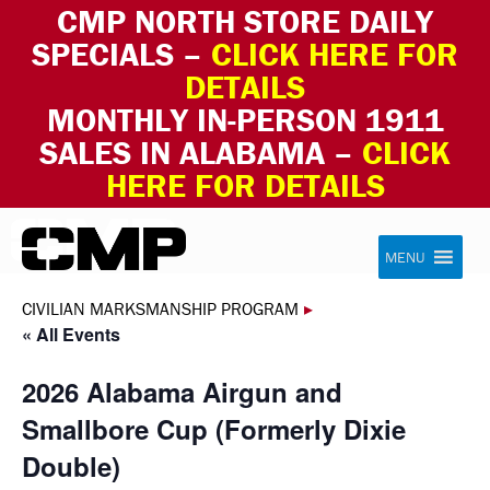
CMP NORTH STORE DAILY
SPECIALS –
CLICK HERE FOR
DETAILS
MONTHLY IN-PERSON 1911
SALES IN ALABAMA –
CLICK
HERE FOR DETAILS
Skip to content
Civilian Marksmanship Program
MENU
CIVILIAN MARKSMANSHIP PROGRAM
▸
« All Events
2026 Alabama Airgun and
Smallbore Cup (Formerly Dixie
Double)