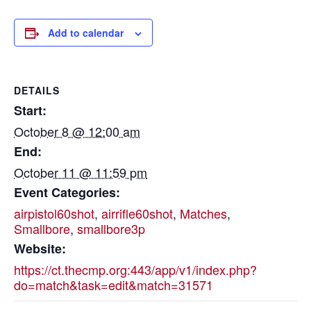
Add to calendar
DETAILS
Start:
October 8 @ 12:00 am
End:
October 11 @ 11:59 pm
Event Categories:
airpistol60shot
,
airrifle60shot
,
Matches
,
Smallbore
,
smallbore3p
Website:
https://ct.thecmp.org:443/app/v1/index.php?
do=match&task=edit&match=31571