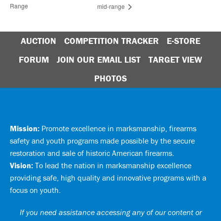
Range
mid-range
AUCTION
COMPETITION TRACKER
E-STORE
FORUM
JOIN OUR EMAIL LIST
TARGET VIEW
PHOTOS
Mission:
Promote excellence in marksmanship, firearms
safety and youth programs made possible by the secure
restoration and sale of historic American firearms.
Vision:
To lead the nation in marksmanship excellence
providing safe, high quality and innovative programs with a
focus on youth.
If you need assistance accessing any of our content or