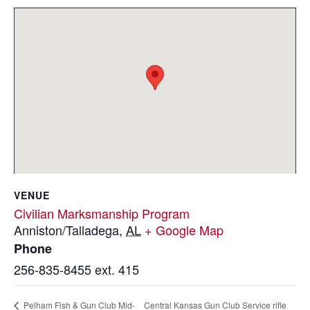
VENUE
Civilian Marksmanship Program
Anniston/Talladega
,
AL
+ Google Map
Phone
256-835-8455 ext. 415
Central Kansas Gun Club Service rifle
Pelham Fish & Gun Club Mid-