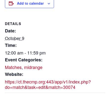
Add to calendar
DETAILS
Date:
October 9
Time:
12:00 am - 11:59 pm
Event Categories:
Matches
,
midrange
Website:
https://ct.thecmp.org:443/app/v1/index.php?
do=match&task=edit&match=30074