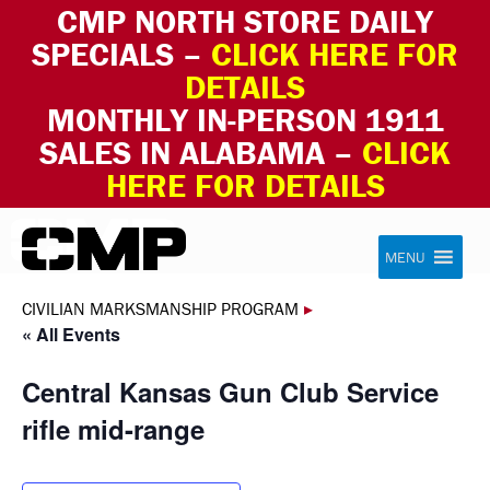
CMP NORTH STORE DAILY
SPECIALS –
CLICK HERE FOR
DETAILS
MONTHLY IN-PERSON 1911
SALES IN ALABAMA –
CLICK
HERE FOR DETAILS
Skip to content
Civilian Marksmanship Program
MENU
CIVILIAN MARKSMANSHIP PROGRAM
▸
« All Events
Central Kansas Gun Club Service
rifle mid-range