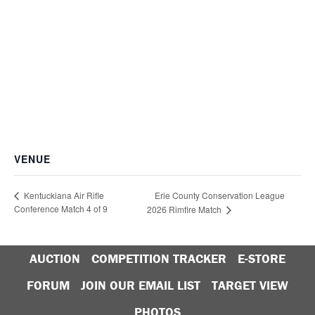
VENUE
Erie County Conservation League
Kentuckiana Air Rifle
Conference Match 4 of 9
2026 Rimfire Match
AUCTION
COMPETITION TRACKER
E-STORE
FORUM
JOIN OUR EMAIL LIST
TARGET VIEW
PHOTOS