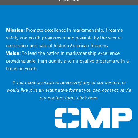
Mission:
Promote excellence in marksmanship, firearms
safety and youth programs made possible by the secure
restoration and sale of historic American firearms.
Vision:
To lead the nation in marksmanship excellence
providing safe, high quality and innovative programs with a
focus on youth.
If you need assistance accessing any of our content or
would like it in an alternative format you can
contact us via
our contact form, click here
.
Ci