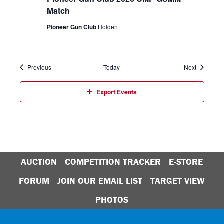
Match
Pioneer Gun Club
Holden
Events
Events
Previous
Today
Next
Export Events
AUCTION
COMPETITION TRACKER
E-STORE
FORUM
JOIN OUR EMAIL LIST
TARGET VIEW
PHOTOS