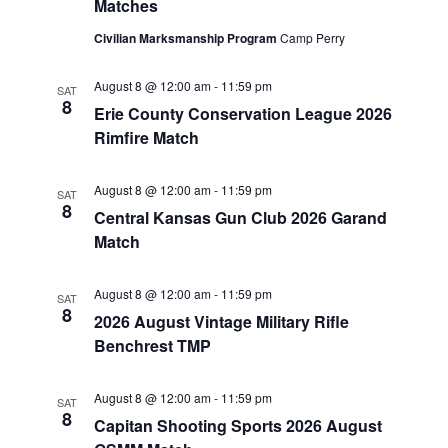
Matches
Civilian Marksmanship Program
Camp Perry
August 8 @ 12:00 am
-
11:59 pm
SAT
8
Erie County Conservation League 2026
Rimfire Match
August 8 @ 12:00 am
-
11:59 pm
SAT
8
Central Kansas Gun Club 2026 Garand
Match
August 8 @ 12:00 am
-
11:59 pm
SAT
8
2026 August Vintage Military Rifle
Benchrest TMP
August 8 @ 12:00 am
-
11:59 pm
SAT
8
Capitan Shooting Sports 2026 August