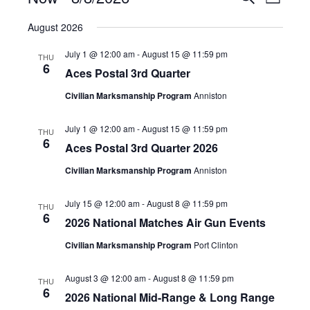
List
VIE
Select
SEAR
August 2026
NAV
date.
AND
July 1 @ 12:00 am
-
August 15 @ 11:59 pm
THU
6
Aces Postal 3rd Quarter
VIEW
Civilian Marksmanship Program
Anniston
NAVIG
July 1 @ 12:00 am
-
August 15 @ 11:59 pm
THU
6
Aces Postal 3rd Quarter 2026
Civilian Marksmanship Program
Anniston
July 15 @ 12:00 am
-
August 8 @ 11:59 pm
THU
6
2026 National Matches Air Gun Events
Civilian Marksmanship Program
Port Clinton
August 3 @ 12:00 am
-
August 8 @ 11:59 pm
THU
6
2026 National Mid-Range & Long Range