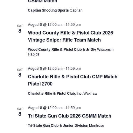
GSMM Match
Capitan Shooting Sports
Capitan
August 8 @ 12:00 am
-
11:59 pm
SAT
8
Wood County Rifle & Pistol Club 2026
Vintage Sniper Rifle Team Match
Wood County Rifle & Pistol Club & Jr Div
Wisconsin
Rapids
August 8 @ 12:00 am
-
11:59 pm
SAT
8
Charlotte Rifle & Pistol Club CMP Match
Pistol 2700
Charlotte Rifle & Pistol Club, Inc.
Waxhaw
August 8 @ 12:00 am
-
11:59 pm
SAT
8
Tri State Gun Club 2026 GSMM Match
Tri-State Gun Club & Junior Division
Montrose