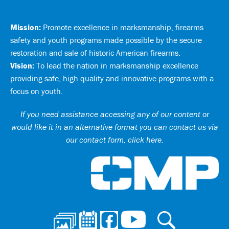
Mission:
Promote excellence in marksmanship, firearms
safety and youth programs made possible by the secure
restoration and sale of historic American firearms.
Vision:
To lead the nation in marksmanship excellence
providing safe, high quality and innovative programs with a
focus on youth.
If you need assistance accessing any of our content or
would like it in an alternative format you can
contact us via
our contact form, click here
.
Ci