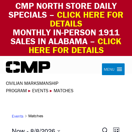
CMP NORTH STORE DAILY
SPECIALS –
CLICK HERE FOR
DETAILS
MONTHLY IN-PERSON 1911
SALES IN ALABAMA –
CLICK
HERE FOR DETAILS
Skip to content
Civilian Marksmanship Program
MENU
CIVILIAN MARKSMANSHIP
PROGRAM
▸
EVENTS
▸
MATCHES
Matches
Events
EVEN
EVE
Now
 - 
8/8/2026
Search