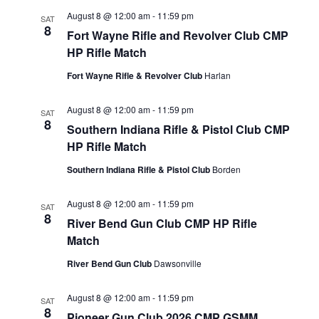
August 8 @ 12:00 am
-
11:59 pm
SAT
8
Fort Wayne Rifle and Revolver Club CMP
HP Rifle Match
Fort Wayne Rifle & Revolver Club
Harlan
August 8 @ 12:00 am
-
11:59 pm
SAT
8
Southern Indiana Rifle & Pistol Club CMP
HP Rifle Match
Southern Indiana Rifle & Pistol Club
Borden
August 8 @ 12:00 am
-
11:59 pm
SAT
8
River Bend Gun Club CMP HP Rifle
Match
River Bend Gun Club
Dawsonville
August 8 @ 12:00 am
-
11:59 pm
SAT
8
Pioneer Gun Club 2026 CMP GSMM