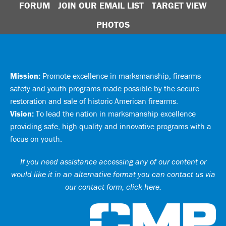
FORUM
JOIN OUR EMAIL LIST
TARGET VIEW
PHOTOS
Mission:
Promote excellence in marksmanship, firearms
safety and youth programs made possible by the secure
restoration and sale of historic American firearms.
Vision:
To lead the nation in marksmanship excellence
providing safe, high quality and innovative programs with a
focus on youth.
If you need assistance accessing any of our content or
would like it in an alternative format you can
contact us via
our contact form, click here
.
Ci