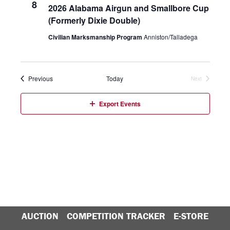
8
2026 Alabama Airgun and Smallbore Cup
VIEW
(Formerly Dixie Double)
NAVIG
Civilian Marksmanship Program
Anniston/Talladega
Events
Previous
Today
Next
Events
Export Events
AUCTION
COMPETITION TRACKER
E-STORE