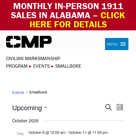
MONTHLY IN-PERSON 1911
SALES IN ALABAMA –
CLICK
HERE FOR DETAILS
Skip to content
Civilian Marksmanship Program
MENU
CIVILIAN MARKSMANSHIP
PROGRAM
▸
EVENTS
▸
SMALLBORE
Smallbore
Events
EVEN
EVE
Upcoming
Search
List
VIE
Select
SEAR
October 2026
NAV
date.
AND
October 8 @ 12:00 am
-
October 11 @ 11:59 pm
THU