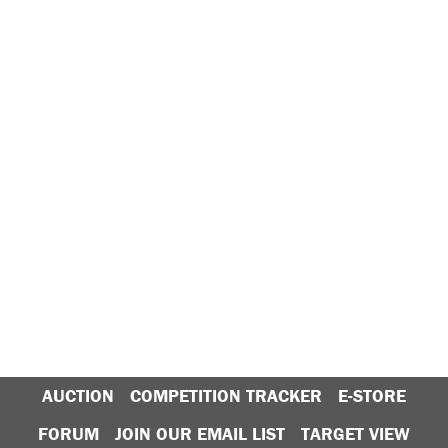
AUCTION
COMPETITION TRACKER
E-STORE
FORUM
JOIN OUR EMAIL LIST
TARGET VIEW