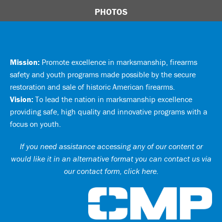
PHOTOS
Mission:
Promote excellence in marksmanship, firearms
safety and youth programs made possible by the secure
restoration and sale of historic American firearms.
Vision:
To lead the nation in marksmanship excellence
providing safe, high quality and innovative programs with a
focus on youth.
If you need assistance accessing any of our content or
would like it in an alternative format you can
contact us via
our contact form, click here
.
Ci