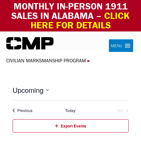
MONTHLY IN-PERSON 1911
SALES IN ALABAMA –
CLICK
HERE FOR DETAILS
Skip to content
Civilian Marksmanship Program
MENU
CIVILIAN MARKSMANSHIP PROGRAM
▸
Upcoming
Select
date.
Events
Previous
Today
Next
Events
Export Events