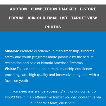
AUCTION
COMPETITION TRACKER
E-STORE
FORUM
JOIN OUR EMAIL LIST
TARGET VIEW
PHOTOS
Mission:
Promote excellence in marksmanship, firearms
safety and youth programs made possible by the secure
restoration and sale of historic American firearms.
Vision:
To lead the nation in marksmanship excellence
providing safe, high quality and innovative programs with a
focus on youth.
If you need assistance accessing any of our content or
would like it in an alternative format you can
contact us via
our contact form, click here
.