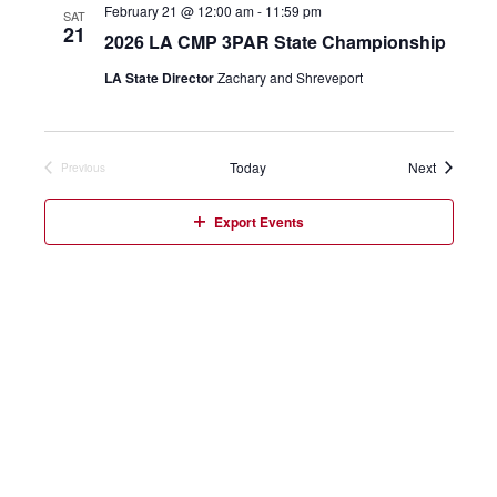
February 21 @ 12:00 am
-
11:59 pm
SAT
21
2026 LA CMP 3PAR State Championship
LA State Director
Zachary and Shreveport
Events
Today
Next
Previous
Events
Export Events