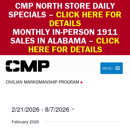
CMP NORTH STORE DAILY
SPECIALS –
CLICK HERE FOR
DETAILS
MONTHLY IN-PERSON 1911
SALES IN ALABAMA –
CLICK
HERE FOR DETAILS
Skip to content
Civilian Marksmanship Program
MENU
CIVILIAN MARKSMANSHIP PROGRAM
▸
2/21/2026
 - 
8/7/2026
Select
February 2026
date.