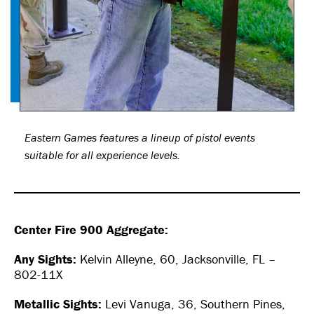
Eastern Games features a lineup of pistol events
suitable for all experience levels.
Center Fire 900 Aggregate:
Any Sights:
Kelvin Alleyne, 60, Jacksonville, FL –
802-11X
Metallic Sights:
Levi Vanuga, 36, Southern Pines,