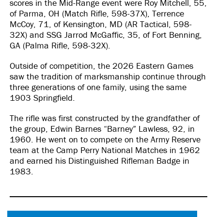
scores in the Mid-Range event were Roy Mitchell, 55,
of Parma, OH (Match Rifle, 598-37X), Terrence
McCoy, 71, of Kensington, MD (AR Tactical, 598-
32X) and SSG Jarrod McGaffic, 35, of Fort Benning,
GA (Palma Rifle, 598-32X).
Outside of competition, the 2026 Eastern Games
saw the tradition of marksmanship continue through
three generations of one family, using the same
1903 Springfield.
The rifle was first constructed by the grandfather of
the group, Edwin Barnes “Barney” Lawless, 92, in
1960. He went on to compete on the Army Reserve
team at the Camp Perry National Matches in 1962
and earned his Distinguished Rifleman Badge in
1983.