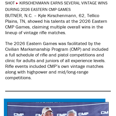
SHOT
▸
KIRSCHENMANN EARNS SEVERAL VINTAGE WINS
DURING 2026 EASTERN CMP GAMES
BUTNER, N.C. – Kyle Kirschenmann, 62, Tellico
Plains, TN, showed his talents at the 2026 Eastern
CMP Games, claiming multiple overall wins in the
lineup of vintage rifle matches.
The 2026 Eastern Games was facilitated by the
Civilian Marksmanship Program (CMP) and included
a full schedule of rifle and pistol competitions and
clinic for adults and juniors of all experience levels.
Rifle events included CMP’s own vintage matches
along with highpower and mid/long-range
competitions.