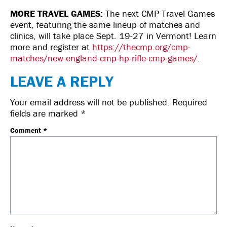
MORE TRAVEL GAMES:
The next CMP Travel Games
event, featuring the same lineup of matches and
clinics, will take place Sept. 19-27 in Vermont! Learn
more and register at
https://thecmp.org/cmp-
matches/new-england-cmp-hp-rifle-cmp-games/
.
LEAVE A REPLY
Your email address will not be published.
Required
fields are marked
*
Comment
*