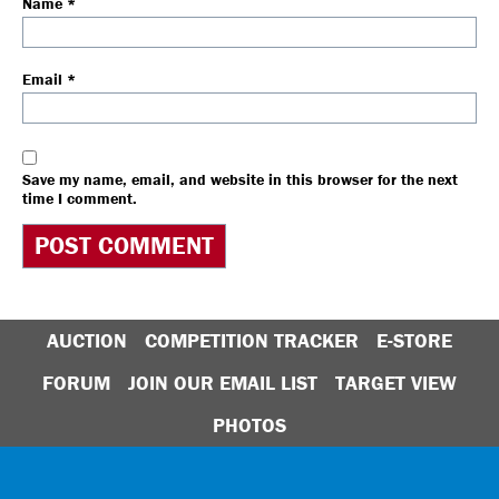
Name
*
Email
*
Save my name, email, and website in this browser for the next
time I comment.
AUCTION
COMPETITION TRACKER
E-STORE
FORUM
JOIN OUR EMAIL LIST
TARGET VIEW
PHOTOS