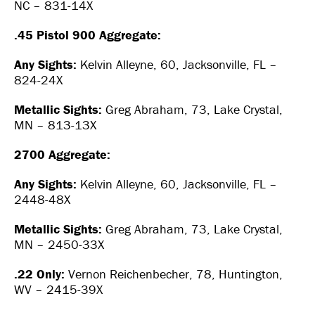
NC – 831-14X
.45 Pistol 900 Aggregate:
Any Sights:
Kelvin Alleyne, 60, Jacksonville, FL –
824-24X
Metallic Sights:
Greg Abraham, 73, Lake Crystal,
MN – 813-13X
2700 Aggregate:
Any Sights:
Kelvin Alleyne, 60, Jacksonville, FL –
2448-48X
Metallic Sights:
Greg Abraham, 73, Lake Crystal,
MN – 2450-33X
.22 Only:
Vernon Reichenbecher, 78, Huntington,
WV – 2415-39X