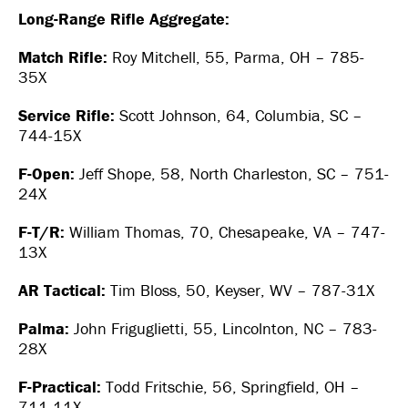
Long-Range Rifle Aggregate:
Match Rifle:
Roy Mitchell, 55, Parma, OH – 785-
35X
Service Rifle:
Scott Johnson, 64, Columbia, SC –
744-15X
F-Open:
Jeff Shope, 58, North Charleston, SC – 751-
24X
F-T/R:
William Thomas, 70, Chesapeake, VA – 747-
13X
AR Tactical:
Tim Bloss, 50, Keyser, WV – 787-31X
Palma:
John Friguglietti, 55, Lincolnton, NC – 783-
28X
F-Practical:
Todd Fritschie, 56, Springfield, OH –
711-11X