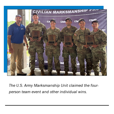
The U.S. Army Marksmanship Unit claimed the four-
person team event and other individual wins.