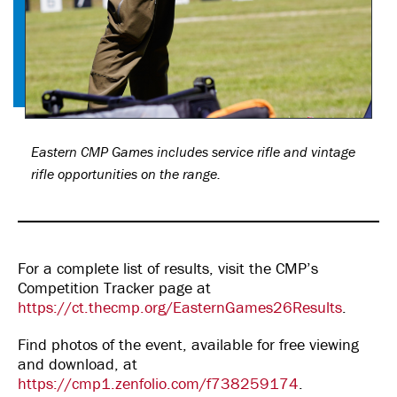
Eastern CMP Games includes service rifle and vintage
rifle opportunities on the range.
For a complete list of results, visit the CMP’s
Competition Tracker page at
https://ct.thecmp.org/EasternGames26Results
.
Find photos of the event, available for free viewing
and download, at
https://cmp1.zenfolio.com/f738259174
.