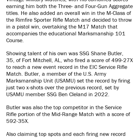
earning him both the Three- and Four-Gun Aggregate
titles. He also added an overall win in the M-Class of
the Rimfire Sporter Rifle Match and decided to throw
in a pistol win, overtaking the M17 Match that
accompanies the educational Marksmanship 101
Course.
Showing talent of his own was SSG Shane Butler,
35, of Fort Mitchell, AL, who fired a score of 499-27X
to reach a new event record in the EIC Service Rifle
Match. Butler, a member of the U.S. Army
Marksmanship Unit (USAMU) set the record by firing
just two x-shots over the previous record, set by
USAMU member SSG Ben Cleland in 2022.
Butler was also the top competitor in the Service
Rifle portion of the Mid-Range Match with a score of
592-35X.
Also claiming top spots and each firing new record