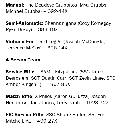
Manual:
The Deadeye Grubbitos (Mya Grubbs,
Michael Grubbs) – 392-14X
Semi-Automatic:
Shennanigans (Cody Komegay,
Ryan Brady) – 389-19X
Vietnam Era:
Hard Leg VI (Joseph McDonald,
Terrence McCoy) – 396-14X
4-Person Team:
Service Rifle:
USAMU Fitzpatrick (SSG Jared
Desrosiers, SGT Dustin Carr, SGT Zevin Linse, SPC
Amber Kingshill) – 1967-85X
Match Rifle:
X-Philes (Aaron Guliuzza, Joseph
Hendricks, Jack Jones, Terry Paul) – 1923-72X
EIC Service Rifle:
SSG Shane Butler, 35, Fort
Mitchell, AL – 499-27X