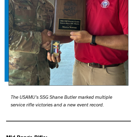
The USAMU’s SSG Shane Butler marked multiple
service rifle victories and a new event record.