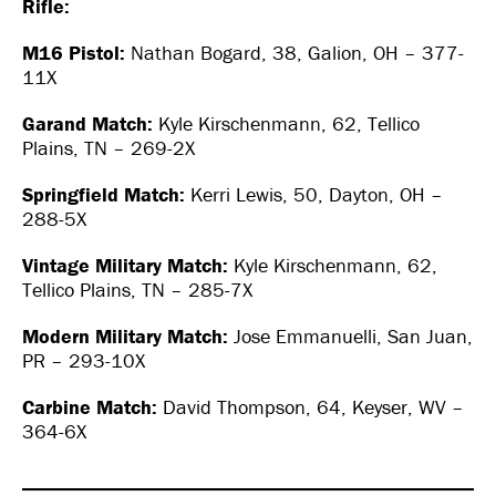
Rifle:
M16 Pistol:
Nathan Bogard, 38, Galion, OH – 377-
11X
Garand Match:
Kyle Kirschenmann, 62, Tellico
Plains, TN – 269-2X
Springfield Match:
Kerri Lewis, 50, Dayton, OH –
288-5X
Vintage Military Match:
Kyle Kirschenmann, 62,
Tellico Plains, TN – 285-7X
Modern Military Match:
Jose Emmanuelli, San Juan,
PR – 293-10X
Carbine Match:
David Thompson, 64, Keyser, WV –
364-6X