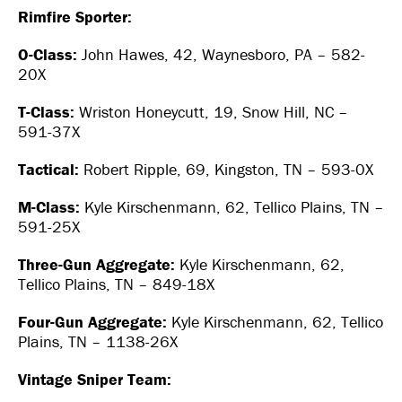
Rimfire Sporter:
O-Class:
John Hawes, 42, Waynesboro, PA – 582-
20X
T-Class:
Wriston Honeycutt, 19, Snow Hill, NC –
591-37X
Tactical:
Robert Ripple, 69, Kingston, TN – 593-0X
M-Class:
Kyle Kirschenmann, 62, Tellico Plains, TN –
591-25X
Three-Gun Aggregate:
Kyle Kirschenmann, 62,
Tellico Plains, TN – 849-18X
Four-Gun Aggregate:
Kyle Kirschenmann, 62, Tellico
Plains, TN – 1138-26X
Vintage Sniper Team: