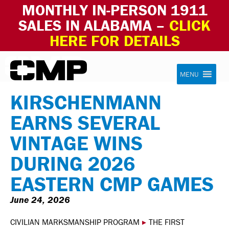
MONTHLY IN-PERSON 1911
SALES IN ALABAMA –
CLICK
HERE FOR DETAILS
Skip to content
Civilian Marksmanship Program
MENU
KIRSCHENMANN
EARNS SEVERAL
VINTAGE WINS
DURING 2026
EASTERN CMP GAMES
June 24, 2026
CIVILIAN MARKSMANSHIP PROGRAM
▸
THE FIRST