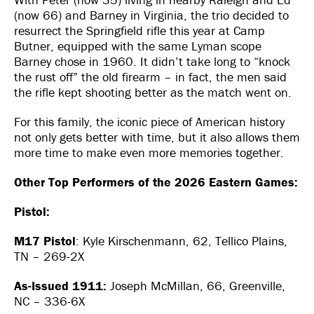
(now 66) and Barney in Virginia, the trio decided to
resurrect the Springfield rifle this year at Camp
Butner, equipped with the same Lyman scope
Barney chose in 1960. It didn’t take long to “knock
the rust off” the old firearm – in fact, the men said
the rifle kept shooting better as the match went on.
For this family, the iconic piece of American history
not only gets better with time, but it also allows them
more time to make even more memories together.
Other Top Performers of the 2026 Eastern Games:
Pistol:
M17 Pistol
: Kyle Kirschenmann, 62, Tellico Plains,
TN – 269-2X
As-Issued 1911:
Joseph McMillan, 66, Greenville,
NC – 336-6X