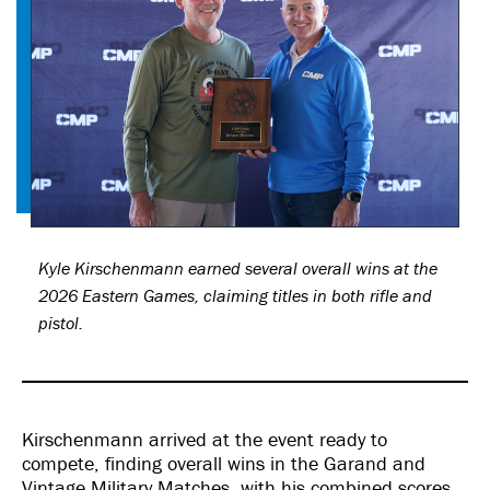
Kyle Kirschenmann earned several overall wins at the
2026 Eastern Games, claiming titles in both rifle and
pistol.
Kirschenmann arrived at the event ready to
compete, finding overall wins in the Garand and
Vintage Military Matches, with his combined scores