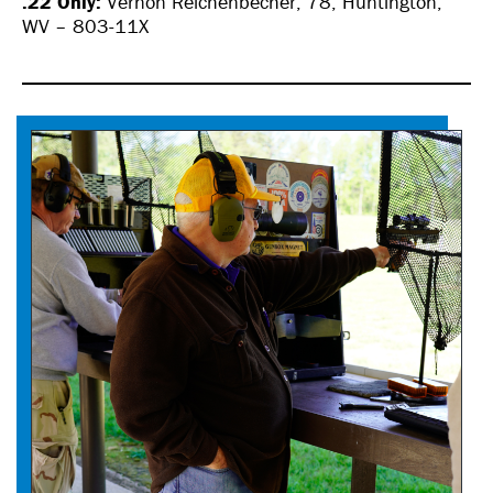
.22 Only:
Vernon Reichenbecher, 78, Huntington,
WV – 803-11X