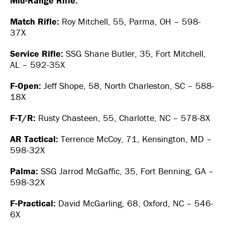
Mid-Range Rifle:
Match Rifle:
Roy Mitchell, 55, Parma, OH – 598-
37X
Service Rifle:
SSG Shane Butler, 35, Fort Mitchell,
AL – 592-35X
F-Open:
Jeff Shope, 58, North Charleston, SC – 588-
18X
F-T/R:
Rusty Chasteen, 55, Charlotte, NC – 578-8X
AR Tactical:
Terrence McCoy, 71, Kensington, MD –
598-32X
Palma:
SSG Jarrod McGaffic, 35, Fort Benning, GA –
598-32X
F-Practical:
David McGarling, 68, Oxford, NC – 546-
6X