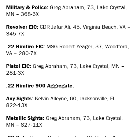
Military & Police:
Greg Abraham, 73, Lake Crystal,
MN – 368-6X
Revolver EIC:
CDR Jafar Ali, 45, Virginia Beach, VA –
345-7X
.22 Rimfire EIC:
MSG Robert Yeager, 37, Woodford,
VA – 280-7X
Pistol EIC:
Greg Abraham, 73, Lake Crystal, MN –
281-3X
.22 Rimfire 900 Aggregate:
Any Sights:
Kelvin Alleyne, 60, Jacksonville, FL –
822-13X
Metallic Sights:
Greg Abraham, 73, Lake Crystal,
MN – 827-11X