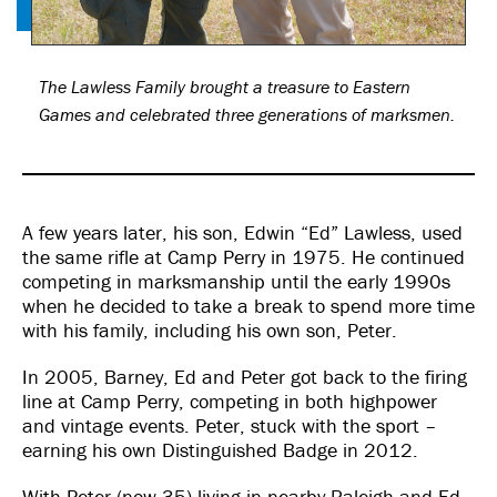
The Lawless Family brought a treasure to Eastern
Games and celebrated three generations of marksmen.
A few years later, his son, Edwin “Ed” Lawless, used
the same rifle at Camp Perry in 1975. He continued
competing in marksmanship until the early 1990s
when he decided to take a break to spend more time
with his family, including his own son, Peter.
In 2005, Barney, Ed and Peter got back to the firing
line at Camp Perry, competing in both highpower
and vintage events. Peter, stuck with the sport –
earning his own Distinguished Badge in 2012.
With Peter (now 35) living in nearby Raleigh and Ed