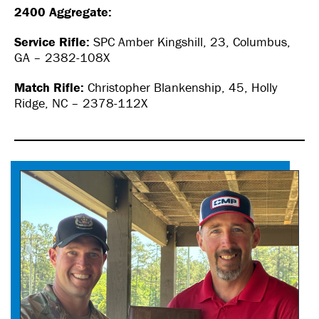
2400 Aggregate:
Service Rifle:
SPC Amber Kingshill, 23, Columbus,
GA – 2382-108X
Match Rifle:
Christopher Blankenship, 45, Holly
Ridge, NC – 2378-112X