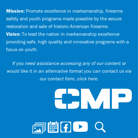
Mission:
Promote excellence in marksmanship, firearms
safety and youth programs made possible by the secure
restoration and sale of historic American firearms.
Vision:
To lead the nation in marksmanship excellence
providing safe, high quality and innovative programs with a
focus on youth.
If you need assistance accessing any of our content or
would like it in an alternative format you can
contact us via
our contact form, click here
.
Ci