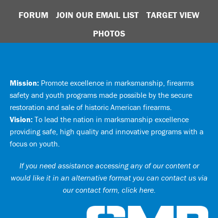
FORUM
JOIN OUR EMAIL LIST
TARGET VIEW
PHOTOS
Mission:
Promote excellence in marksmanship, firearms
safety and youth programs made possible by the secure
restoration and sale of historic American firearms.
Vision:
To lead the nation in marksmanship excellence
providing safe, high quality and innovative programs with a
focus on youth.
If you need assistance accessing any of our content or
would like it in an alternative format you can
contact us via
our contact form, click here
.
Ci