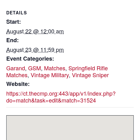
DETAILS
Start:
August 22 @ 12:00 am
End:
August 23 @ 11:59 pm
Event Categories:
Garand
,
GSM
,
Matches
,
Springfield Rifle
Matches
,
Vintage Military
,
Vintage Sniper
Website:
https://ct.thecmp.org:443/app/v1/index.php?
do=match&task=edit&match=31524