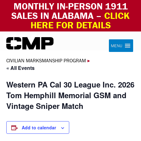
MONTHLY IN-PERSON 1911
SALES IN ALABAMA –
CLICK
HERE FOR DETAILS
Skip to content
Civilian Marksmanship Program
MENU
CIVILIAN MARKSMANSHIP PROGRAM
▸
« All Events
Western PA Cal 30 League Inc. 2026
Tom Hemphill Memorial GSM and
Vintage Sniper Match
Add to calendar