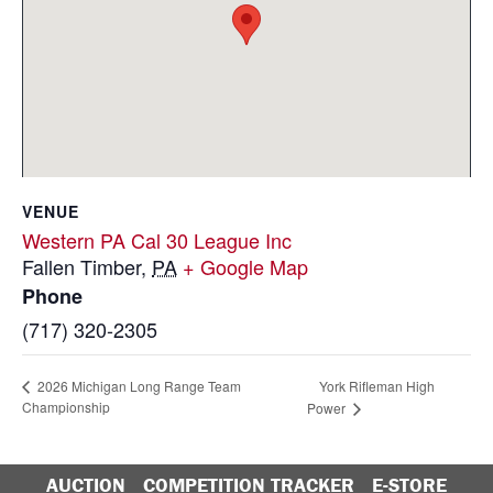
VENUE
Western PA Cal 30 League Inc
Fallen Timber
,
PA
+ Google Map
Phone
(717) 320-2305
York Rifleman High
2026 Michigan Long Range Team
Championship
Power
AUCTION
COMPETITION TRACKER
E-STORE