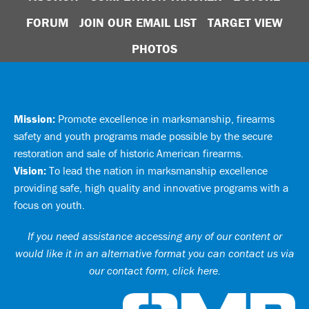
FORUM
JOIN OUR EMAIL LIST
TARGET VIEW
PHOTOS
Mission:
Promote excellence in marksmanship, firearms
safety and youth programs made possible by the secure
restoration and sale of historic American firearms.
Vision:
To lead the nation in marksmanship excellence
providing safe, high quality and innovative programs with a
focus on youth.
If you need assistance accessing any of our content or
would like it in an alternative format you can
contact us via
our contact form, click here
.
Ci