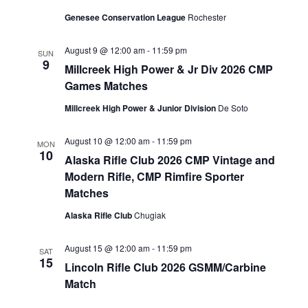
Genesee Conservation League
Rochester
August 9 @ 12:00 am
-
11:59 pm
SUN
9
Millcreek High Power & Jr Div 2026 CMP
Games Matches
Millcreek High Power & Junior Division
De Soto
August 10 @ 12:00 am
-
11:59 pm
MON
10
Alaska Rifle Club 2026 CMP Vintage and
Modern Rifle, CMP Rimfire Sporter
Matches
Alaska Rifle Club
Chugiak
August 15 @ 12:00 am
-
11:59 pm
SAT
15
Lincoln Rifle Club 2026 GSMM/Carbine
Match