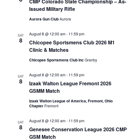
CMP Colorado State Championship – As-
Issued Military Rifle
Aurora Gun Club
Aurora
August 8 @ 12:00 am
-
11:59 pm
SAT
8
Chicopee Sportsmens Club 2026 M1
Clinic & Matches
Chicopee Sportsmens Club Inc
Granby
August 8 @ 12:00 am
-
11:59 pm
SAT
8
Izaak Walton League Fremont 2026
GSMM Match
Izaak Walton League of America, Fremont, Ohio
Chapter
Fremont
August 8 @ 12:00 am
-
11:59 pm
SAT
8
Genesee Conservation League 2026 CMP
GSM Match