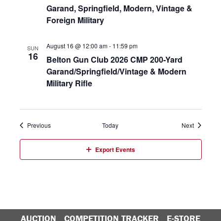
Garand, Springfield, Modern, Vintage &
Foreign Military
August 16 @ 12:00 am
-
11:59 pm
SUN
16
Belton Gun Club 2026 CMP 200-Yard
Garand/Springfield/Vintage & Modern
Military Rifle
Events
Events
Previous
Today
Next
Export Events
AUCTION
COMPETITION TRACKER
E-STORE