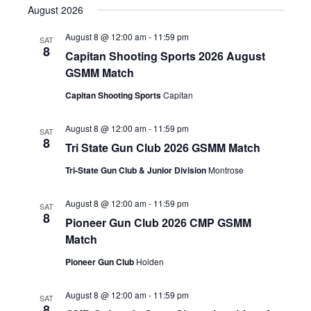
SEAR
August 2026
NAV
date.
AND
August 8 @ 12:00 am
-
11:59 pm
SAT
8
Capitan Shooting Sports 2026 August
VIEW
GSMM Match
NAVIG
Capitan Shooting Sports
Capitan
August 8 @ 12:00 am
-
11:59 pm
SAT
8
Tri State Gun Club 2026 GSMM Match
Tri-State Gun Club & Junior Division
Montrose
August 8 @ 12:00 am
-
11:59 pm
SAT
8
Pioneer Gun Club 2026 CMP GSMM
Match
Pioneer Gun Club
Holden
August 8 @ 12:00 am
-
11:59 pm
SAT
8