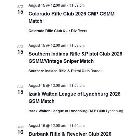
August 15 @ 12:00 am
-
11:59 pm
SAT
15
Colorado Rifle Club 2026 CMP GSMM
Match
Colorado Rifle Club & Jr Div
Byers
August 15 @ 12:00 am
-
11:59 pm
SAT
15
Southern Indiana Rifle &Pistol Club 2026
GSMM/Vintage Sniper Match
Southern Indiana Rifle & Pistol Club
Borden
August 15 @ 12:00 am
-
11:59 pm
SAT
15
Izaak Walton League of Lynchburg 2026
GSM Match
Izaak Walton League of Lynchburg R&P Club
Lynchburg
August 16 @ 12:00 am
-
11:59 pm
SUN
16
Burbank Rifle & Revolver Club 2026