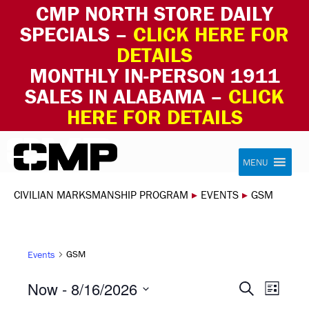
CMP NORTH STORE DAILY
SPECIALS –
CLICK HERE FOR
DETAILS
MONTHLY IN-PERSON 1911
SALES IN ALABAMA –
CLICK
HERE FOR DETAILS
Skip to content
Civilian Marksmanship Program
MENU
CIVILIAN MARKSMANSHIP PROGRAM
▸
EVENTS
▸
GSM
GSM
Events
EVEN
EVE
Now
 - 
8/16/2026
Search
List
VIE
Select