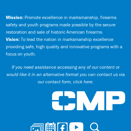
Mission:
Promote excellence in marksmanship, firearms
safety and youth programs made possible by the secure
restoration and sale of historic American firearms.
Vision:
To lead the nation in marksmanship excellence
providing safe, high quality and innovative programs with a
focus on youth.
If you need assistance accessing any of our content or
would like it in an alternative format you can
contact us via
our contact form, click here
.
Ci