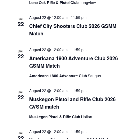
Lone Oak Rifle & Pistol Club
Longview
August 22 @ 12:00 am
-
11:59 pm
SAT
22
Chief City Shooters Club 2026 GSMM
Match
August 22 @ 12:00 am
-
11:59 pm
SAT
22
Americana 1800 Adventure Club 2026
GSMM Match
Americana 1800 Adventure Club
Saugus
August 22 @ 12:00 am
-
11:59 pm
SAT
22
Muskegon Pistol and Rifle Club 2026
GVSM match
Muskegon Pistol & Rifle Club
Holton
August 22 @ 12:00 am
-
11:59 pm
SAT
22