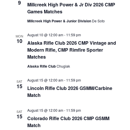
9
Millcreek High Power & Jr Div 2026 CMP
VIEW
Games Matches
NAVIG
Millcreek High Power & Junior Division
De Soto
August 10 @ 12:00 am
-
11:59 pm
MON
10
Alaska Rifle Club 2026 CMP Vintage and
Modern Rifle, CMP Rimfire Sporter
Matches
Alaska Rifle Club
Chugiak
August 15 @ 12:00 am
-
11:59 pm
SAT
15
Lincoln Rifle Club 2026 GSMM/Carbine
Match
August 15 @ 12:00 am
-
11:59 pm
SAT
15
Colorado Rifle Club 2026 CMP GSMM
Match