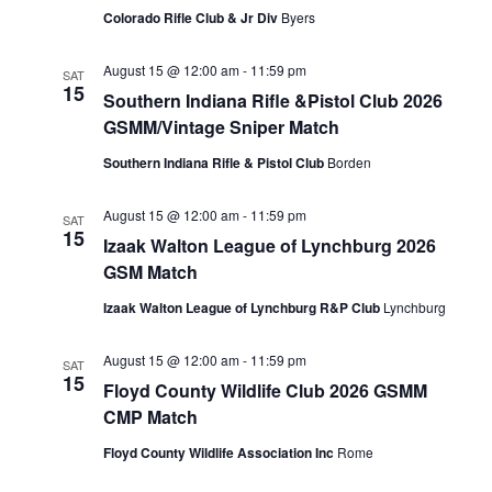
Colorado Rifle Club & Jr Div
Byers
August 15 @ 12:00 am
-
11:59 pm
SAT
15
Southern Indiana Rifle &Pistol Club 2026
GSMM/Vintage Sniper Match
Southern Indiana Rifle & Pistol Club
Borden
August 15 @ 12:00 am
-
11:59 pm
SAT
15
Izaak Walton League of Lynchburg 2026
GSM Match
Izaak Walton League of Lynchburg R&P Club
Lynchburg
August 15 @ 12:00 am
-
11:59 pm
SAT
15
Floyd County Wildlife Club 2026 GSMM
CMP Match
Floyd County Wildlife Association Inc
Rome