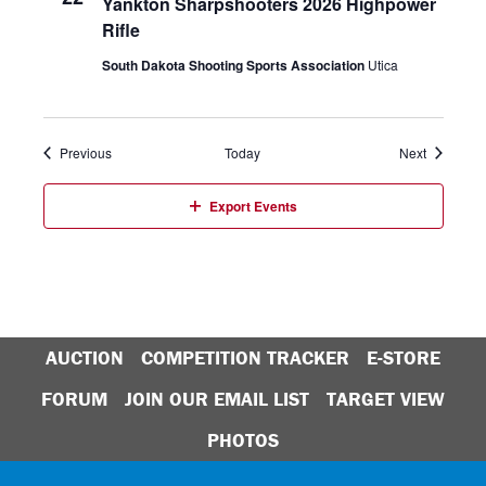
Yankton Sharpshooters 2026 Highpower
Rifle
South Dakota Shooting Sports Association
Utica
Events
Events
Previous
Today
Next
Export Events
AUCTION
COMPETITION TRACKER
E-STORE
FORUM
JOIN OUR EMAIL LIST
TARGET VIEW
PHOTOS