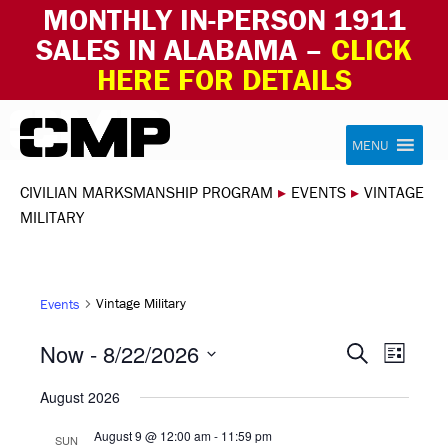
MONTHLY IN-PERSON 1911
SALES IN ALABAMA –
CLICK
HERE FOR DETAILS
Skip to content
Civilian Marksmanship Program
MENU
CIVILIAN MARKSMANSHIP PROGRAM
▸
EVENTS
▸
VINTAGE
MILITARY
Vintage Military
Events
EVEN
EVE
Now
 - 
8/22/2026
Search
List
VIE
Select
SEAR
August 2026
NAV
date.
AND
August 9 @ 12:00 am
-
11:59 pm
SUN