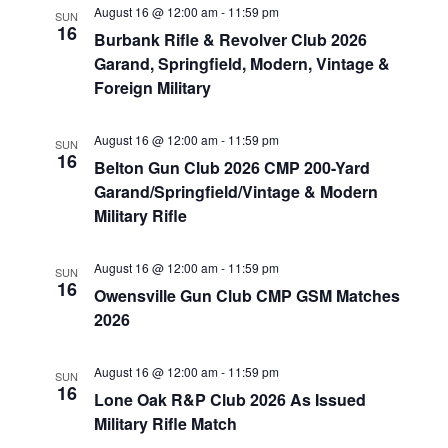
August 16 @ 12:00 am
-
11:59 pm
SUN
16
Burbank Rifle & Revolver Club 2026
Garand, Springfield, Modern, Vintage &
Foreign Military
August 16 @ 12:00 am
-
11:59 pm
SUN
16
Belton Gun Club 2026 CMP 200-Yard
Garand/Springfield/Vintage & Modern
Military Rifle
August 16 @ 12:00 am
-
11:59 pm
SUN
16
Owensville Gun Club CMP GSM Matches
2026
August 16 @ 12:00 am
-
11:59 pm
SUN
16
Lone Oak R&P Club 2026 As Issued
Military Rifle Match