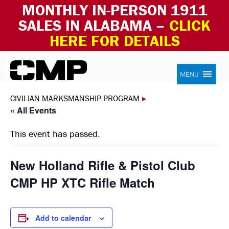
MONTHLY IN-PERSON 1911
SALES IN ALABAMA –
CLICK
HERE FOR DETAILS
Skip to content
Civilian Marksmanship Program
MENU
CIVILIAN MARKSMANSHIP PROGRAM
▸
« All Events
This event has passed.
New Holland Rifle & Pistol Club
CMP HP XTC Rifle Match
Add to calendar