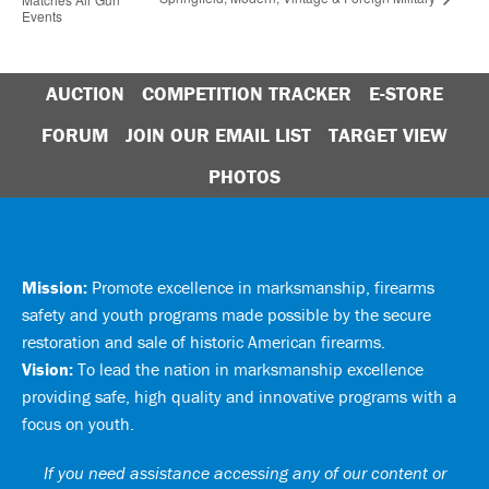
Events
AUCTION
COMPETITION TRACKER
E-STORE
FORUM
JOIN OUR EMAIL LIST
TARGET VIEW
PHOTOS
Mission:
Promote excellence in marksmanship, firearms
safety and youth programs made possible by the secure
restoration and sale of historic American firearms.
Vision:
To lead the nation in marksmanship excellence
providing safe, high quality and innovative programs with a
focus on youth.
If you need assistance accessing any of our content or