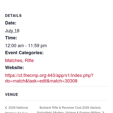
DETAILS
Date:
July 18
Time:
12:00 am - 11:59 pm
Event Categories:
Matches
,
Rifle
Website:
https://ct.thecmp.org:443/app/v1/index.php?
do=match&task=edit&match=30308
VENUE
Burbank Rifle & Revolver Club 2026 Garand,
2026 National
Springfield, Modern, Vintage & Foreign Military
Matches Air Gun