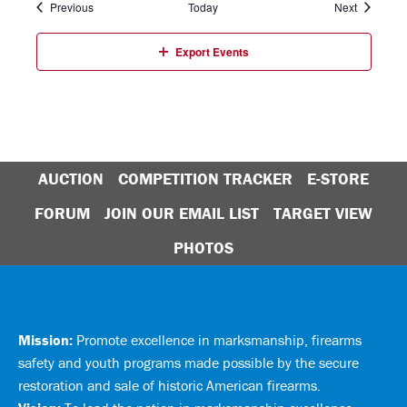
Events
Events
Previous
Today
Next
Export Events
AUCTION
COMPETITION TRACKER
E-STORE
FORUM
JOIN OUR EMAIL LIST
TARGET VIEW
PHOTOS
Mission:
Promote excellence in marksmanship, firearms
safety and youth programs made possible by the secure
restoration and sale of historic American firearms.