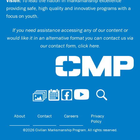
Vision:
To lead the nation in marksmanship excellence
providing safe, high quality and innovative programs with a
focus on youth.
If you need assistance accessing any of our content or
would like it in an alternative format you can
contact us via
our contact form, click here
.
Ci
About
Contact
Careers
Privacy
Policy
©2026 Civilian Marksmanship Program. All rights reserved.