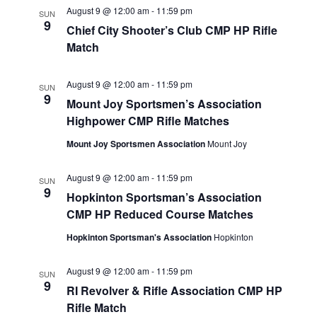
August 9 @ 12:00 am
-
11:59 pm
SUN
9
Chief City Shooter’s Club CMP HP Rifle
Match
August 9 @ 12:00 am
-
11:59 pm
SUN
9
Mount Joy Sportsmen’s Association
Highpower CMP Rifle Matches
Mount Joy Sportsmen Association
Mount Joy
August 9 @ 12:00 am
-
11:59 pm
SUN
9
Hopkinton Sportsman’s Association
CMP HP Reduced Course Matches
Hopkinton Sportsman's Association
Hopkinton
August 9 @ 12:00 am
-
11:59 pm
SUN
9
RI Revolver & Rifle Association CMP HP
Rifle Match