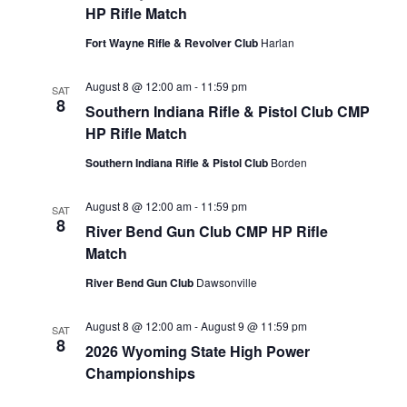
VIEW
HP Rifle Match
NAVIG
Fort Wayne Rifle & Revolver Club
Harlan
August 8 @ 12:00 am
-
11:59 pm
SAT
8
Southern Indiana Rifle & Pistol Club CMP
HP Rifle Match
Southern Indiana Rifle & Pistol Club
Borden
August 8 @ 12:00 am
-
11:59 pm
SAT
8
River Bend Gun Club CMP HP Rifle
Match
River Bend Gun Club
Dawsonville
August 8 @ 12:00 am
-
August 9 @ 11:59 pm
SAT
8
2026 Wyoming State High Power
Championships