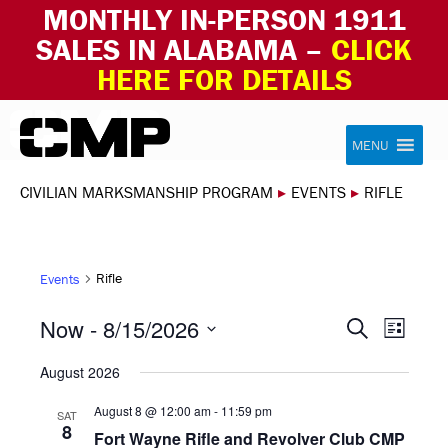
MONTHLY IN-PERSON 1911
SALES IN ALABAMA –
CLICK
HERE FOR DETAILS
Skip to content
Civilian Marksmanship Program
MENU
CIVILIAN MARKSMANSHIP PROGRAM
▸
EVENTS
▸
RIFLE
Rifle
Events
EVEN
EVE
Now
 - 
8/15/2026
Search
List
VIE
Select
SEAR
August 2026
NAV
date.
AND
August 8 @ 12:00 am
-
11:59 pm
SAT
8
Fort Wayne Rifle and Revolver Club CMP