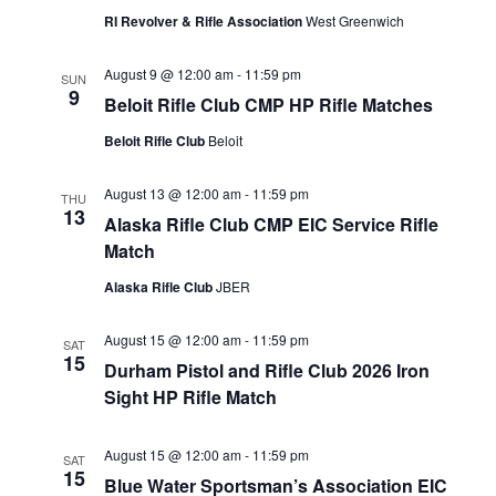
RI Revolver & Rifle Association
West Greenwich
August 9 @ 12:00 am
-
11:59 pm
SUN
9
Beloit Rifle Club CMP HP Rifle Matches
Beloit Rifle Club
Beloit
August 13 @ 12:00 am
-
11:59 pm
THU
13
Alaska Rifle Club CMP EIC Service Rifle
Match
Alaska Rifle Club
JBER
August 15 @ 12:00 am
-
11:59 pm
SAT
15
Durham Pistol and Rifle Club 2026 Iron
Sight HP Rifle Match
August 15 @ 12:00 am
-
11:59 pm
SAT
15
Blue Water Sportsman’s Association EIC