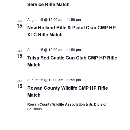
Service Rifle Match
August 15 @ 12:00 am
-
11:59 pm
SAT
15
New Holland Rifle & Pistol Club CMP HP
XTC Rifle Match
August 15 @ 12:00 am
-
11:59 pm
SAT
15
Tulsa Red Castle Gun Club CMP HP Rifle
Match
August 15 @ 12:00 am
-
11:59 pm
SAT
15
Rowan County Wildlife CMP HP Rifle
Match
Rowan County Wildlife Association & Jr. Division
Salisbury