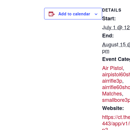
DETAILS
Add to calendar
Start:
July 1 @ 1
End:
August 15 
pm
Event Cate
Air Pistol
,
airpistol60s
airrifle3p
,
airrifle60sho
Matches
,
smallbore3
Website:
https://ct.t
443/app/v1/
p?