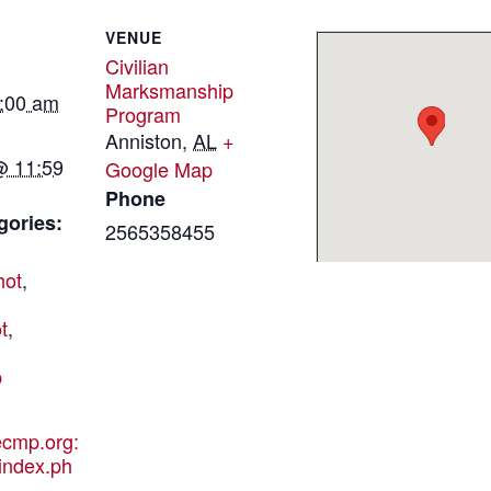
VENUE
Civilian
Marksmanship
2:00 am
Program
Anniston
,
AL
+
@ 11:59
Google Map
Phone
gories:
2565358455
hot
,
t
,
p
hecmp.org:
index.ph