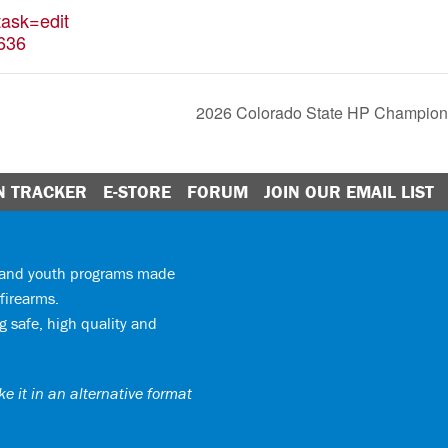
ask=edit
636
2026 Colorado State HP Champions
N TRACKER
E-STORE
FORUM
JOIN OUR EMAIL LIST
y and youth programs made
firearms.
 safe, high quality and
e it in an alternative format