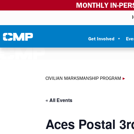
MONTHLY IN-PER
Skip to content
Civilian Marksmanship Program
Get Involved
Eve
CIVILIAN MARKSMANSHIP PROGRAM
▸
« All Events
Aces Postal 3r