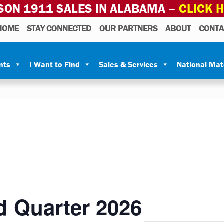
SON 1911 SALES IN ALABAMA –
CLICK 
HOME
STAY CONNECTED
OUR PARTNERS
ABOUT
CONTA
nts
I Want to Find
Sales & Services
National Ma
d Quarter 2026