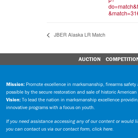
do=match&t
&match=31
JBER Alaska LR Match
AUCTION
COMPETITIO
Mission:
Promote excellence in marksmanship, firearms safet
possible by the secure restoration and sale of historic American 
Vision:
To lead the nation in marksmanship excellence providing
innovative programs with a focus on youth.
If you need assistance accessing any of our content or would lik
you can
contact us via our contact form, click here
.