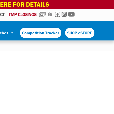
HERE FOR DETAILS
PHOTOS
CALENDAR
FACEBOOK
INSTAGRAM
YOUTUBE
CT
TMP CLOSINGS
tches
Competition Tracker
SHOP eSTORE