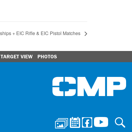
hips + EIC Rifle & EIC Pistol Matches
TARGET VIEW
PHOTOS
Ci