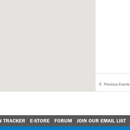
Previous
Events
N TRACKER
E-STORE
FORUM
JOIN OUR EMAIL LIST