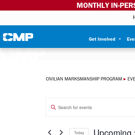
MONTHLY IN-PER
Skip to content
Civilian Marksmanship Program
Get Involved
Eve
CIVILIAN MARKSMANSHIP PROGRAM
▸
EV
EVENTS
Enter
Keyword.
SEARCH
Search
for
Upcoming
Today