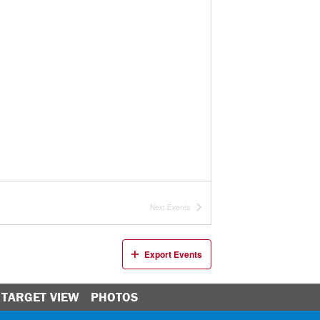
Next
Events
Export Events
TARGET VIEW
PHOTOS