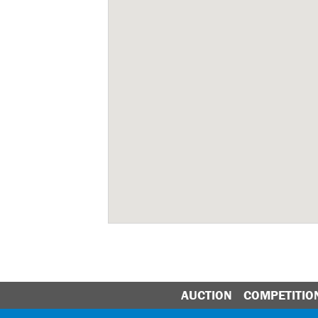
AUCTION
COMPETITIO