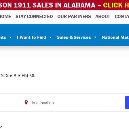
SON 1911 SALES IN ALABAMA –
CLICK 
HOME
STAY CONNECTED
OUR PARTNERS
ABOUT
CONTA
nts
I Want to Find
Sales & Services
National Ma
ENTS
▸
AIR PISTOL
Enter
Location.
Search
for