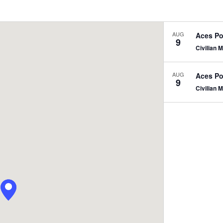
Events
by
Location.
AUG
Aces Po
9
Civilian
N
AUG
Aces Po
9
Civilian