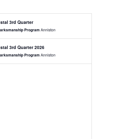
stal 3rd Quarter
 Marksmanship Program
Anniston
stal 3rd Quarter 2026
 Marksmanship Program
Anniston