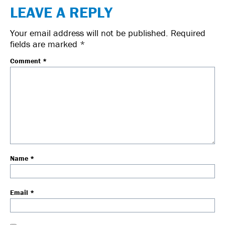
LEAVE A REPLY
Your email address will not be published.
Required
fields are marked
*
Comment
*
Name
*
Email
*