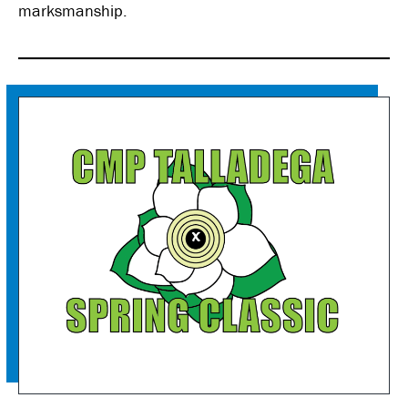
marksmanship.