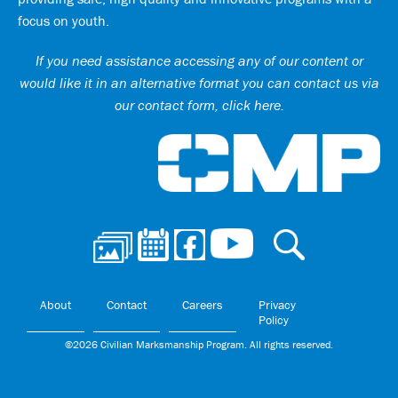
focus on youth.
If you need assistance accessing any of our content or
would like it in an alternative format you can
contact us via
our contact form, click here
.
Ci
About
Contact
Careers
Privacy
Policy
©2026 Civilian Marksmanship Program. All rights reserved.