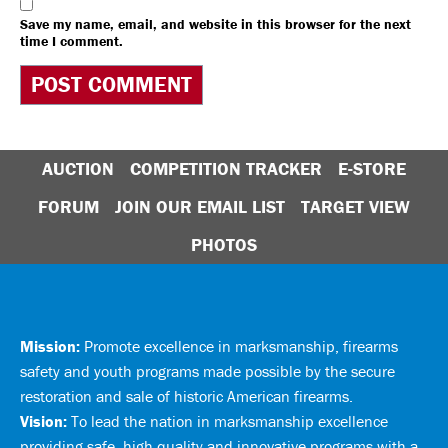
Save my name, email, and website in this browser for the next
time I comment.
AUCTION
COMPETITION TRACKER
E-STORE
FORUM
JOIN OUR EMAIL LIST
TARGET VIEW
PHOTOS
Mission:
Promote excellence in marksmanship, firearms
safety and youth programs made possible by the secure
restoration and sale of historic American firearms.
Vision:
To lead the nation in marksmanship excellence
providing safe, high quality and innovative programs with a