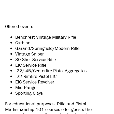
Offered events:
Benchrest Vintage Military Rifle
Carbine
Garand/Springfield/Modern Rifle
Vintage Sniper
80 Shot Service Rifle
EIC Service Rifle
.22/.45/Centerfire Pistol Aggregates
.22 Rimfire Pistol EIC
EIC Service Revolver
Mid-Range
Sporting Clays
For educational purposes, Rifle and Pistol
Marksmanship 101 courses offer guests the