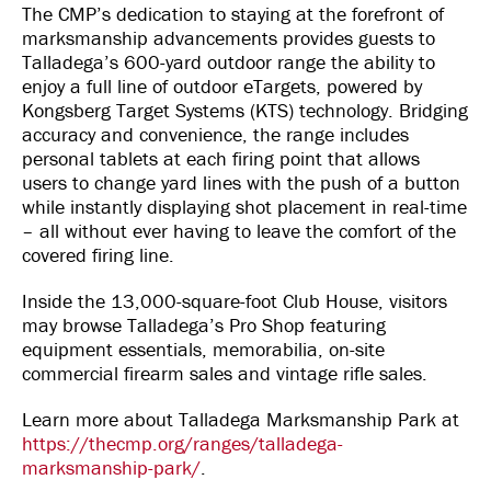
The CMP’s dedication to staying at the forefront of
marksmanship advancements provides guests to
Talladega’s 600-yard outdoor range the ability to
enjoy a full line of outdoor eTargets, powered by
Kongsberg Target Systems (KTS) technology. Bridging
accuracy and convenience, the range includes
personal tablets at each firing point that allows
users to change yard lines with the push of a button
while instantly displaying shot placement in real-time
– all without ever having to leave the comfort of the
covered firing line.
Inside the 13,000-square-foot Club House, visitors
may browse Talladega’s Pro Shop featuring
equipment essentials, memorabilia, on-site
commercial firearm sales and vintage rifle sales.
Learn more about Talladega Marksmanship Park at
https://thecmp.org/ranges/talladega-
marksmanship-park/
.