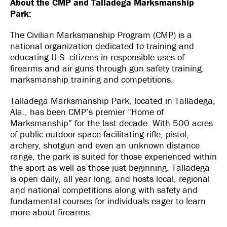
About the CMP and Talladega Marksmanship
Park:
The Civilian Marksmanship Program (CMP) is a
national organization dedicated to training and
educating U.S. citizens in responsible uses of
firearms and air guns through gun safety training,
marksmanship training and competitions.
Talladega Marksmanship Park, located in Talladega,
Ala., has been CMP’s premier “Home of
Marksmanship” for the last decade. With 500 acres
of public outdoor space facilitating rifle, pistol,
archery, shotgun and even an unknown distance
range, the park is suited for those experienced within
the sport as well as those just beginning. Talladega
is open daily, all year long, and hosts local, regional
and national competitions along with safety and
fundamental courses for individuals eager to learn
more about firearms.