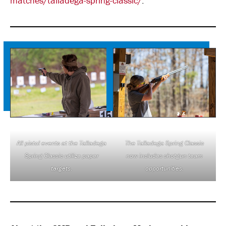
matches/talladega-spring-classic/
.
All pistol events at the Talladega
The Talladega Spring Classic
Spring Classic utilize paper
now includes shotgun team
targets.
opportunities.