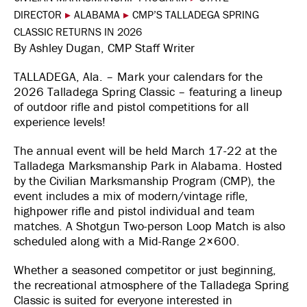
DIRECTOR
▸
ALABAMA
▸
CMP’S TALLADEGA SPRING
CLASSIC RETURNS IN 2026
By Ashley Dugan, CMP Staff Writer
TALLADEGA, Ala. – Mark your calendars for the
2026 Talladega Spring Classic – featuring a lineup
of outdoor rifle and pistol competitions for all
experience levels!
The annual event will be held March 17-22 at the
Talladega Marksmanship Park in Alabama. Hosted
by the Civilian Marksmanship Program (CMP), the
event includes a mix of modern/vintage rifle,
highpower rifle and pistol individual and team
matches. A Shotgun Two-person Loop Match is also
scheduled along with a Mid-Range 2×600.
Whether a seasoned competitor or just beginning,
the recreational atmosphere of the Talladega Spring
Classic is suited for everyone interested in