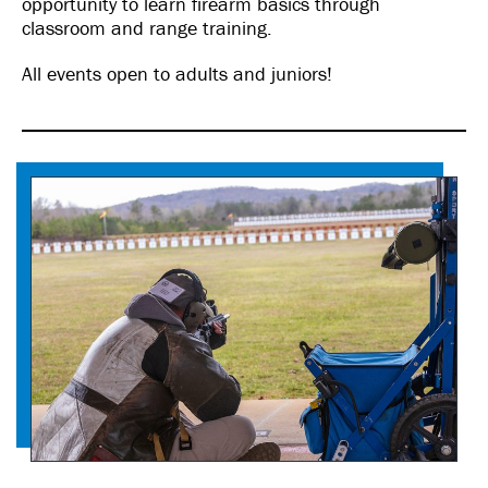
opportunity to learn firearm basics through
classroom and range training.
All events open to adults and juniors!