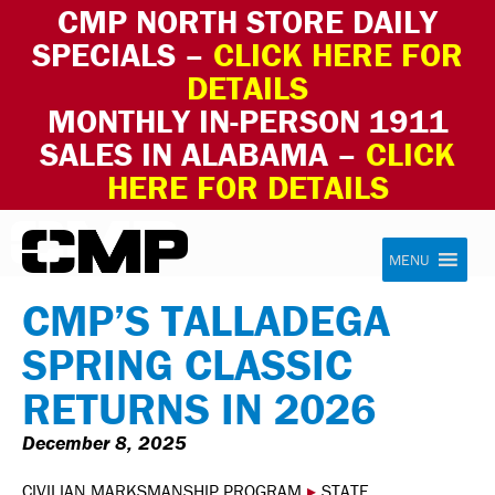
CMP NORTH STORE DAILY
SPECIALS –
CLICK HERE FOR
DETAILS
MONTHLY IN-PERSON 1911
SALES IN ALABAMA –
CLICK
HERE FOR DETAILS
Skip to content
Civilian Marksmanship Program
MENU
CMP’S TALLADEGA
SPRING CLASSIC
RETURNS IN 2026
December 8, 2025
CIVILIAN MARKSMANSHIP PROGRAM
▸
STATE