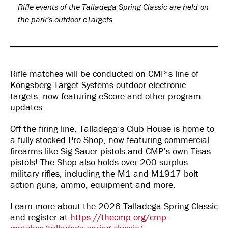
Rifle events of the Talladega Spring Classic are held on
the park’s outdoor eTargets.
Rifle matches will be conducted on CMP’s line of
Kongsberg Target Systems outdoor electronic
targets, now featuring eScore and other program
updates.
Off the firing line, Talladega’s Club House is home to
a fully stocked Pro Shop, now featuring commercial
firearms like Sig Sauer pistols and CMP’s own Tisas
pistols! The Shop also holds over 200 surplus
military rifles, including the M1 and M1917 bolt
action guns, ammo, equipment and more.
Learn more about the 2026 Talladega Spring Classic
and register at
https://thecmp.org/cmp-