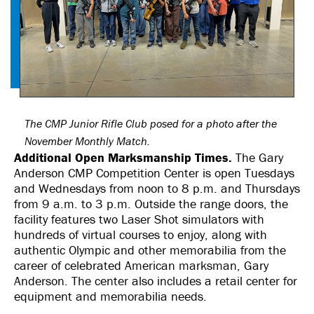
The CMP Junior Rifle Club posed for a photo after the
November Monthly Match.
Additional Open Marksmanship Times.
The Gary
Anderson CMP Competition Center is open Tuesdays
and Wednesdays from noon to 8 p.m. and Thursdays
from 9 a.m. to 3 p.m. Outside the range doors, the
facility features two Laser Shot simulators with
hundreds of virtual courses to enjoy, along with
authentic Olympic and other memorabilia from the
career of celebrated American marksman, Gary
Anderson. The center also includes a retail center for
equipment and memorabilia needs.