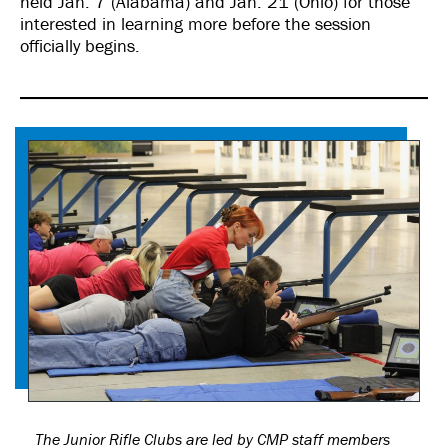
held Jan. 7 (Alabama) and Jan. 21 (Ohio) for those
interested in learning more before the session
officially begins.
The Junior Rifle Clubs are led by CMP staff members