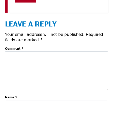
LEAVE A REPLY
Your email address will not be published.
Required
fields are marked
*
Comment
*
Name
*