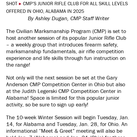
SHOT
▸
CMP’S JUNIOR RIFLE CLUB FOR ALL SKILL LEVELS
OFFERED IN OHIO, ALABAMA IN 2025
By Ashley Dugan, CMP Staff Writer
The Civilian Marksmanship Program (CMP) is set to
host another session of its popular Junior Rifle Club
– a weekly group that introduces firearm safety,
marksmanship fundamentals, air rifle competition
experience and life skills through fun instruction on
the range!
Not only will the next session be set at the Gary
Anderson CMP Competition Center in Ohio but also
at the Judith Legerski CMP Competition Center in
Alabama! Space is limited for this popular junior
activity, so be sure to sign up early!
The 10-week Winter Session will begin Tuesday, Jan.
14, for Alabama and Tuesday, Jan. 28, for Ohio. An
informational “Meet & Greet” meeting will also be