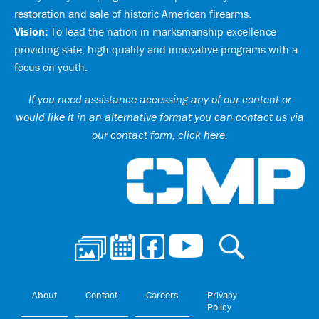
restoration and sale of historic American firearms.
Vision:
To lead the nation in marksmanship excellence
providing safe, high quality and innovative programs with a
focus on youth.
If you need assistance accessing any of our content or
would like it in an alternative format you can
contact us via
our contact form, click here
.
Ci
About
Contact
Careers
Privacy
Policy