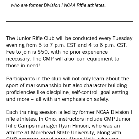
who are former Division I NCAA Rifle athletes.
The Junior Rifle Club will be conducted every Tuesday
evening from 5 to 7 p.m. EST and 4 to 6 p.m. CST.
Fee to join is $50, with no prior experience
necessary. The CMP will also loan equipment to
those in need!
Participants in the club will not only learn about the
sport of marksmanship but also character building
proficiencies like discipline, self-control, goal setting
and more – all with an emphasis on safety.
Each training session is led by former NCAA Division I
rifle athletes. In Ohio, instructors include CMP Junior
Rifle Camps manager Ryan Hinson, who was an
athlete at Morehead State University, along with