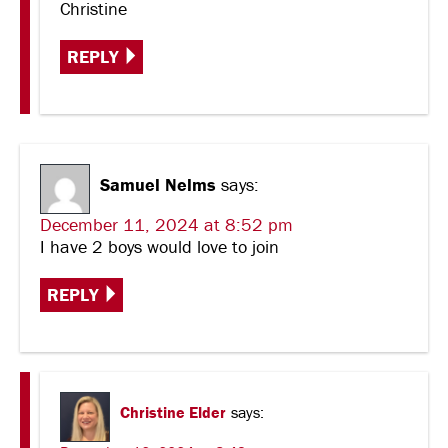
Christine
REPLY
Samuel Nelms
says:
December 11, 2024 at 8:52 pm
I have 2 boys would love to join
REPLY
Christine Elder
says: