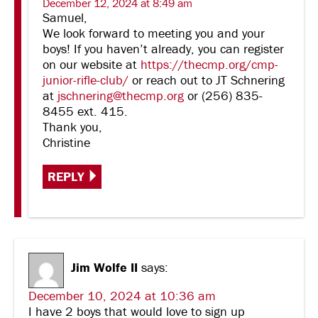
December 12, 2024 at 8:49 am
Samuel,
We look forward to meeting you and your
boys! If you haven’t already, you can register
on our website at
https://thecmp.org/cmp-
junior-rifle-club/
or reach out to JT Schnering
at
jschnering@thecmp.org
or (256) 835-
8455 ext. 415.
Thank you,
Christine
REPLY
Jim Wolfe II
says:
December 10, 2024 at 10:36 am
I have 2 boys that would love to sign up