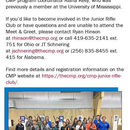
CMP program coordinator Alana Kelly, who was
previously a member at the University of Mississippi.
If you’d like to become involved in the Junior Rifle
Club or have questions and are unable to attend the
Meet & Greet, please contact Ryan Hinson
at
rhinson@thecmp.org
or call 419-635-2141 ext.
751 for Ohio or JT Schnering
at
jschnering@thecmp.org
or (256) 835-8455 ext.
415 for Alabama.
Find more details and registration information on the
CMP website at
https://thecmp.org/cmp-junior-rifle-
club/
.