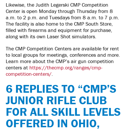
Likewise, the Judith Legerski CMP Competition
Center is open Monday through Thursday from 8
a.m. to 2 p.m. and Tuesdays from 8 a.m. to 7 p.m.
The facility is also home to the CMP South Store,
filled with firearms and equipment for purchase,
along with its own Laser Shot simulators.
The CMP Competition Centers are available for rent
to local groups for meetings, conferences and more.
Learn more about the CMP’s air gun competition
centers at
https://thecmp.org/ranges/cmp-
competition-centers/
.
6 REPLIES TO “CMP’S
JUNIOR RIFLE CLUB
FOR ALL SKILL LEVELS
OFFERED IN OHIO,