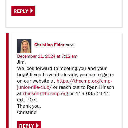
REPLY
Christine Elder
says:
December 11, 2024 at 7:12 am
Jim,
We look forward to meeting you and your
boys! If you haven’t already, you can register
on our website at
https://thecmp.org/cmp-
junior-rifle-club/
or reach out to Ryan Hinson
at
rhinson@thecmp.org
or 419-635-2141
ext. 707.
Thank you,
Christine
REPLY