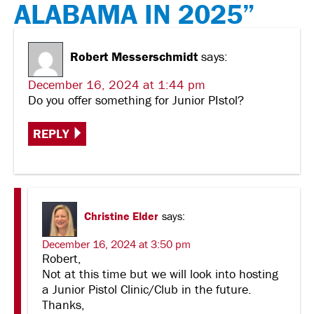
ALABAMA IN 2025”
Robert Messerschmidt
says:
December 16, 2024 at 1:44 pm
Do you offer something for Junior PIstol?
REPLY
Christine Elder
says:
December 16, 2024 at 3:50 pm
Robert,
Not at this time but we will look into hosting
a Junior Pistol Clinic/Club in the future.
Thanks,