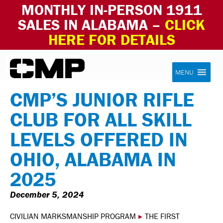
MONTHLY IN-PERSON 1911
SALES IN ALABAMA –
CLICK
HERE FOR DETAILS
Skip to content
Civilian Marksmanship Program
MENU
CMP’S JUNIOR RIFLE
CLUB FOR ALL SKILL
LEVELS OFFERED IN
OHIO, ALABAMA IN
2025
December 5, 2024
CIVILIAN MARKSMANSHIP PROGRAM
▸
THE FIRST