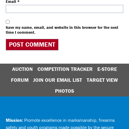
Email
*
Save my name, email, and website in this browser for the next
time I comment.
AUCTION
COMPETITION TRACKER
E-STORE
FORUM
JOIN OUR EMAIL LIST
TARGET VIEW
PHOTOS
Mission:
Promote excellence in marksmanship, firearms
safety and youth programs made possible by the secure