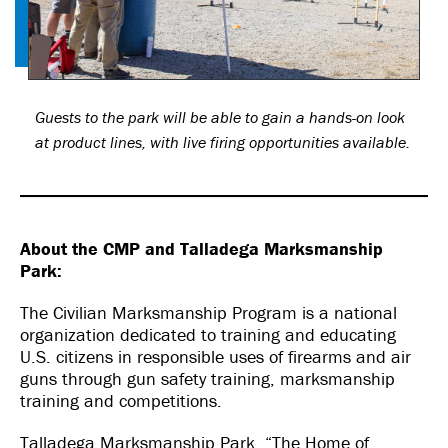
Guests to the park will be able to gain a hands-on look
at product lines, with live firing opportunities available.
About the CMP and Talladega Marksmanship
Park:
The Civilian Marksmanship Program is a national
organization dedicated to training and educating
U.S. citizens in responsible uses of firearms and air
guns through gun safety training, marksmanship
training and competitions.
Talladega Marksmanship Park, “The Home of