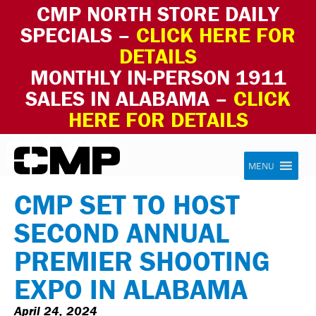
CMP NORTH STORE DAILY
SPECIALS –
CLICK HERE FOR
DETAILS
MONTHLY IN-PERSON 1911
SALES IN ALABAMA –
CLICK
HERE FOR DETAILS
Skip to content
Civilian Marksmanship Program
MENU
CMP SET TO HOST
SECOND ANNUAL
PREMIER SHOOTING
EXPO IN ALABAMA
April 24, 2024