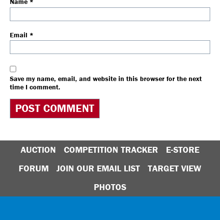
Name
*
Email
*
Save my name, email, and website in this browser for the next
time I comment.
AUCTION
COMPETITION TRACKER
E-STORE
FORUM
JOIN OUR EMAIL LIST
TARGET VIEW
PHOTOS