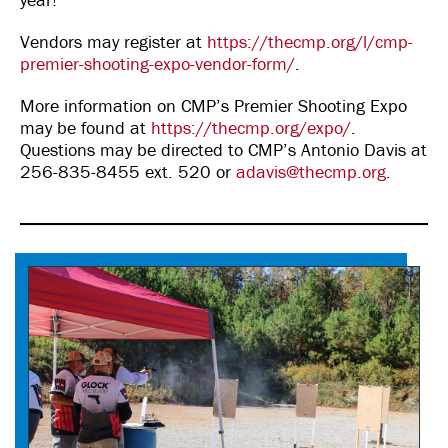
Vendors may register at
https://thecmp.org/l/cmp-
premier-shooting-expo-vendor-form/
.
More information on CMP’s Premier Shooting Expo
may be found at
https://thecmp.org/expo/
.
Questions may be directed to CMP’s Antonio Davis at
256-835-8455 ext. 520 or
adavis@thecmp.org
.