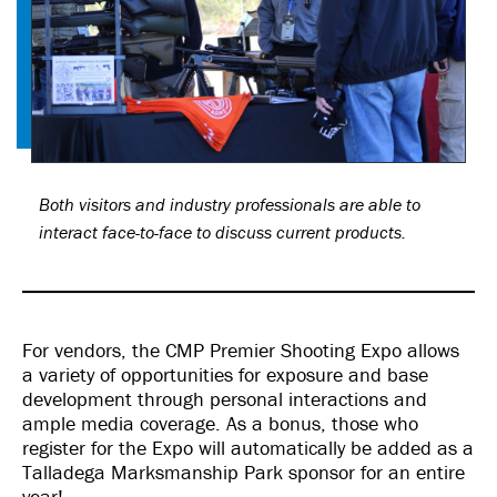
Both visitors and industry professionals are able to
interact face-to-face to discuss current products.
For vendors, the CMP Premier Shooting Expo allows
a variety of opportunities for exposure and base
development through personal interactions and
ample media coverage. As a bonus, those who
register for the Expo will automatically be added as a
Talladega Marksmanship Park sponsor for an entire
year!