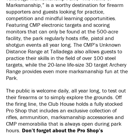
Marksmanship,” is a worthy destination for firearm
supporters and guests looking for practice,
competition and mindful learning opportunities.
Featuring CMP electronic targets and scoring
monitors that can only be found at the 500-acre
facility, the park regularly hosts rifle, pistol and
shotgun events all year long. The CMP’s Unknown
Distance Range at Talladega also allows guests to
practice their skills in the field of over 100 steel
targets, while the 20-lane life-size 3D target Archery
Range provides even more marksmanship fun at the
Park.
The public is welcome daily, all year long, to test out
their firearms or to simply explore the grounds. Off
the firing line, the Club House holds a fully stocked
Pro Shop that includes an exclusive collection of
rifles, ammunition, marksmanship accessories and
CMP memorabilia that is always open during park
hours.
Don’t forget about the Pro Shop’s