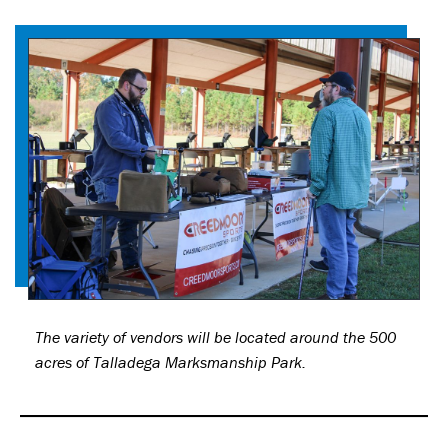
The variety of vendors will be located around the 500
acres of Talladega Marksmanship Park.