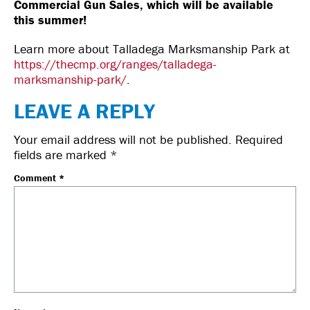
Commercial Gun Sales, which will be available
this summer!
Learn more about Talladega Marksmanship Park at
https://thecmp.org/ranges/talladega-
marksmanship-park/
.
LEAVE A REPLY
Your email address will not be published.
Required
fields are marked
*
Comment
*