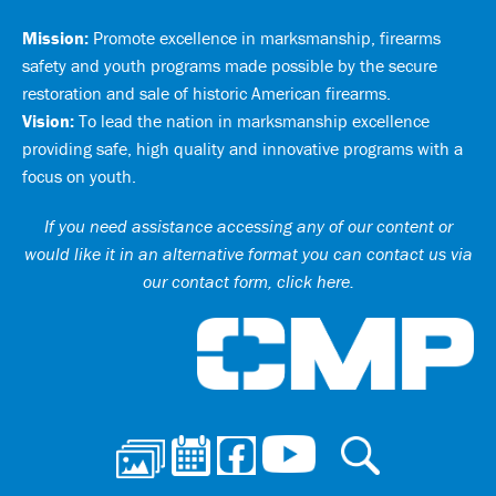
Mission:
Promote excellence in marksmanship, firearms
safety and youth programs made possible by the secure
restoration and sale of historic American firearms.
Vision:
To lead the nation in marksmanship excellence
providing safe, high quality and innovative programs with a
focus on youth.
If you need assistance accessing any of our content or
would like it in an alternative format you can
contact us via
our contact form, click here
.
Ci