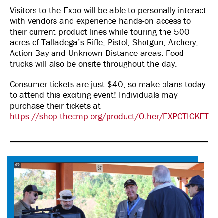
Visitors to the Expo will be able to personally interact
with vendors and experience hands-on access to
their current product lines while touring the 500
acres of Talladega’s Rifle, Pistol, Shotgun, Archery,
Action Bay and Unknown Distance areas. Food
trucks will also be onsite throughout the day.
Consumer tickets are just $40, so make plans today
to attend this exciting event! Individuals may
purchase their tickets at
https://shop.thecmp.org/product/Other/EXPOTICKET
.