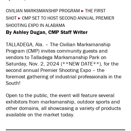
CIVILIAN MARKSMANSHIP PROGRAM
▸
THE FIRST
SHOT
▸
CMP SET TO HOST SECOND ANNUAL PREMIER
SHOOTING EXPO IN ALABAMA
By Ashley Dugan, CMP Staff Writer
TALLADEGA, Ala. – The Civilian Marksmanship
Program (CMP) invites community guests and
vendors to Talladega Marksmanship Park on
Saturday, Nov. 2, 2024 (**NEW DATE**), for the
second annual Premier Shooting Expo – the
foremost gathering of industrial professionals in the
South!
Open to the public, the event will feature several
exhibitors from marksmanship, outdoor sports and
other domains, all showcasing a variety of products
available on the market today.