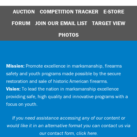
AUCTION
COMPETITION TRACKER
E-STORE
FORUM
JOIN OUR EMAIL LIST
TARGET VIEW
PHOTOS
Mission:
Promote excellence in marksmanship, firearms
safety and youth programs made possible by the secure
restoration and sale of historic American firearms.
Vision:
To lead the nation in marksmanship excellence
providing safe, high quality and innovative programs with a
focus on youth.
If you need assistance accessing any of our content or
would like it in an alternative format you can
contact us via
our contact form, click here
.