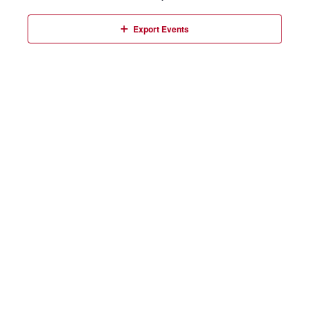
Events
Export Events