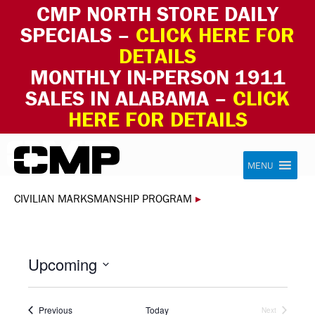
CMP NORTH STORE DAILY
SPECIALS –
CLICK HERE FOR
DETAILS
MONTHLY IN-PERSON 1911
SALES IN ALABAMA –
CLICK
HERE FOR DETAILS
Skip to content
Civilian Marksmanship Program
MENU
CIVILIAN MARKSMANSHIP PROGRAM
▸
Upcoming
Select
date.
Events
Previous
Today
Next