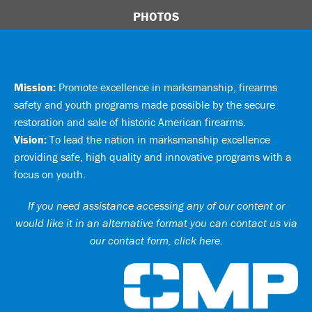
PHOTOS
Mission:
Promote excellence in marksmanship, firearms
safety and youth programs made possible by the secure
restoration and sale of historic American firearms.
Vision:
To lead the nation in marksmanship excellence
providing safe, high quality and innovative programs with a
focus on youth.
If you need assistance accessing any of our content or
would like it in an alternative format you can
contact us via
our contact form, click here
.
Ci