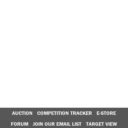
AUCTION
COMPETITION TRACKER
E-STORE
FORUM
JOIN OUR EMAIL LIST
TARGET VIEW