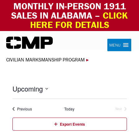
MONTHLY IN-PERSON 1911
SALES IN ALABAMA –
CLICK
HERE FOR DETAILS
Skip to content
Civilian Marksmanship Program
MENU
CIVILIAN MARKSMANSHIP PROGRAM
▸
Upcoming
Select
date.
Events
Previous
Today
Next
Events
Export Events