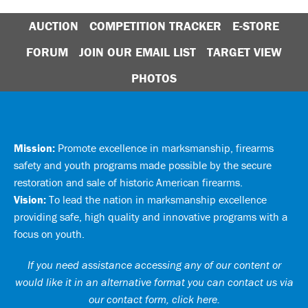
AUCTION
COMPETITION TRACKER
E-STORE
FORUM
JOIN OUR EMAIL LIST
TARGET VIEW
PHOTOS
Mission:
Promote excellence in marksmanship, firearms
safety and youth programs made possible by the secure
restoration and sale of historic American firearms.
Vision:
To lead the nation in marksmanship excellence
providing safe, high quality and innovative programs with a
focus on youth.
If you need assistance accessing any of our content or
would like it in an alternative format you can
contact us via
our contact form, click here
.