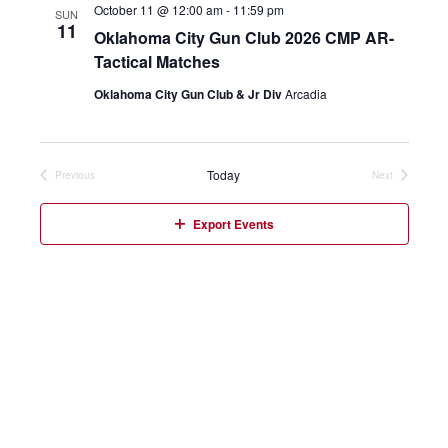
October 11 @ 12:00 am
-
11:59 pm
SUN
11
Oklahoma City Gun Club 2026 CMP AR-
Tactical Matches
Oklahoma City Gun Club & Jr Div
Arcadia
Today
Previous
Next
Events
Events
Export Events