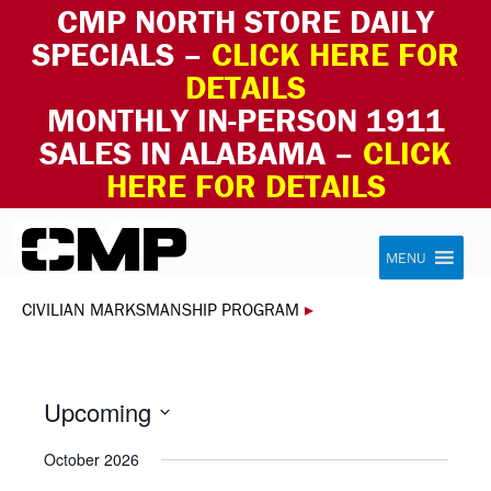
CMP NORTH STORE DAILY
SPECIALS –
CLICK HERE FOR
DETAILS
MONTHLY IN-PERSON 1911
SALES IN ALABAMA –
CLICK
HERE FOR DETAILS
Skip to content
Civilian Marksmanship Program
MENU
CIVILIAN MARKSMANSHIP PROGRAM
▸
Upcoming
Select
October 2026
date.