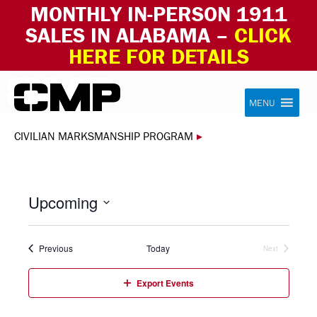
MONTHLY IN-PERSON 1911
SALES IN ALABAMA –
CLICK
HERE FOR DETAILS
Skip to content
Civilian Marksmanship Program
MENU
CIVILIAN MARKSMANSHIP PROGRAM
▸
Upcoming
Select
date.
Events
Previous
Today
Next
Events
Export Events