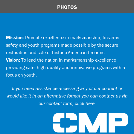
PHOTOS
Mission:
Promote excellence in marksmanship, firearms
safety and youth programs made possible by the secure
restoration and sale of historic American firearms.
Vision:
To lead the nation in marksmanship excellence
providing safe, high quality and innovative programs with a
focus on youth.
If you need assistance accessing any of our content or
would like it in an alternative format you can
contact us via
our contact form, click here
.
Ci