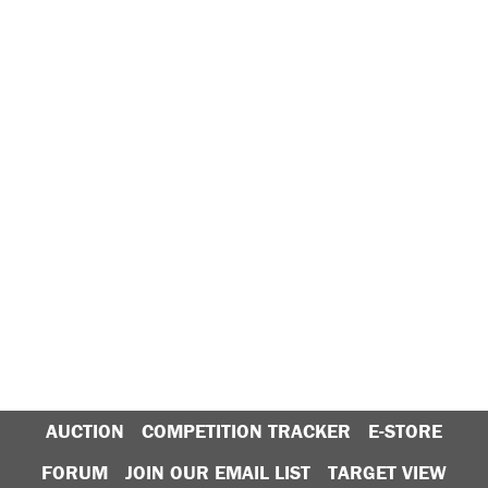
AUCTION
COMPETITION TRACKER
E-STORE
FORUM
JOIN OUR EMAIL LIST
TARGET VIEW