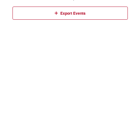
Events
Export Events