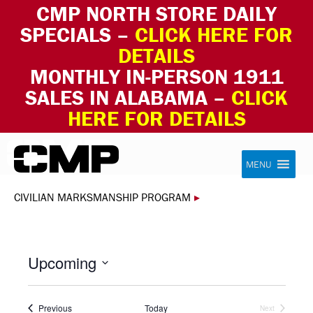
CMP NORTH STORE DAILY
SPECIALS –
CLICK HERE FOR
DETAILS
MONTHLY IN-PERSON 1911
SALES IN ALABAMA –
CLICK
HERE FOR DETAILS
Skip to content
Civilian Marksmanship Program
MENU
CIVILIAN MARKSMANSHIP PROGRAM
▸
Upcoming
Select
date.
Events
Previous
Today
Next