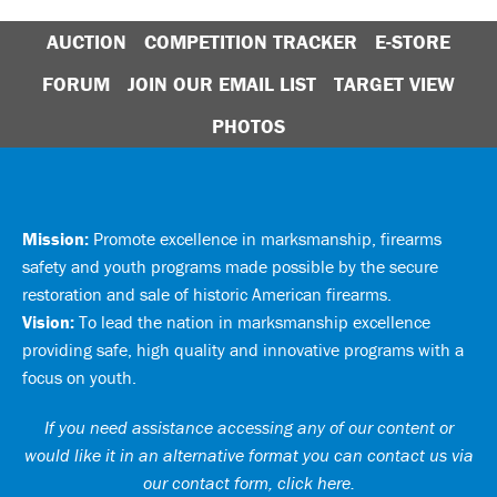
AUCTION
COMPETITION TRACKER
E-STORE
FORUM
JOIN OUR EMAIL LIST
TARGET VIEW
PHOTOS
Mission:
Promote excellence in marksmanship, firearms
safety and youth programs made possible by the secure
restoration and sale of historic American firearms.
Vision:
To lead the nation in marksmanship excellence
providing safe, high quality and innovative programs with a
focus on youth.
If you need assistance accessing any of our content or
would like it in an alternative format you can
contact us via
our contact form, click here
.