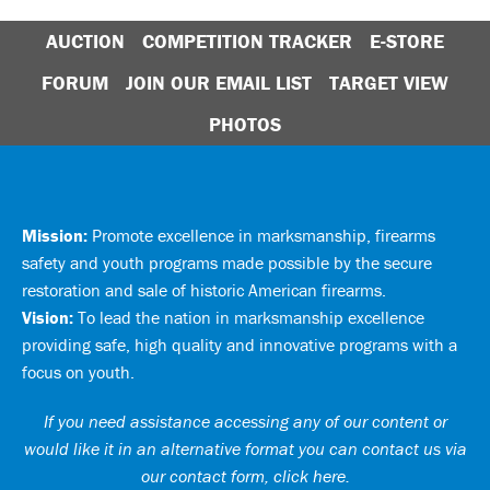
AUCTION
COMPETITION TRACKER
E-STORE
FORUM
JOIN OUR EMAIL LIST
TARGET VIEW
PHOTOS
Mission:
Promote excellence in marksmanship, firearms
safety and youth programs made possible by the secure
restoration and sale of historic American firearms.
Vision:
To lead the nation in marksmanship excellence
providing safe, high quality and innovative programs with a
focus on youth.
If you need assistance accessing any of our content or
would like it in an alternative format you can
contact us via
our contact form, click here
.