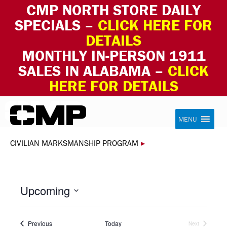
CMP NORTH STORE DAILY
SPECIALS –
CLICK HERE FOR
DETAILS
MONTHLY IN-PERSON 1911
SALES IN ALABAMA –
CLICK
HERE FOR DETAILS
Skip to content
Civilian Marksmanship Program
MENU
CIVILIAN MARKSMANSHIP PROGRAM
▸
Upcoming
Select
date.
Events
Previous
Today
Next