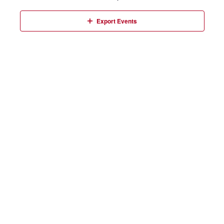
Events
Export Events