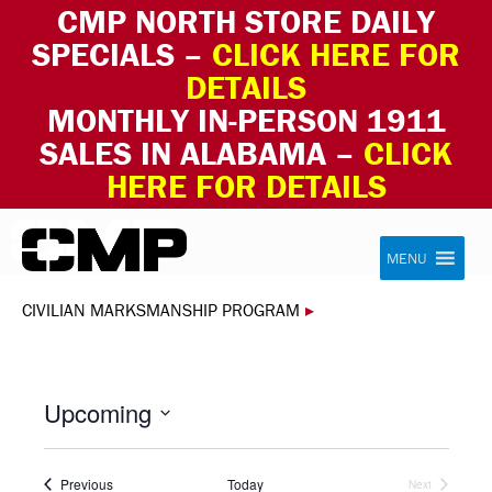
CMP NORTH STORE DAILY
SPECIALS –
CLICK HERE FOR
DETAILS
MONTHLY IN-PERSON 1911
SALES IN ALABAMA –
CLICK
HERE FOR DETAILS
Skip to content
Civilian Marksmanship Program
MENU
CIVILIAN MARKSMANSHIP PROGRAM
▸
Upcoming
Select
date.
Events
Previous
Today
Next