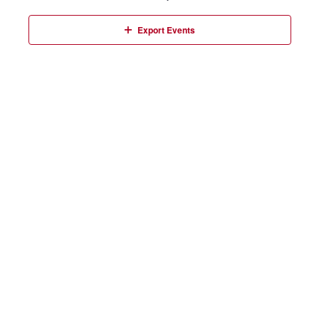
Events
Export Events