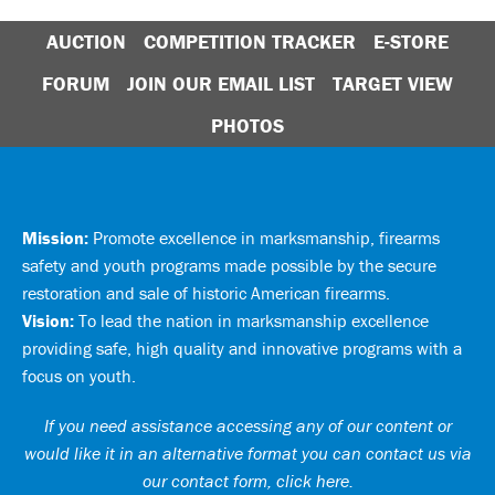
AUCTION
COMPETITION TRACKER
E-STORE
FORUM
JOIN OUR EMAIL LIST
TARGET VIEW
PHOTOS
Mission:
Promote excellence in marksmanship, firearms
safety and youth programs made possible by the secure
restoration and sale of historic American firearms.
Vision:
To lead the nation in marksmanship excellence
providing safe, high quality and innovative programs with a
focus on youth.
If you need assistance accessing any of our content or
would like it in an alternative format you can
contact us via
our contact form, click here
.