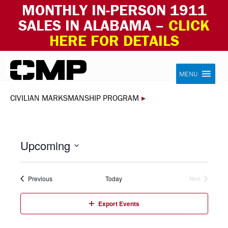
MONTHLY IN-PERSON 1911
SALES IN ALABAMA –
CLICK
HERE FOR DETAILS
Skip to content
Civilian Marksmanship Program
MENU
CIVILIAN MARKSMANSHIP PROGRAM
▸
Upcoming
Select
date.
Events
Previous
Today
Next
Events
Export Events