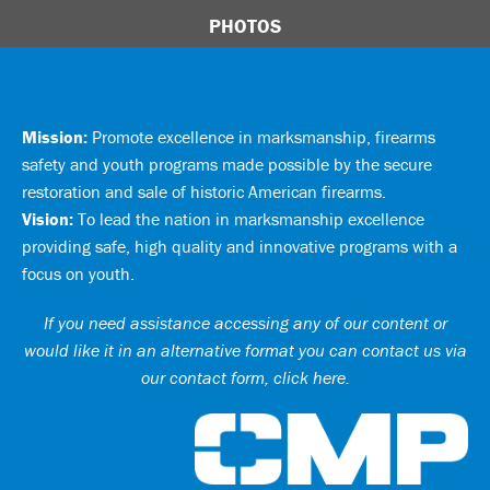
PHOTOS
Mission:
Promote excellence in marksmanship, firearms
safety and youth programs made possible by the secure
restoration and sale of historic American firearms.
Vision:
To lead the nation in marksmanship excellence
providing safe, high quality and innovative programs with a
focus on youth.
If you need assistance accessing any of our content or
would like it in an alternative format you can
contact us via
our contact form, click here
.
Ci