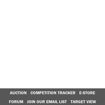
AUCTION
COMPETITION TRACKER
E-STORE
FORUM
JOIN OUR EMAIL LIST
TARGET VIEW