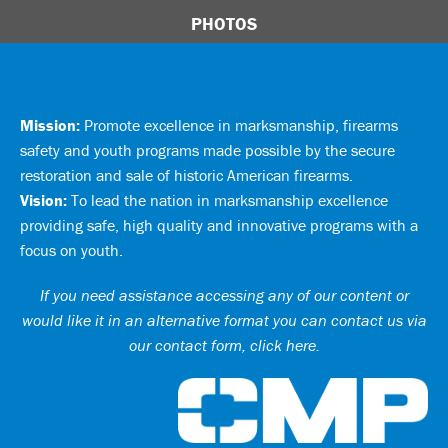
PHOTOS
Mission:
Promote excellence in marksmanship, firearms
safety and youth programs made possible by the secure
restoration and sale of historic American firearms.
Vision:
To lead the nation in marksmanship excellence
providing safe, high quality and innovative programs with a
focus on youth.
If you need assistance accessing any of our content or
would like it in an alternative format you can
contact us via
our contact form, click here
.
Ci