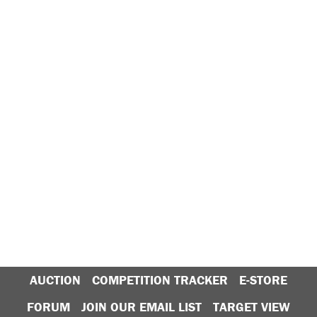
AUCTION
COMPETITION TRACKER
E-STORE
FORUM
JOIN OUR EMAIL LIST
TARGET VIEW