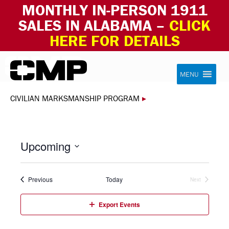
MONTHLY IN-PERSON 1911
SALES IN ALABAMA –
CLICK
HERE FOR DETAILS
Skip to content
Civilian Marksmanship Program
MENU
CIVILIAN MARKSMANSHIP PROGRAM
▸
Upcoming
Select
date.
Events
Previous
Today
Next
Events
Export Events