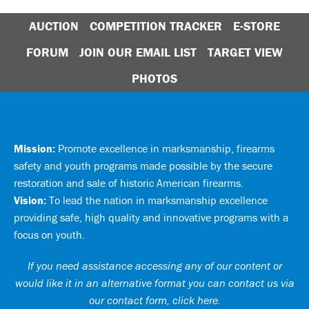
AUCTION
COMPETITION TRACKER
E-STORE
FORUM
JOIN OUR EMAIL LIST
TARGET VIEW
PHOTOS
Mission:
Promote excellence in marksmanship, firearms
safety and youth programs made possible by the secure
restoration and sale of historic American firearms.
Vision:
To lead the nation in marksmanship excellence
providing safe, high quality and innovative programs with a
focus on youth.
If you need assistance accessing any of our content or
would like it in an alternative format you can
contact us via
our contact form, click here
.