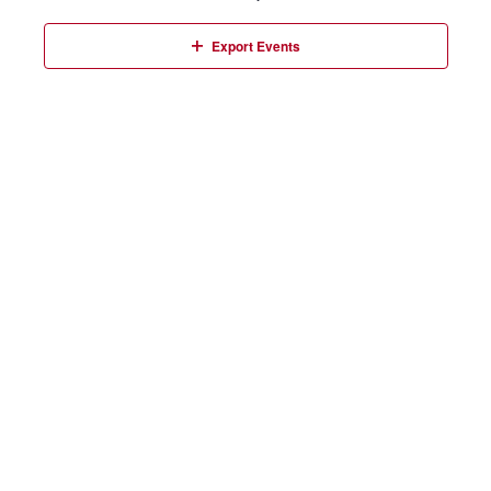
Events
Export Events