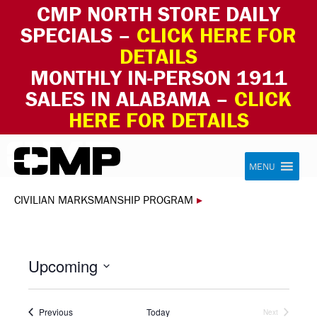
CMP NORTH STORE DAILY
SPECIALS –
CLICK HERE FOR
DETAILS
MONTHLY IN-PERSON 1911
SALES IN ALABAMA –
CLICK
HERE FOR DETAILS
Skip to content
Civilian Marksmanship Program
MENU
CIVILIAN MARKSMANSHIP PROGRAM
▸
Upcoming
Select
date.
Events
Previous
Today
Next