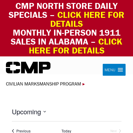
CMP NORTH STORE DAILY
SPECIALS –
CLICK HERE FOR
DETAILS
MONTHLY IN-PERSON 1911
SALES IN ALABAMA –
CLICK
HERE FOR DETAILS
Skip to content
Civilian Marksmanship Program
MENU
CIVILIAN MARKSMANSHIP PROGRAM
▸
Upcoming
Select
date.
Events
Previous
Today
Next