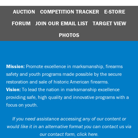
AUCTION
COMPETITION TRACKER
E-STORE
FORUM
JOIN OUR EMAIL LIST
TARGET VIEW
PHOTOS
Mission:
Promote excellence in marksmanship, firearms
safety and youth programs made possible by the secure
restoration and sale of historic American firearms.
Vision:
To lead the nation in marksmanship excellence
providing safe, high quality and innovative programs with a
focus on youth.
If you need assistance accessing any of our content or
would like it in an alternative format you can
contact us via
our contact form, click here
.