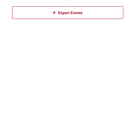
Events
Export Events