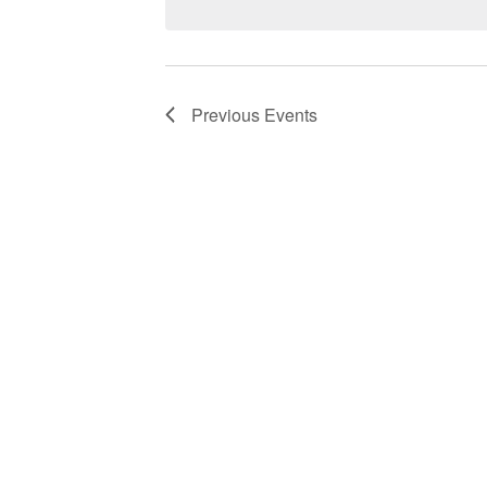
Previous
Events