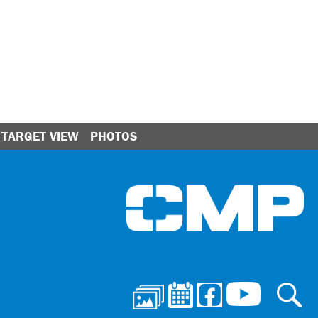
TARGET VIEW
PHOTOS
Ci