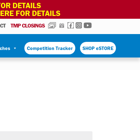
OR DETAILS
HERE FOR DETAILS
PHOTOS
CALENDAR
FACEBOOK
INSTAGRAM
YOUTUBE
CT
TMP CLOSINGS
tches
Competition Tracker
SHOP eSTORE