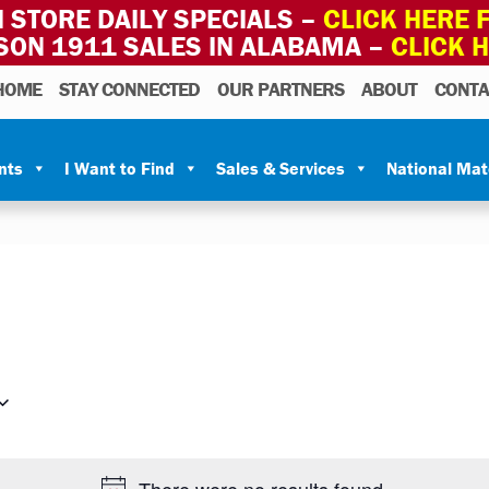
 STORE DAILY SPECIALS –
CLICK HERE F
SON 1911 SALES IN ALABAMA –
CLICK 
HOME
STAY CONNECTED
OUR PARTNERS
ABOUT
CONTA
nts
I Want to Find
Sales & Services
National Ma