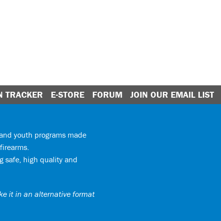
N TRACKER
E-STORE
FORUM
JOIN OUR EMAIL LIST
y and youth programs made
firearms.
 safe, high quality and
e it in an alternative format