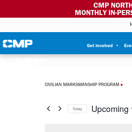
CMP NORTH
MONTHLY IN-PER
Skip to content
Civilian Marksmanship Program
Get Involved
Eve
CIVILIAN MARKSMANSHIP PROGRAM
▸
Upcoming
Today
Select
date.