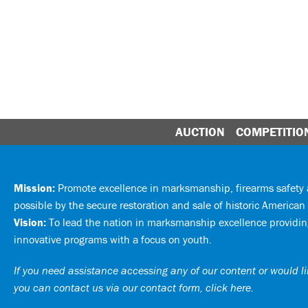
AUCTION
COMPETITIO
Mission:
Promote excellence in marksmanship, firearms safet
possible by the secure restoration and sale of historic American 
Vision:
To lead the nation in marksmanship excellence providing
innovative programs with a focus on youth.
If you need assistance accessing any of our content or would lik
you can
contact us via our contact form, click here
.