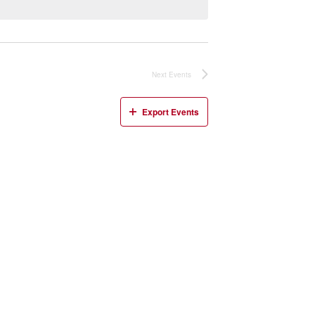
Next
Events
Export Events