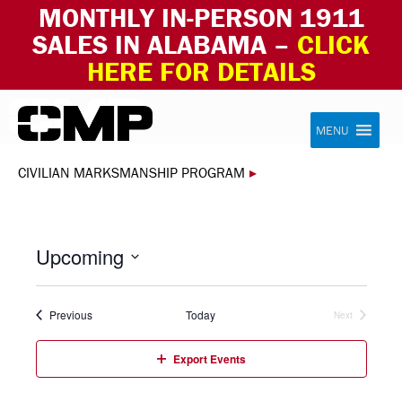
MONTHLY IN-PERSON 1911
SALES IN ALABAMA –
CLICK
HERE FOR DETAILS
Skip to content
Civilian Marksmanship Program
MENU
CIVILIAN MARKSMANSHIP PROGRAM
▸
Upcoming
Select
date.
Events
Previous
Today
Next
Events
Export Events