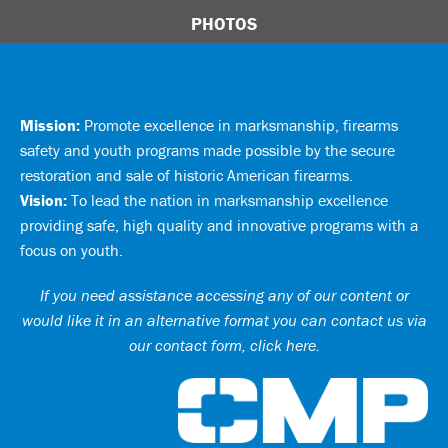
PHOTOS
Mission:
Promote excellence in marksmanship, firearms
safety and youth programs made possible by the secure
restoration and sale of historic American firearms.
Vision:
To lead the nation in marksmanship excellence
providing safe, high quality and innovative programs with a
focus on youth.
If you need assistance accessing any of our content or
would like it in an alternative format you can
contact us via
our contact form, click here
.
Ci