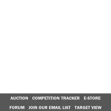
AUCTION
COMPETITION TRACKER
E-STORE
FORUM
JOIN OUR EMAIL LIST
TARGET VIEW