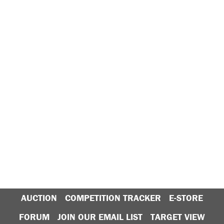
AUCTION
COMPETITION TRACKER
E-STORE
FORUM
JOIN OUR EMAIL LIST
TARGET VIEW