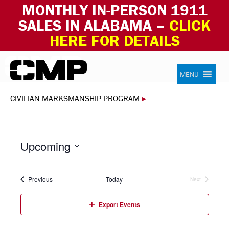
MONTHLY IN-PERSON 1911
SALES IN ALABAMA –
CLICK
HERE FOR DETAILS
Skip to content
Civilian Marksmanship Program
MENU
CIVILIAN MARKSMANSHIP PROGRAM
▸
Upcoming
Select
date.
Events
Previous
Today
Next
Events
Export Events