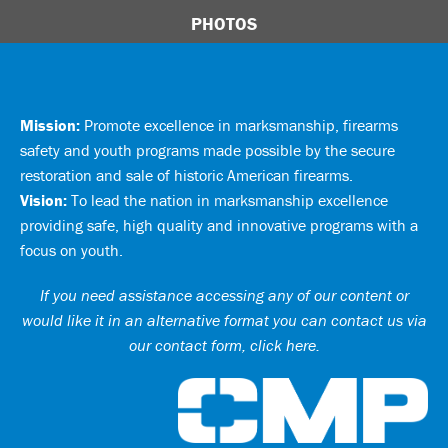
PHOTOS
Mission:
Promote excellence in marksmanship, firearms
safety and youth programs made possible by the secure
restoration and sale of historic American firearms.
Vision:
To lead the nation in marksmanship excellence
providing safe, high quality and innovative programs with a
focus on youth.
If you need assistance accessing any of our content or
would like it in an alternative format you can
contact us via
our contact form, click here
.
Ci