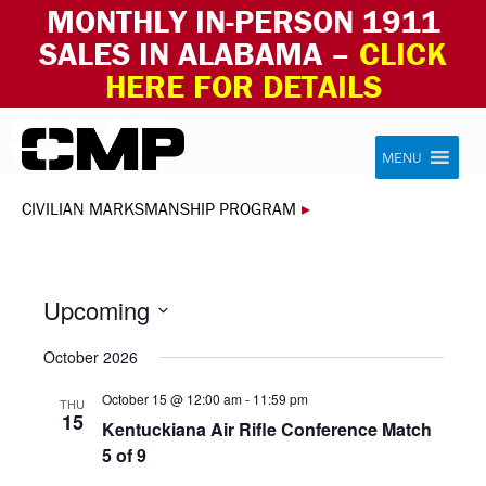
MONTHLY IN-PERSON 1911
SALES IN ALABAMA –
CLICK
HERE FOR DETAILS
Skip to content
Civilian Marksmanship Program
MENU
CIVILIAN MARKSMANSHIP PROGRAM
▸
Upcoming
Select
October 2026
date.
October 15 @ 12:00 am
-
11:59 pm
THU
15
Kentuckiana Air Rifle Conference Match
5 of 9