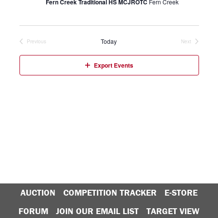
Fern Creek Traditional HS MCJROTC
Fern Creek
Today
Previous
Next
Events
Events
Export Events
AUCTION
COMPETITION TRACKER
E-STORE
FORUM
JOIN OUR EMAIL LIST
TARGET VIEW