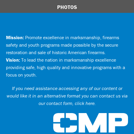
PHOTOS
Mission:
Promote excellence in marksmanship, firearms
safety and youth programs made possible by the secure
restoration and sale of historic American firearms.
Vision:
To lead the nation in marksmanship excellence
providing safe, high quality and innovative programs with a
focus on youth.
If you need assistance accessing any of our content or
would like it in an alternative format you can
contact us via
our contact form, click here
.
Ci