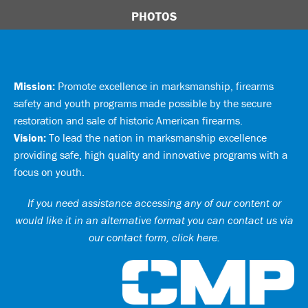
PHOTOS
Mission:
Promote excellence in marksmanship, firearms
safety and youth programs made possible by the secure
restoration and sale of historic American firearms.
Vision:
To lead the nation in marksmanship excellence
providing safe, high quality and innovative programs with a
focus on youth.
If you need assistance accessing any of our content or
would like it in an alternative format you can
contact us via
our contact form, click here
.
Ci