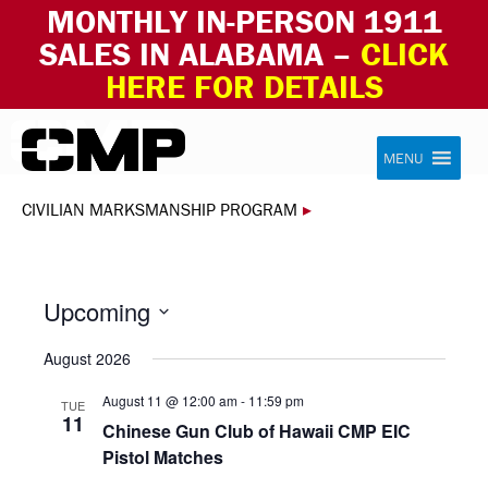
MONTHLY IN-PERSON 1911
SALES IN ALABAMA –
CLICK
HERE FOR DETAILS
Skip to content
Civilian Marksmanship Program
MENU
CIVILIAN MARKSMANSHIP PROGRAM
▸
Upcoming
Select
August 2026
date.
August 11 @ 12:00 am
-
11:59 pm
TUE
11
Chinese Gun Club of Hawaii CMP EIC
Pistol Matches