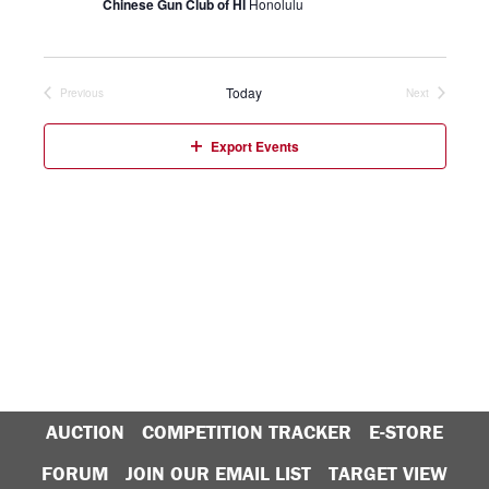
Chinese Gun Club of HI
Honolulu
Today
Previous
Next
Events
Events
Export Events
AUCTION
COMPETITION TRACKER
E-STORE
FORUM
JOIN OUR EMAIL LIST
TARGET VIEW