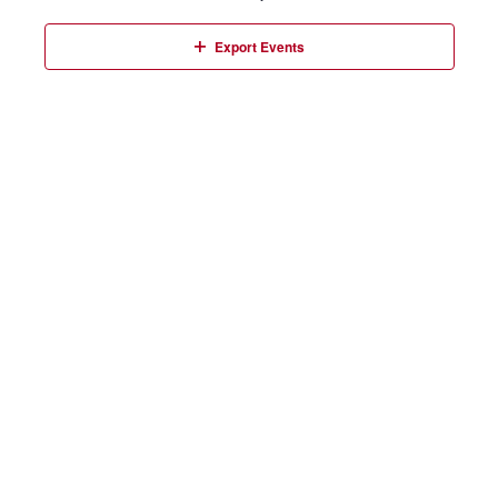
Events
Export Events