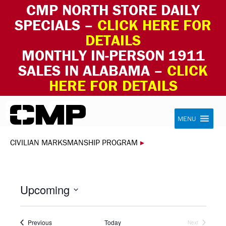
CMP NORTH STORE DAILY
SPECIALS –
CLICK HERE FOR
DETAILS
MONTHLY IN-PERSON 1911
SALES IN ALABAMA –
CLICK
HERE FOR DETAILS
Skip to content
Civilian Marksmanship Program
MENU
CIVILIAN MARKSMANSHIP PROGRAM
▸
Upcoming
Select
date.
Events
Previous
Today
Next