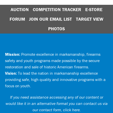
AUCTION
COMPETITION TRACKER
E-STORE
FORUM
JOIN OUR EMAIL LIST
TARGET VIEW
PHOTOS
Mission:
Promote excellence in marksmanship, firearms
safety and youth programs made possible by the secure
restoration and sale of historic American firearms.
Vision:
To lead the nation in marksmanship excellence
providing safe, high quality and innovative programs with a
focus on youth.
If you need assistance accessing any of our content or
would like it in an alternative format you can
contact us via
our contact form, click here
.