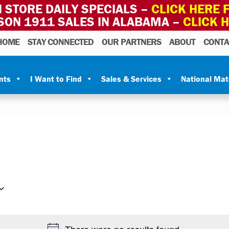
 STORE DAILY SPECIALS –
CLICK HERE F
SON 1911 SALES IN ALABAMA –
CLICK 
HOME
STAY CONNECTED
OUR PARTNERS
ABOUT
CONTA
nts
I Want to Find
Sales & Services
National Ma