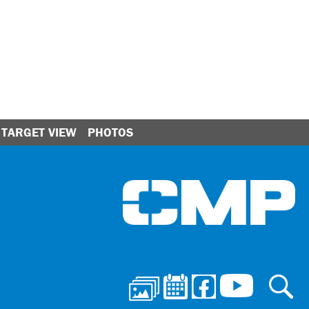
TARGET VIEW
PHOTOS
Ci