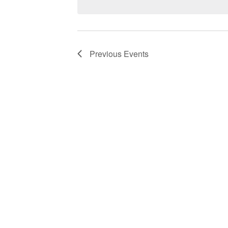
Previous
Events