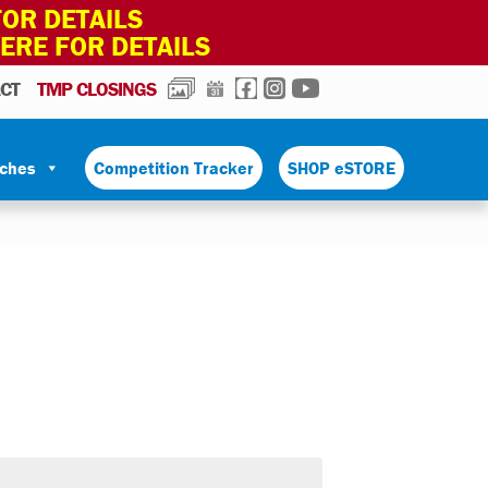
OR DETAILS
HERE FOR DETAILS
PHOTOS
CALENDAR
FACEBOOK
INSTAGRAM
YOUTUBE
CT
TMP CLOSINGS
tches
Competition Tracker
SHOP eSTORE