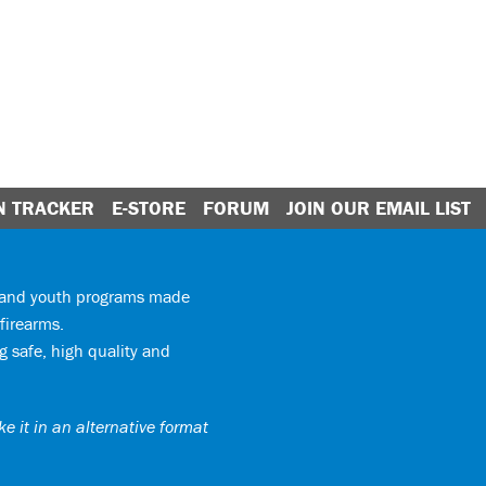
N TRACKER
E-STORE
FORUM
JOIN OUR EMAIL LIST
y and youth programs made
firearms.
 safe, high quality and
e it in an alternative format