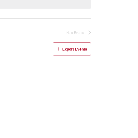
Next
Events
Export Events