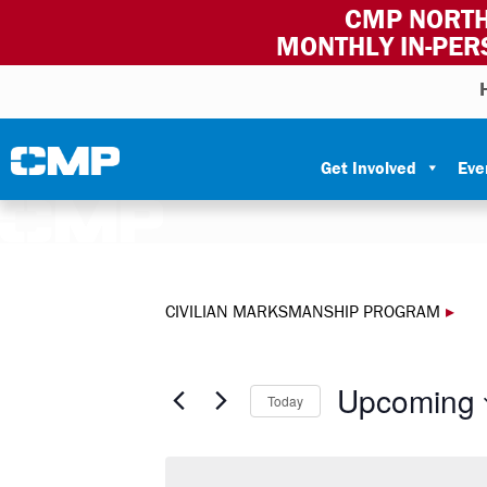
CMP NORTH
MONTHLY IN-PER
Skip to content
Civilian Marksmanship Program
Get Involved
Eve
CIVILIAN MARKSMANSHIP PROGRAM
▸
Upcoming
Today
Select
date.