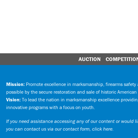
AUCTION
COMPETITIO
Mission:
Promote excellence in marksmanship, firearms safet
possible by the secure restoration and sale of historic American 
Vision:
To lead the nation in marksmanship excellence providing
innovative programs with a focus on youth.
If you need assistance accessing any of our content or would lik
you can
contact us via our contact form, click here
.