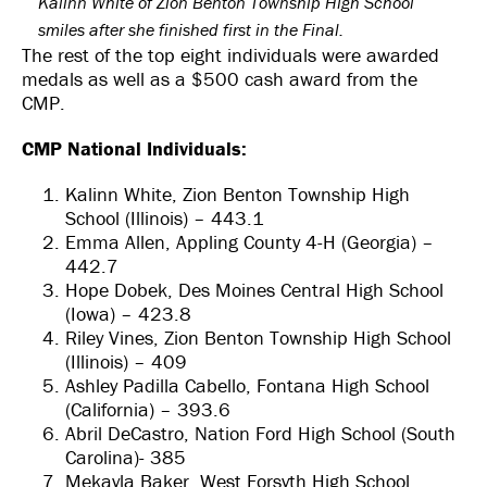
Kalinn White of Zion Benton Township High School
smiles after she finished first in the Final.
The rest of the top eight individuals were awarded
medals as well as a $500 cash award from the
CMP.
CMP National Individuals:
Kalinn White, Zion Benton Township High
School (Illinois) – 443.1
Emma Allen, Appling County 4-H (Georgia) –
442.7
Hope Dobek, Des Moines Central High School
(Iowa) – 423.8
Riley Vines, Zion Benton Township High School
(Illinois) – 409
Ashley Padilla Cabello, Fontana High School
(California) – 393.6
Abril DeCastro, Nation Ford High School (South
Carolina)- 385
Mekayla Baker, West Forsyth High School