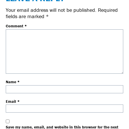
Your email address will not be published.
Required
fields are marked
*
Comment
*
Name
*
Email
*
Save my name, email, and website in this browser for the next