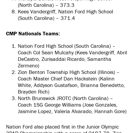
(North Carolina) – 373.3
Kees Vandergriff, Nation Ford High School
(South Carolina) – 371.4
CMP Nationals Teams:
Nation Ford High School (South Carolina) –
Coach Col Sean Mulcahy (Kees Vandergriff, Abril
DeCastro, Zurisaddai Ricardo, Samantha
Zermeno)
Zion Benton Township High School (Illinois) –
Coach Master Chief Dan Hackstein (Kalinn
White, Addyson Gustafson, Brianna Benedetto,
Brayden Rich)
North Brunswick JROTC (North Carolina) –
Coach 1SG George Williams (Jose Gonzales,
Jasmine Lopez, Valeria Alvarado, Hannah Gore)
Nation Ford also placed first in the Junior Olympic