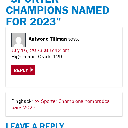
CHAMPIONS NAMED
FOR 2023”
Antwone Tillman
says:
July 16, 2023 at 5:42 pm
High school Grade 12th
REPLY
Pingback:
≫ Sporter Champions nombrados
para 2023
LEAVE A REPLY