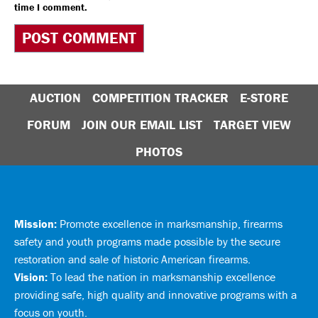
time I comment.
AUCTION
COMPETITION TRACKER
E-STORE
FORUM
JOIN OUR EMAIL LIST
TARGET VIEW
PHOTOS
Mission:
Promote excellence in marksmanship, firearms
safety and youth programs made possible by the secure
restoration and sale of historic American firearms.
Vision:
To lead the nation in marksmanship excellence
providing safe, high quality and innovative programs with a
focus on youth.