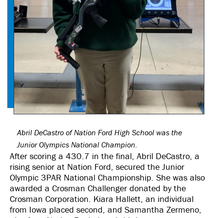
Abril DeCastro of Nation Ford High School was the
Junior Olympics National Champion.
After scoring a 430.7 in the final, Abril DeCastro, a
rising senior at Nation Ford, secured the Junior
Olympic 3PAR National Championship. She was also
awarded a Crosman Challenger donated by the
Crosman Corporation. Kiara Hallett, an individual
from Iowa placed second, and Samantha Zermeno,