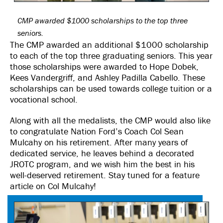
CMP awarded $1000 scholarships to the top three
seniors.
The CMP awarded an additional $1000 scholarship
to each of the top three graduating seniors. This year
those scholarships were awarded to Hope Dobek,
Kees Vandergriff, and Ashley Padilla Cabello. These
scholarships can be used towards college tuition or a
vocational school.
Along with all the medalists, the CMP would also like
to congratulate Nation Ford’s Coach Col Sean
Mulcahy on his retirement. After many years of
dedicated service, he leaves behind a decorated
JROTC program, and we wish him the best in his
well-deserved retirement. Stay tuned for a feature
article on Col Mulcahy!