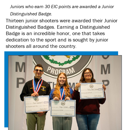
Juniors who earn 30 EIC points are awarded a Junior
Distinguished Badge.
Thirteen junior shooters were awarded their Junior
Distinguished Badges. Earning a Distinguished
Badge is an incredible honor, one that takes
dedication to the sport and is sought by junior
shooters all around the country.