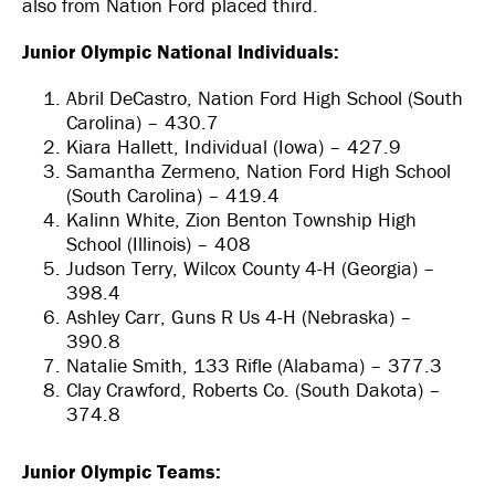
also from Nation Ford placed third.
Junior Olympic National Individuals:
Abril DeCastro, Nation Ford High School (South
Carolina) – 430.7
Kiara Hallett, Individual (Iowa) – 427.9
Samantha Zermeno, Nation Ford High School
(South Carolina) – 419.4
Kalinn White, Zion Benton Township High
School (Illinois) – 408
Judson Terry, Wilcox County 4-H (Georgia) –
398.4
Ashley Carr, Guns R Us 4-H (Nebraska) –
390.8
Natalie Smith, 133 Rifle (Alabama) – 377.3
Clay Crawford, Roberts Co. (South Dakota) –
374.8
Junior Olympic Teams: