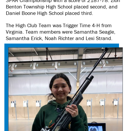
3PAR Championship with a score of 2187-78. Zion
Benton Township High School placed second, and
Daniel Boone High School placed third.
The High Club Team was Trigger Time 4-H from
Virginia. Team members were Samantha Seagle,
Samantha Erick, Noah Richter and Lexi Strand.