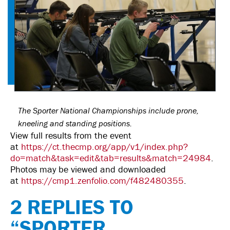
The Sporter National Championships include prone,
kneeling and standing positions.
View full results from the event
at
https://ct.thecmp.org/app/v1/index.php?
do=match&task=edit&tab=results&match=24984
.
Photos may be viewed and downloaded
at
https://cmp1.zenfolio.com/f482480355
.
2 REPLIES TO
“SPORTER