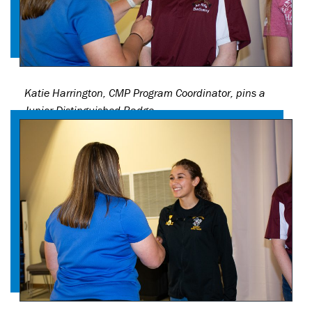
Katie Harrington, CMP Program Coordinator, pins a
Junior Distinguished Badge.