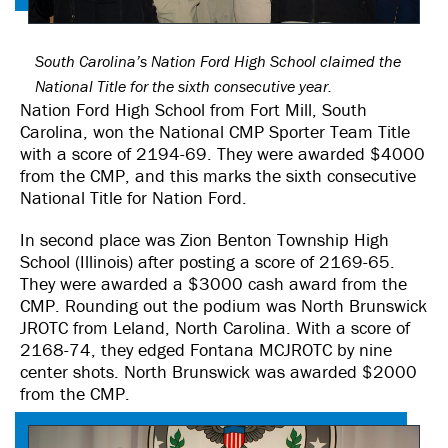
South Carolina’s Nation Ford High School claimed the
National Title for the sixth consecutive year.
Nation Ford High School from Fort Mill, South
Carolina, won the National CMP Sporter Team Title
with a score of 2194-69. They were awarded $4000
from the CMP, and this marks the sixth consecutive
National Title for Nation Ford.
In second place was Zion Benton Township High
School (Illinois) after posting a score of 2169-65.
They were awarded a $3000 cash award from the
CMP. Rounding out the podium was North Brunswick
JROTC from Leland, North Carolina. With a score of
2168-74, they edged Fontana MCJROTC by nine
center shots. North Brunswick was awarded $2000
from the CMP.