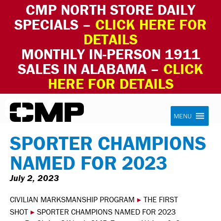
CMP NORTH STORE DAILY
SPECIALS –
CLICK HERE FOR
DETAILS
MONTHLY IN-PERSON 1911
SALES IN ALABAMA –
CLICK
HERE FOR DETAILS
Skip to content
Civilian Marksmanship Program
MENU
SPORTER CHAMPIONS
NAMED FOR 2023
July 2, 2023
CIVILIAN MARKSMANSHIP PROGRAM
▸
THE FIRST
SHOT
▸
SPORTER CHAMPIONS NAMED FOR 2023