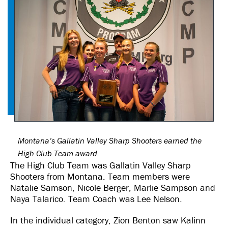
Montana’s Gallatin Valley Sharp Shooters earned the
High Club Team award.
The High Club Team was Gallatin Valley Sharp
Shooters from Montana. Team members were
Natalie Samson, Nicole Berger, Marlie Sampson and
Naya Talarico. Team Coach was Lee Nelson.
In the individual category, Zion Benton saw Kalinn