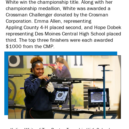
White win the championship title. Along with her
championship medallion, White was awarded a
Crossman Challenger donated by the Crosman
Corporation. Emma Allen, representing
Appling County 4-H placed second, and Hope Dobek
representing Des Moines Central High School placed
third. The top three finishers were each awarded
$1000 from the CMP.