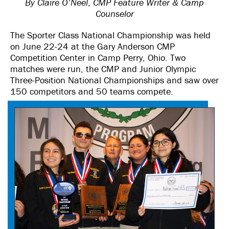
By Claire O’Neel
,
CMP Feature Writer & Camp
Counselor
The Sporter Class National Championship was held
on June 22-24 at the Gary Anderson CMP
Competition Center in Camp Perry, Ohio. Two
matches were run, the CMP and Junior Olympic
Three-Position National Championships and saw over
150 competitors and 50 teams compete.