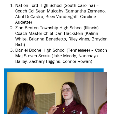
Nation Ford High School (South Carolina) –
Coach Col Sean Mulcahy (Samantha Zermeno,
Abril DeCastro, Kees Vandergriff, Caroline
Audette)
Zion Benton Township High School (Illinois)-
Coach Master Chief Dan Hackstein (Kalinn
White, Brianna Benedetto, Riley Vines, Brayden
Rich)
Daniel Boone High School (Tennessee) – Coach
Maj Steven Sessis (Jake Moody, Nanchaya
Bailey, Zachary Higgins, Connor Rowan)