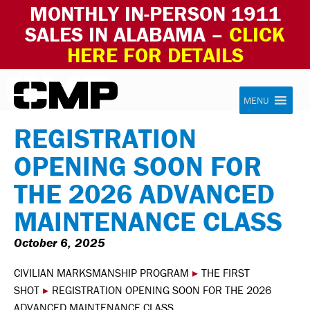
MONTHLY IN-PERSON 1911
SALES IN ALABAMA –
CLICK
HERE FOR DETAILS
Skip to content
Civilian Marksmanship Program
MENU
REGISTRATION
OPENING SOON FOR
THE 2026 ADVANCED
MAINTENANCE CLASS
October 6, 2025
CIVILIAN MARKSMANSHIP PROGRAM
▸
THE FIRST
SHOT
▸
REGISTRATION OPENING SOON FOR THE 2026
ADVANCED MAINTENANCE CLASS