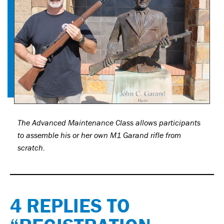
The Advanced Maintenance Class allows participants
to assemble his or her own M1 Garand rifle from
scratch.
4 REPLIES TO