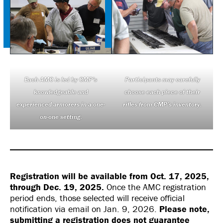
Each AMC is led by CMP’s
Participants may carefully
knowledgeable and
choose each piece of their
experienced armorers in a one-
rifles from CMP’s inventory.
on-one setting.
Registration will be available from Oct. 17, 2025,
through Dec. 19, 2025.
Once the AMC registration
period ends, those selected will receive official
notification via email on Jan. 9, 2026.
Please note,
submitting a registration does not guarantee