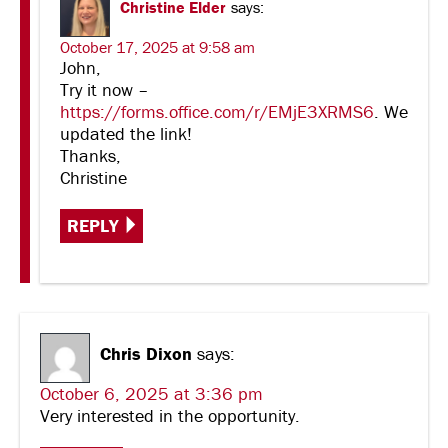
Christine Elder
says:
October 17, 2025 at 9:58 am
John,
Try it now –
https://forms.office.com/r/EMjE3XRMS6
. We
updated the link!
Thanks,
Christine
REPLY
Chris Dixon
says:
October 6, 2025 at 3:36 pm
Very interested in the opportunity.