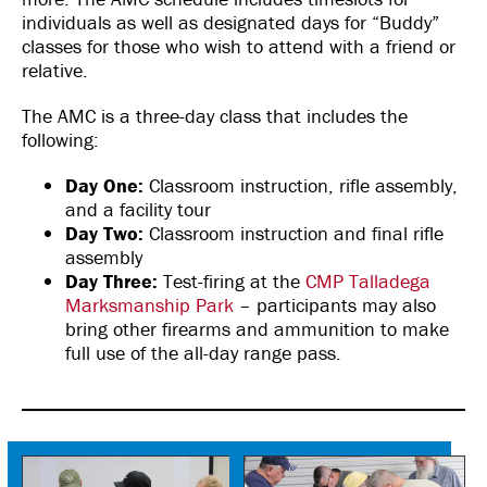
individuals as well as designated days for “Buddy”
classes for those who wish to attend with a friend or
relative.
The AMC is a three-day class that includes the
following:
Day One:
Classroom instruction, rifle assembly,
and a facility tour
Day Two:
Classroom instruction and final rifle
assembly
Day Three:
Test-firing at the
CMP Talladega
Marksmanship Park
– participants may also
bring other firearms and ammunition to make
full use of the all-day range pass.