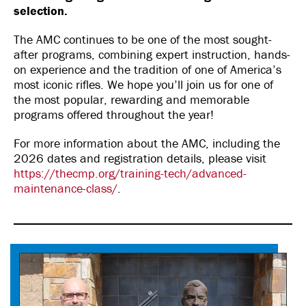
selection.
The AMC continues to be one of the most sought-
after programs, combining expert instruction, hands-
on experience and the tradition of one of America’s
most iconic rifles. We hope you’ll join us for one of
the most popular, rewarding and memorable
programs offered throughout the year!
For more information about the AMC, including the
2026 dates and registration details, please visit
https://thecmp.org/training-tech/advanced-
maintenance-class/
.