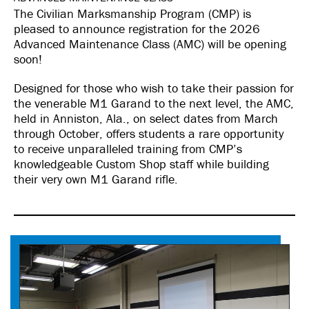
The Civilian Marksmanship Program (CMP) is
pleased to announce registration for the 2026
Advanced Maintenance Class (AMC) will be opening
soon!
Designed for those who wish to take their passion for
the venerable M1 Garand to the next level, the AMC,
held in Anniston, Ala., on select dates from March
through October, offers students a rare opportunity
to receive unparalleled training from CMP’s
knowledgeable Custom Shop staff while building
their very own M1 Garand rifle.