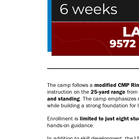
The camp follows a
modified CMP Rimf
instruction on the
25-yard range
fro
and standing
. The camp emphasizes sa
while building a strong foundation for
Enrollment is
limited to just eight st
hands-on guidance.
In addition to skill development, the 