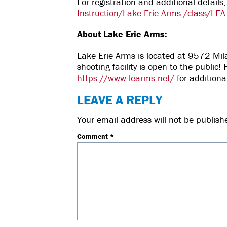
For registration and additional details,
Instruction/Lake-Erie-Arms-/class/LEA
About Lake Erie Arms:
Lake Erie Arms is located at 9572 Mi
shooting facility is open to the publi
https://www.learms.net/
for additiona
LEAVE A REPLY
Your email address will not be publish
Comment
*