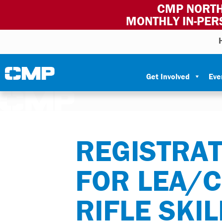
CMP NORTH
MONTHLY IN-PER
Skip to content
Civilian Marksmanship Program
Get Involved
Eve
REGISTRAT
FOR LEA/
RIFLE SKI