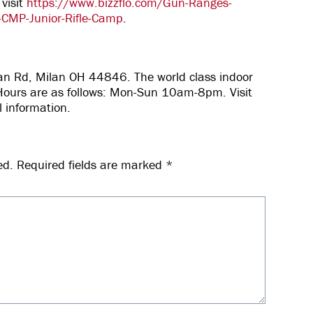
 visit
https://www.bizzflo.com/Gun-Ranges-
-CMP-Junior-Rifle-Camp
.
lan Rd, Milan OH 44846. The world class indoor
c! Hours are as follows: Mon-Sun 10am-8pm. Visit
l information.
ed.
Required fields are marked
*