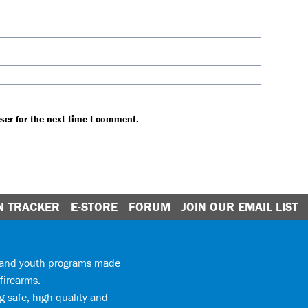
ser for the next time I comment.
N TRACKER
E-STORE
FORUM
JOIN OUR EMAIL LIST
y and youth programs made
firearms.
 safe, high quality and