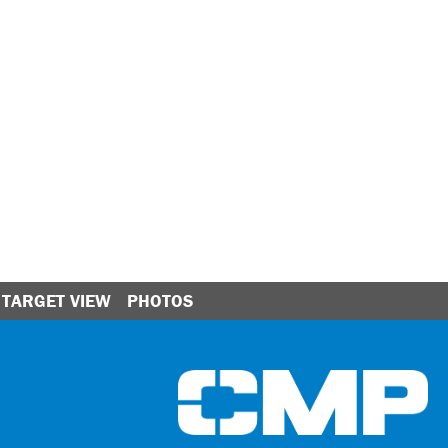
TARGET VIEW
PHOTOS
Ci