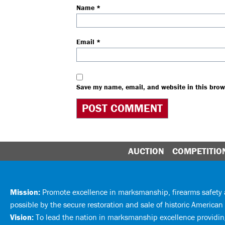
Name
*
Email
*
Save my name, email, and website in this brow
AUCTION
COMPETITIO
Mission:
Promote excellence in marksmanship, firearms safet
possible by the secure restoration and sale of historic American 
Vision:
To lead the nation in marksmanship excellence providing