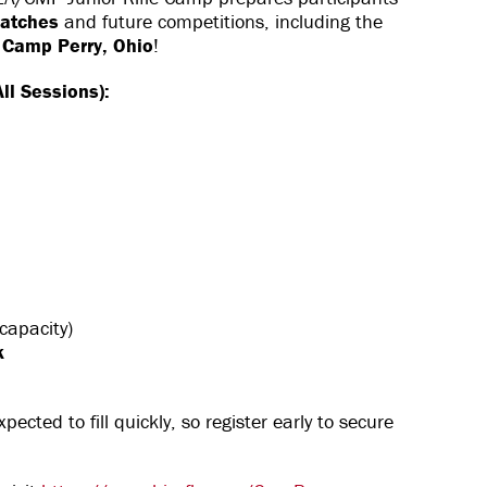
matches
and future competitions, including the
 Camp Perry, Ohio
!
ll Sessions):
apacity)
k
pected to fill quickly, so register early to secure
!