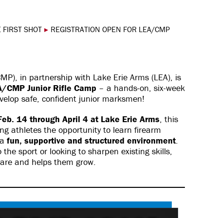
 FIRST SHOT
▸
REGISTRATION OPEN FOR LEA/CMP
P), in partnership with Lake Erie Arms (LEA), is
A/CMP Junior Rifle Camp
– a hands-on, six-week
velop safe, confident junior marksmen!
eb. 14 through April 4 at Lake Erie Arms
, this
ung athletes the opportunity to learn firearm
 a
fun, supportive and structured environment
.
he sport or looking to sharpen existing skills,
 are and helps them grow.