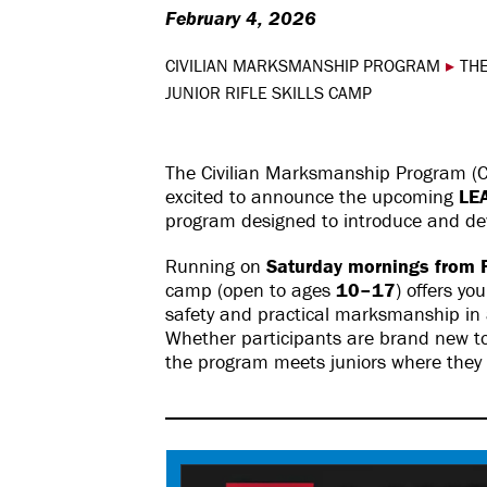
February 4, 2026
CIVILIAN MARKSMANSHIP PROGRAM
▸
THE
JUNIOR RIFLE SKILLS CAMP
The Civilian Marksmanship Program (CM
excited to announce the upcoming
LE
program designed to introduce and de
Running on
Saturday mornings from F
camp (open to ages
10–17
) offers yo
safety and practical marksmanship in
Whether participants are brand new to t
the program meets juniors where they