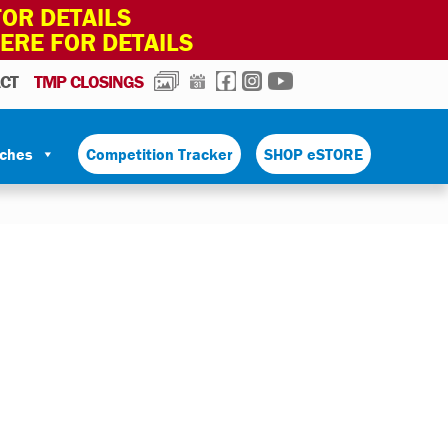
OR DETAILS
HERE FOR DETAILS
PHOTOS
CALENDAR
FACEBOOK
INSTAGRAM
YOUTUBE
CT
TMP CLOSINGS
tches
Competition Tracker
SHOP eSTORE