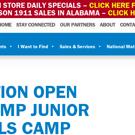
 STORE DAILY SPECIALS –
CLICK HERE F
SON 1911 SALES IN ALABAMA –
CLICK 
HOME
STAY CONNECTED
OUR PARTNERS
ABOUT
CONTA
nts
I Want to Find
Sales & Services
National Ma
ION OPEN
CMP JUNIOR
LLS CAMP