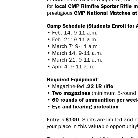
for
local CMP Rimfire Sporter Rifle 
prestigious
CMP National Matches at
Camp Schedule (Students Enroll for A
• Feb. 14: 9-11 a.m.
• Feb. 21: 9-11 a.m.
• March 7: 9-11 a.m.
• March 14: 9-11 a.m.
• March 21: 9-11 a.m.
• April 4: 9-11 a.m.
Required Equipment:
• Magazine-fed
.22 LR rifle
•
Two magazines
(minimum 5-round c
•
60 rounds of ammunition per wee
•
Eye and hearing protection
Entry is
$100
. Spots are limited and ex
your place in this valuable opportunity