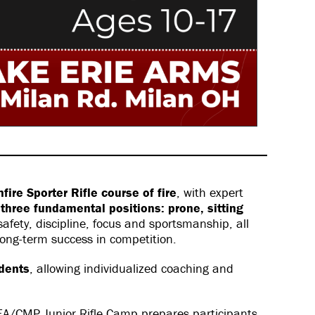
ire Sporter Rifle course of fire
, with expert
m
three fundamental positions: prone, sitting
fety, discipline, focus and sportsmanship, all
 long-term success in competition.
udents
, allowing individualized coaching and
LEA/CMP Junior Rifle Camp prepares participants